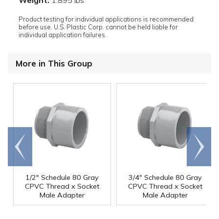
Product testing for individual applications is recommended
before use. U.S. Plastic Corp. cannot be held liable for
individual application failures.
More in This Group
Go to
Scroll
end
right
1/2" Schedule 80 Gray
3/4" Schedule 80 Gray
CPVC Thread x Socket
CPVC Thread x Socket
Male Adapter
Male Adapter