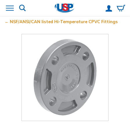
NSF/ANSI/CAN listed Hi-Temperature CPVC Fittings