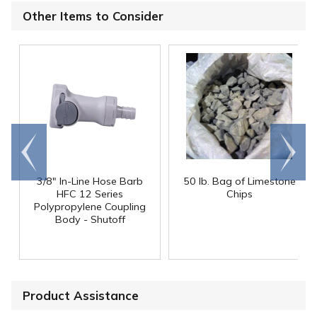
Other Items to Consider
Go to
Scroll
end
right
3/8" In-Line Hose Barb
50 lb. Bag of Limestone
HFC 12 Series
Chips
Polypropylene Coupling
Body - Shutoff
Product Assistance