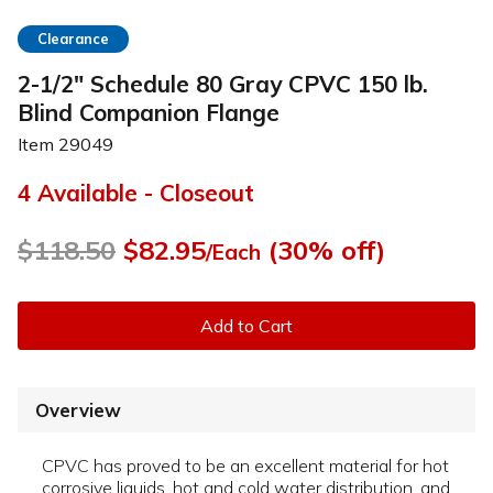
Clearance
2-1/2" Schedule 80 Gray CPVC 150 lb.
Blind Companion Flange
Item
29049
4 Available - Closeout
$118.50
$82.95
(30% off)
/Each
Add to Cart
Overview
CPVC has proved to be an excellent material for hot
corrosive liquids, hot and cold water distribution, and