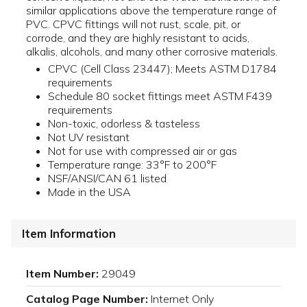
similar applications above the temperature range of
PVC. CPVC fittings will not rust, scale, pit, or
corrode, and they are highly resistant to acids,
alkalis, alcohols, and many other corrosive materials.
CPVC (Cell Class 23447); Meets ASTM D1784
requirements
Schedule 80 socket fittings meet ASTM F439
requirements
Non-toxic, odorless & tasteless
Not UV resistant
Not for use with compressed air or gas
Temperature range: 33°F to 200°F
NSF/ANSI/CAN 61 listed
Made in the USA
Item Information
Item Number:
29049
Catalog Page Number:
Internet Only