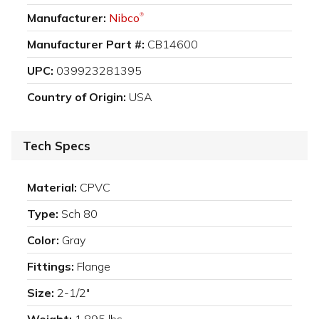
Manufacturer:
Nibco
®
Manufacturer Part #:
CB14600
UPC:
039923281395
Country of Origin:
USA
Tech Specs
Material:
CPVC
Type:
Sch 80
Color:
Gray
Fittings:
Flange
Size:
2-1/2"
Weight:
1.895 lbs