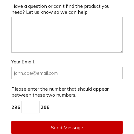
Have a question or can't find the product you
need? Let us know so we can help.
Your Email:
Please enter the number that should appear
between these two numbers.
296
298
Send Message