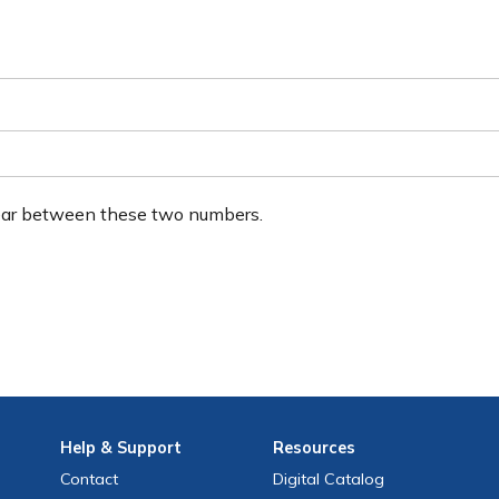
ear between these two numbers.
Help
& Support
Resources
Contact
Digital Catalog