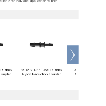
 liable for individual application failures.
Scroll
right
ID Black
3/16" x 1/8" Tube ID Black
3/16" x 3/32" Tube 
Coupler
Nylon Reduction Coupler
Black Nylon Reducti
Coupler