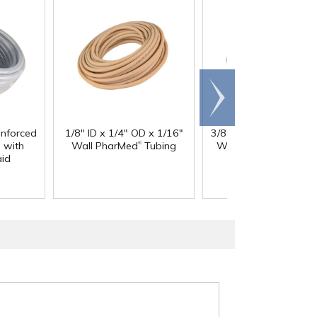
Scroll
right
inforced
1/8" ID x 1/4" OD x 1/16"
3/8" ID x 9/16" OD x 3
®
®
 with
Wall PharMed
Tubing
Wall Excelon RNT
Cl
aid
PVC Tubing