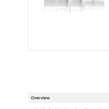
Overview