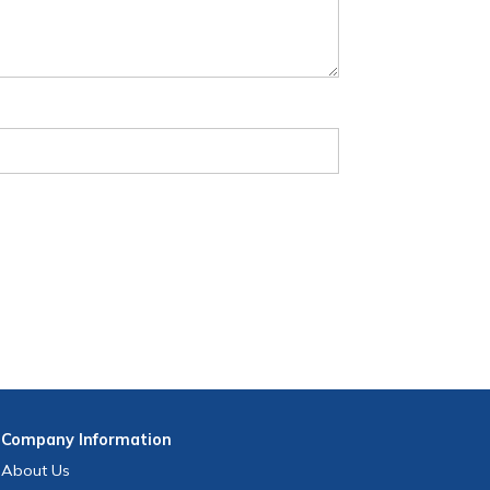
Company
Information
About Us