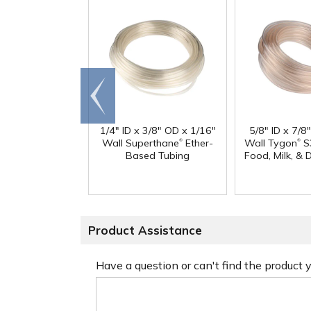
Go to
end
1/4" ID x 3/8" OD x 1/16"
5/8" ID x 7/8
®
®
Wall Superthane
Ether-
Wall Tygon
S
Based Tubing
Food, Milk, & 
Product Assistance
Have a question or can't find the product