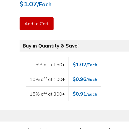
$1.07
/Each
Add to Cart
Buy in Quantity & Save!
$1.02
5% off at 50+
/Each
$0.96
10% off at 100+
/Each
$0.91
15% off at 300+
/Each