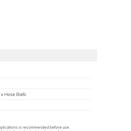
 x Hose Barb
applications is recommended before use.