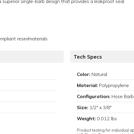
e a superior single-barb design that provides a leakproof seal.
pliant resin/materials
Tech Specs
Color:
Natural
Material:
Polypropylene
Configuration:
Hose Barb
Size:
1/2" x 3/8"
Weight:
0.012 lbs
Product testing for individual 