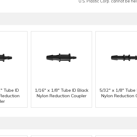
U.S. Plastic Corp. cannot be held
2" Tube ID
1/16" x 1/8" Tube ID Black
5/32" x 1/8" Tube 
 Reduction
Nylon Reduction Coupler
Nylon Reduction 
ler