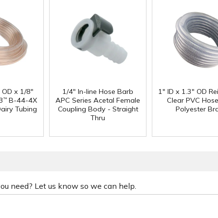
" OD x 1/8"
1/4" In-line Hose Barb
1" ID x 1.3" OD Re
3
B-44-4X
APC Series Acetal Female
Clear PVC Hose
™
Dairy Tubing
Coupling Body - Straight
Polyester Br
Thru
 you need? Let us know so we can help.