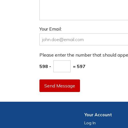
Your Email:
Please enter the number that should app
598 -
= 597
Send Message
Your
Account
Log In