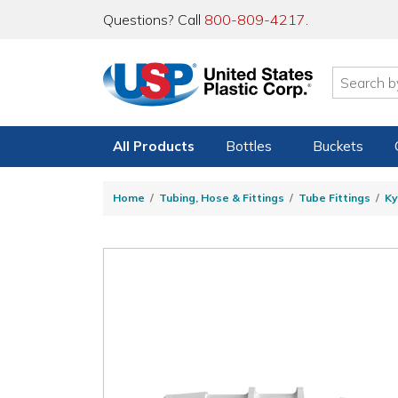
Questions? Call
800-809-4217
.
All Products
Bottles
Buckets
Home
Tubing, Hose & Fittings
Tube Fittings
Ky