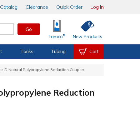
Catalog
Clearance
Quick Order
Log In
Go
®
Tamco
New Products
t
Tanks
Tubing
Cart
ube ID Natural Polypropylene Reduction Coupler
Polypropylene Reduction