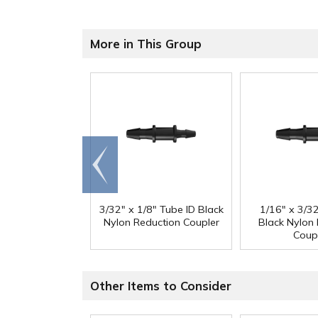
More in This Group
Go to
end
3/32" x 1/8" Tube ID Black
1/16" x 3/3
Nylon Reduction Coupler
Black Nylon
Coup
Other Items to Consider