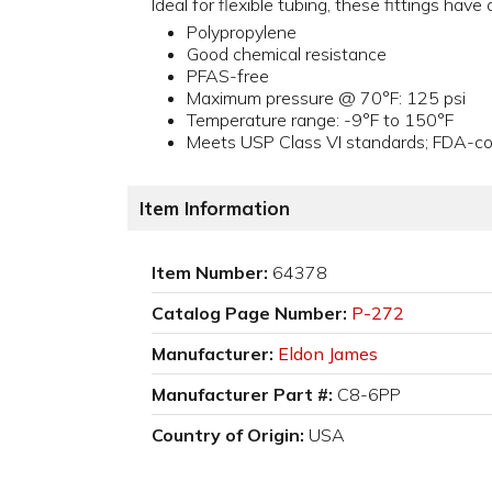
Ideal for flexible tubing, these fittings hav
Polypropylene
Good chemical resistance
PFAS-free
Maximum pressure @ 70°F: 125 psi
Temperature range: -9°F to 150°F
Meets USP Class VI standards; FDA-com
Item Information
Item Number:
64378
Catalog Page Number:
P-272
Manufacturer:
Eldon James
Manufacturer Part #:
C8-6PP
Country of Origin:
USA