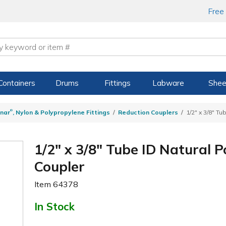
Free
Containers
Drums
Fittings
Labware
Shee
®
nar
, Nylon & Polypropylene Fittings
Reduction Couplers
1/2" x 3/8" T
1/2" x 3/8" Tube ID Natural 
Coupler
Item
64378
In Stock