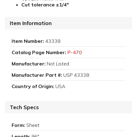
Cut tolerance ±1/4"
Item Information
Item Number:
43338
Catalog Page Number:
P-470
Manufacturer:
Not Listed
Manufacturer Part #:
USP 43338
Country of Origin:
USA
Tech Specs
Form:
Sheet
Length:
96"