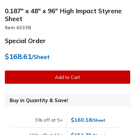
0.187" x 48" x 96" High Impact Styrene
Sheet
Item
43338
Special Order
$168.61
/Sheet
Add to Cart
Buy in Quantity & Save!
$160.18
5% off at 5+
/Sheet