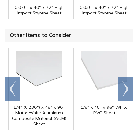
0.020" x 40" x 72" High
0.030" x 40" x 72" High
Impact Styrene Sheet
Impact Styrene Sheet
Other Items to Consider
Go to
Scroll
end
right
1/4" (0.236") x 48" x 96"
1/8" x 48" x 96" White
Matte White Aluminum
PVC Sheet
Composite Material (ACM)
Sheet