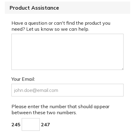
Product Assistance
Have a question or can't find the product you
need? Let us know so we can help.
Your Email:
Please enter the number that should appear
between these two numbers.
245
247