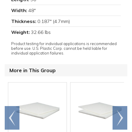
Width:
48"
Thickness:
0.187" (4.7mm)
Weight:
32.66 lbs
Product testing for individual applications is recommended
before use. U.S. Plastic Corp. cannot be held liable for
individual application failures.
More in This Group
Go to
Scroll
end
right