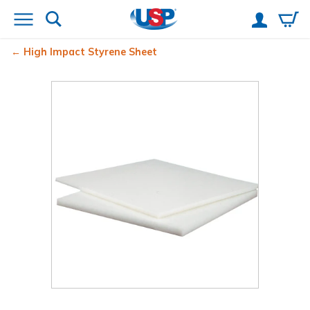
High Impact Styrene Sheet