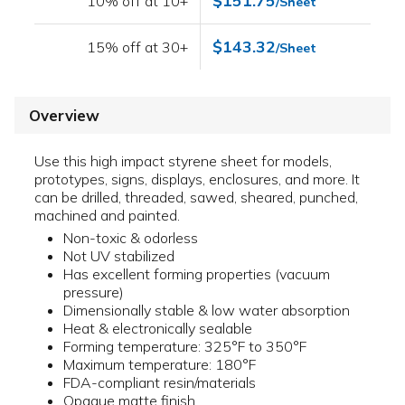
$151.75
10% off at 10+
/Sheet
$143.32
15% off at 30+
/Sheet
Overview
Use this high impact styrene sheet for models,
prototypes, signs, displays, enclosures, and more. It
can be drilled, threaded, sawed, sheared, punched,
machined and painted.
Non-toxic & odorless
Not UV stabilized
Has excellent forming properties (vacuum
pressure)
Dimensionally stable & low water absorption
Heat & electronically sealable
Forming temperature: 325°F to 350°F
Maximum temperature: 180°F
FDA-compliant resin/materials
Opaque matte finish