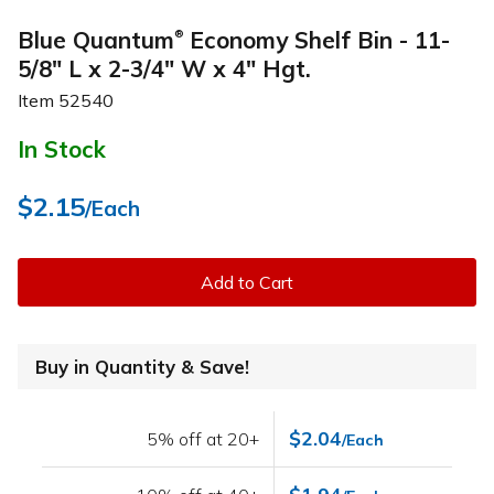
Blue Quantum
Economy Shelf Bin - 11-
®
5/8" L x 2-3/4" W x 4" Hgt.
Item
52540
In Stock
$2.15
/Each
Add to Cart
Buy in Quantity & Save!
$2.04
5% off at 20+
/Each