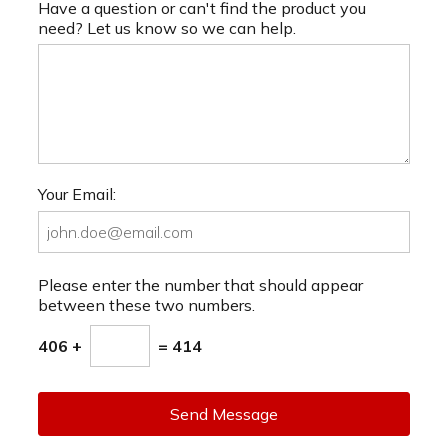
Have a question or can't find the product you
need? Let us know so we can help.
Your Email:
Please enter the number that should appear
between these two numbers.
406 +
= 414
Send Message