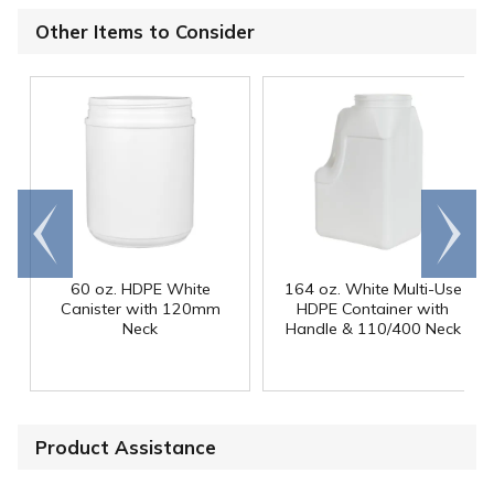
Other Items to Consider
Go to
Scroll
end
right
60 oz. HDPE White
164 oz. White Multi-Use
Canister with 120mm
HDPE Container with
Neck
Handle & 110/400 Neck
Product Assistance