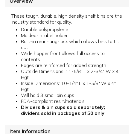
Overview
These tough, durable, high density shelf bins are the
industry standard for quality.
Durable polypropylene
Molded-in label holder
Built-in rear hang-lock which allows bins to tilt
out
Wide hopper front allows full access to
contents
Edges are reinforced for added strength
Outside Dimensions: 11-5/8" L x 2-3/4" W x 4"
Hgt.
Inside Dimensions: 10-1/4" L x 1-5/8" W x 4"
Hgt.
Will hold 3 small bin cups
FDA-compliant resin/materials
Dividers & bin cups sold separately;
dividers sold in packages of 50 only
Item Information