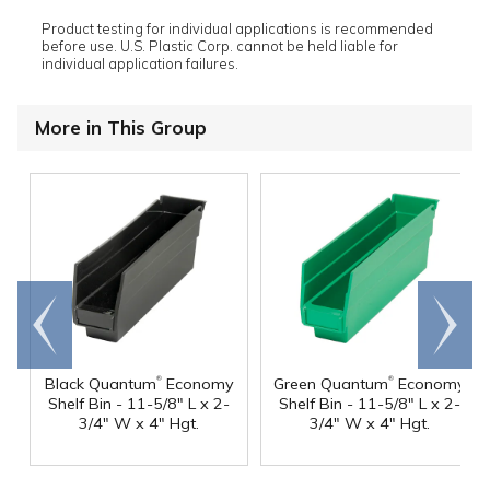
Product testing for individual applications is recommended
before use. U.S. Plastic Corp. cannot be held liable for
individual application failures.
More in This Group
Go to
Scroll
end
right
®
®
Black Quantum
Economy
Green Quantum
Economy
Shelf Bin - 11-5/8" L x 2-
Shelf Bin - 11-5/8" L x 2-
3/4" W x 4" Hgt.
3/4" W x 4" Hgt.