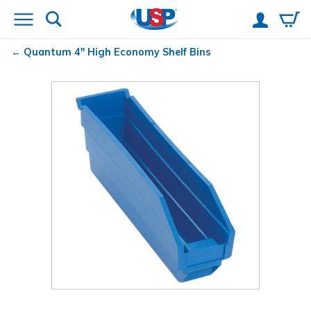
Quantum
4" High Economy Shelf Bins