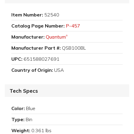
Item Number:
52540
Catalog Page Number:
P-457
Manufacturer:
Quantum
®
Manufacturer Part #:
QSB100BL
UPC:
651588027691
Country of Origin:
USA
Tech Specs
Color:
Blue
Type:
Bin
Weight:
0.361 lbs