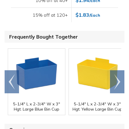
$1.94
10% off at 40+
/Each
$1.83
15% off at 120+
/Each
Frequently Bought Together
Go to
Scroll
end
right
5-1/4" L x 2-3/4" W x 3"
5-1/4" L x 2-3/4" W x 3"
Hgt. Large Blue Bin Cup
Hgt. Yellow Large Bin Cup