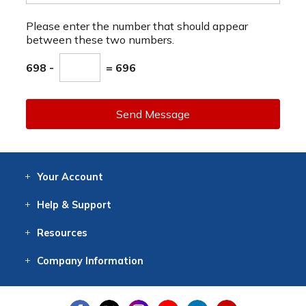
Please enter the number that should appear
between these two numbers.
698 -
= 696
Send Message
Your
Account
Log In
View
Item History
/Track
Orders
Help
& Support
Contact
Help
Directions
Employment
Returns
Resources
Digital Catalog
Free
Knowledgebase
New Products
Clearance
Overstock
Print
Catalog
Company
Information
About Us
Our Mission
Our History
Our Books
Earth Stewardship