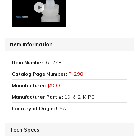
Item Information
Item Number:
61278
Catalog Page Number:
P-298
Manufacturer:
JACO
Manufacturer Part #:
10-6-2-K-PG
Country of Origin:
USA
Tech Specs