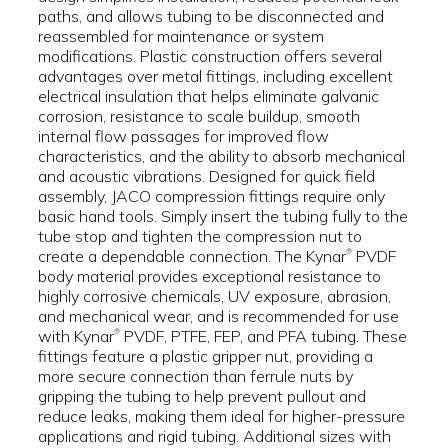
paths, and allows tubing to be disconnected and
reassembled for maintenance or system
modifications. Plastic construction offers several
advantages over metal fittings, including excellent
electrical insulation that helps eliminate galvanic
corrosion, resistance to scale buildup, smooth
internal flow passages for improved flow
characteristics, and the ability to absorb mechanical
and acoustic vibrations. Designed for quick field
assembly, JACO compression fittings require only
basic hand tools. Simply insert the tubing fully to the
tube stop and tighten the compression nut to
create a dependable connection. The Kynar
PVDF
®
body material provides exceptional resistance to
highly corrosive chemicals, UV exposure, abrasion,
and mechanical wear, and is recommended for use
with Kynar
PVDF, PTFE, FEP, and PFA tubing. These
®
fittings feature a plastic gripper nut, providing a
more secure connection than ferrule nuts by
gripping the tubing to help prevent pullout and
reduce leaks, making them ideal for higher-pressure
applications and rigid tubing. Additional sizes with