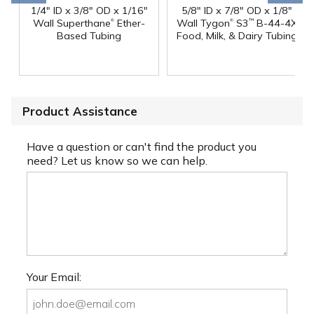
1/4" ID x 3/8" OD x 1/16"
5/8" ID x 7/8" OD x 1/8"
®
®
Wall Superthane
Ether-
Wall Tygon
S3
B-44-4X
™
Based Tubing
Food, Milk, & Dairy Tubing
Product Assistance
Have a question or can't find the product you
need? Let us know so we can help.
Your Email: