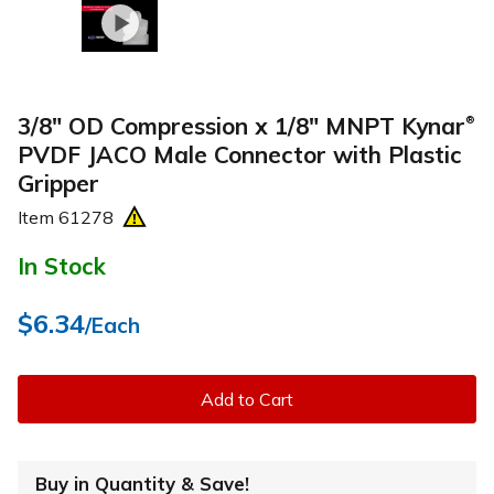
3/8" OD Compression x 1/8" MNPT Kynar
®
PVDF JACO Male Connector with Plastic
Gripper
Item
61278
In Stock
$6.34
/Each
Add to Cart
Buy in Quantity & Save!