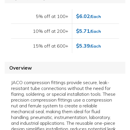
$6.02
5% off at 100+
/Each
$5.71
10% off at 200+
/Each
$5.39
15% off at 600+
/Each
Overview
JACO compression fittings provide secure, leak-
resistant tube connections without the need for
flaring, soldering, or special installation tools. These
precision compression fittings use a compression
nut and ferrule system to create a reliable
mechanical seal, making them ideal for fluid
handling, pneumatic, instrumentation, laboratory,
and industrial applications. The reusable one-piece
design simplifies installation, reduces potential leak