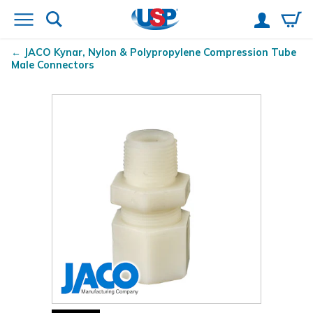
JACO Kynar
, Nylon & Polypropylene Compression Tube
Male Connectors