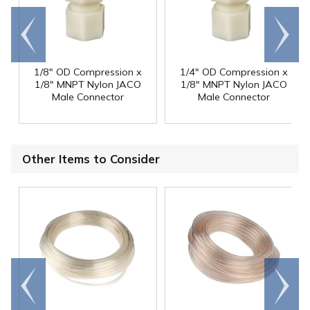
Go to
Scroll
end
right
1/8" OD Compression x
1/4" OD Compression x
1/8" MNPT Nylon JACO
1/8" MNPT Nylon JACO
Male Connector
Male Connector
Other Items to Consider
Go to
Scroll
end
right