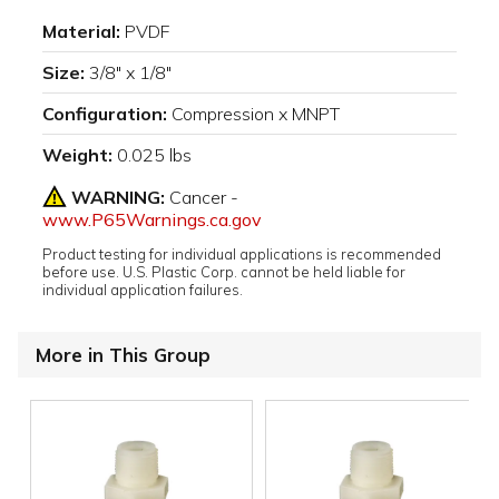
Material:
PVDF
Size:
3/8" x 1/8"
Configuration:
Compression x MNPT
Weight:
0.025 lbs
WARNING:
Cancer -
www.P65Warnings.ca.gov
Product testing for individual applications is recommended
before use. U.S. Plastic Corp. cannot be held liable for
individual application failures.
More in This Group