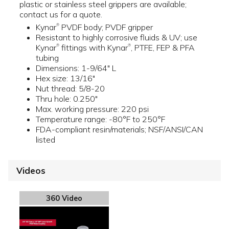
plastic or stainless steel grippers are available;
contact us for a quote.
Kynar
PVDF body; PVDF gripper
®
Resistant to highly corrosive fluids & UV; use
Kynar
fittings with Kynar
, PTFE, FEP & PFA
®
®
tubing
Dimensions: 1-9/64" L
Hex size: 13/16"
Nut thread: 5/8-20
Thru hole: 0.250"
Max. working pressure: 220 psi
Temperature range: -80°F to 250°F
FDA-compliant resin/materials; NSF/ANSI/CAN
listed
Videos
360 Video