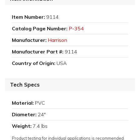
Item Number:
9114
Catalog Page Number:
P-354
Manufacturer:
Harrison
Manufacturer Part #:
9114
Country of Origin:
USA
Tech Specs
Material:
PVC
Diameter:
24"
Weight:
7.4 lbs
Product testing for individual applications is recommended