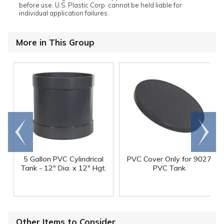
before use. U.S. Plastic Corp. cannot be held liable for
individual application failures.
More in This Group
Go to
Scroll
end
right
5 Gallon PVC Cylindrical
PVC Cover Only for 9027
Tank - 12" Dia. x 12" Hgt.
PVC Tank
Other Items to Consider