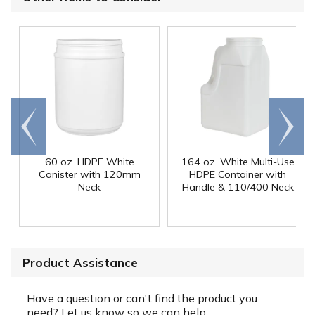
Go to
Scroll
end
right
60 oz. HDPE White
164 oz. White Multi-Use
Canister with 120mm
HDPE Container with
Neck
Handle & 110/400 Neck
Product Assistance
Have a question or can't find the product you
need? Let us know so we can help.