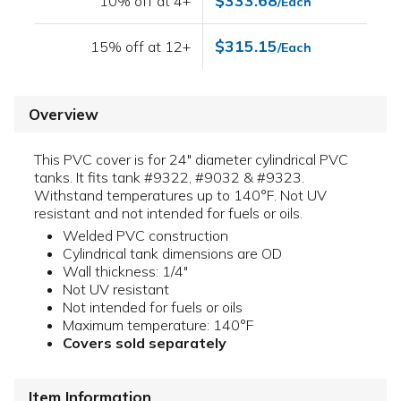
$333.68
10% off at 4+
/Each
$315.15
15% off at 12+
/Each
Overview
This PVC cover is for 24" diameter cylindrical PVC
tanks. It fits tank #9322, #9032 & #9323.
Withstand temperatures up to 140°F. Not UV
resistant and not intended for fuels or oils.
Welded PVC construction
Cylindrical tank dimensions are OD
Wall thickness: 1/4"
Not UV resistant
Not intended for fuels or oils
Maximum temperature: 140°F
Covers sold separately
Item Information