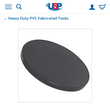
Heavy Duty PVC Fabricated Tanks