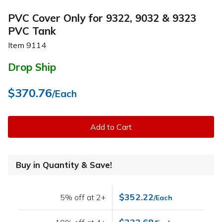
PVC Cover Only for 9322, 9032 & 9323
PVC Tank
Item
9114
Drop Ship
$370.76
/Each
Add to Cart
Buy in Quantity & Save!
$352.22
5% off at 2+
/Each