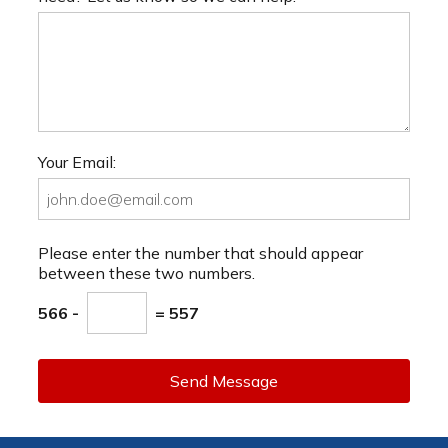
Your Email:
Please enter the number that should appear
between these two numbers.
566 -
= 557
Send Message