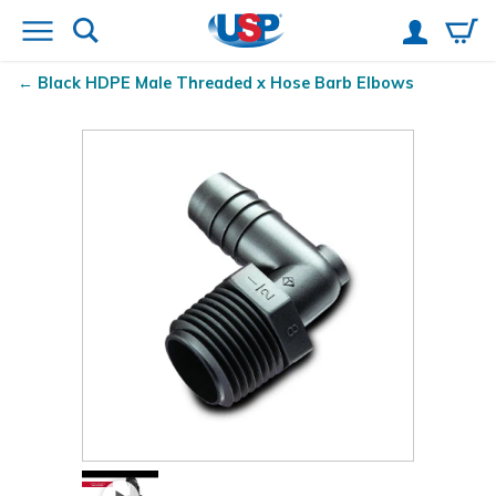
Black HDPE Male Threaded x Hose Barb Elbows