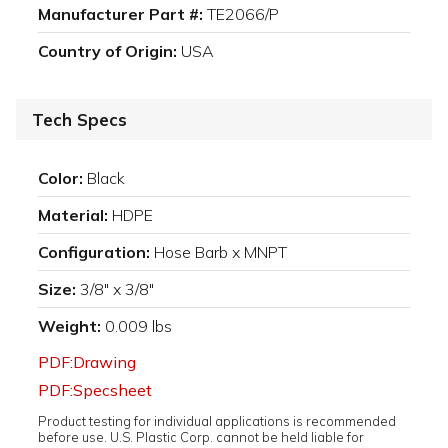
Manufacturer Part #:
TE2066/P
Country of Origin:
USA
Tech Specs
Color:
Black
Material:
HDPE
Configuration:
Hose Barb x MNPT
Size:
3/8" x 3/8"
Weight:
0.009 lbs
PDF:Drawing
PDF:Specsheet
Product testing for individual applications is recommended
before use. U.S. Plastic Corp. cannot be held liable for