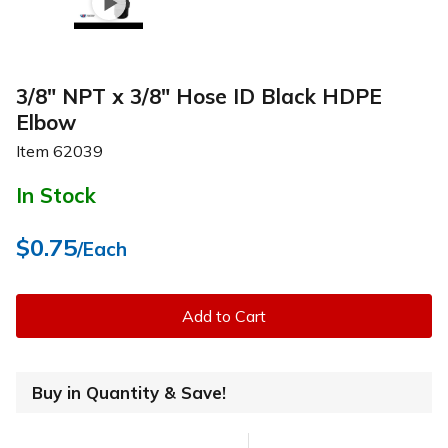
3/8" NPT x 3/8" Hose ID Black HDPE
Elbow
Item
62039
In Stock
$0.75
/Each
Add to Cart
Buy in Quantity & Save!