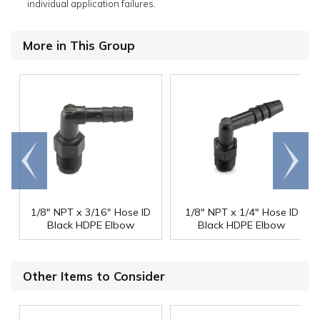
individual application failures.
More in This Group
Go to
Scroll
end
right
1/8" NPT x 3/16" Hose ID
1/8" NPT x 1/4" Hose ID
Black HDPE Elbow
Black HDPE Elbow
Other Items to Consider