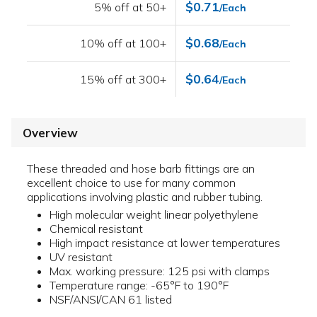
$0.71
5% off at 50+
/Each
$0.68
10% off at 100+
/Each
$0.64
15% off at 300+
/Each
Overview
These threaded and hose barb fittings are an
excellent choice to use for many common
applications involving plastic and rubber tubing.
High molecular weight linear polyethylene
Chemical resistant
High impact resistance at lower temperatures
UV resistant
Max. working pressure: 125 psi with clamps
Temperature range: -65°F to 190°F
NSF/ANSI/CAN 61 listed