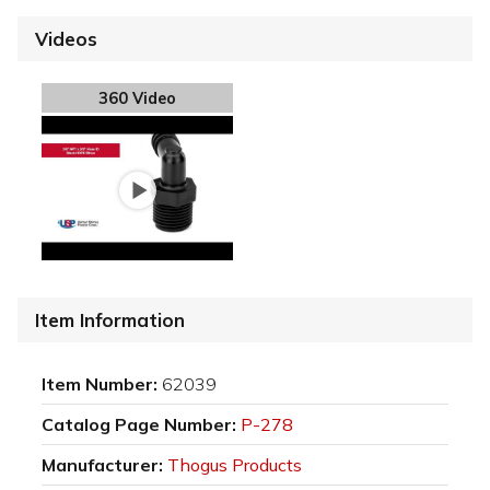
Videos
360 Video
Item Information
Item Number:
62039
Catalog Page Number:
P-278
Manufacturer:
Thogus Products