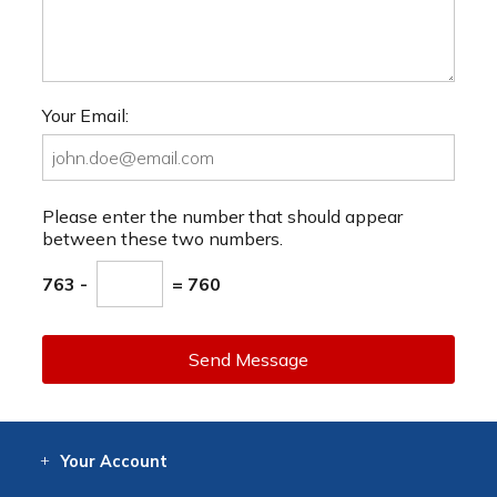
Your Email:
Please enter the number that should appear
between these two numbers.
763 -
= 760
Send Message
Your
Account
Log In
View
Item History
/Track
Orders