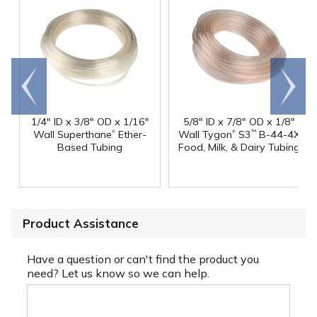
Go to
Scroll
end
right
1/4" ID x 3/8" OD x 1/16"
5/8" ID x 7/8" OD x 1/8"
®
®
Wall Superthane
Ether-
Wall Tygon
S3
B-44-4X
™
Based Tubing
Food, Milk, & Dairy Tubing
Product Assistance
Have a question or can't find the product you
need? Let us know so we can help.