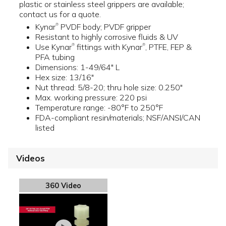
plastic or stainless steel grippers are available;
contact us for a quote.
Kynar
PVDF body; PVDF gripper
®
Resistant to highly corrosive fluids & UV
Use Kynar
fittings with Kynar
, PTFE, FEP &
®
®
PFA tubing
Dimensions: 1-49/64" L
Hex size: 13/16"
Nut thread: 5/8-20; thru hole size: 0.250"
Max. working pressure: 220 psi
Temperature range: -80°F to 250°F
FDA-compliant resin/materials; NSF/ANSI/CAN
listed
Videos
360 Video