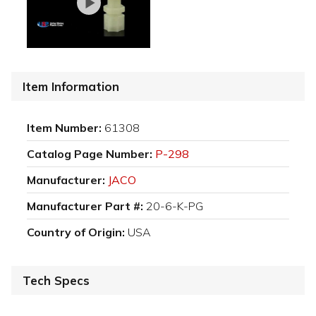
Item Information
Item Number:
61308
Catalog Page Number:
P-298
Manufacturer:
JACO
Manufacturer Part #:
20-6-K-PG
Country of Origin:
USA
Tech Specs