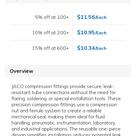
$11.56
5% off at 100+
/Each
$10.95
10% off at 200+
/Each
$10.34
15% off at 600+
/Each
Overview
JACO compression fittings provide secure, leak-
resistant tube connections without the need for
flaring, soldering, or special installation tools. These
precision compression fittings use a compression
nut and ferrule system to create a reliable
mechanical seal, making them ideal for fluid
handling, pneumatic, instrumentation, laboratory,
and industrial applications. The reusable one-piece
design simplifies installation, reduces potential leak