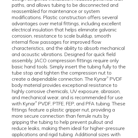
paths, and allows tubing to be disconnected and
reassembled for maintenance or system
modifications. Plastic construction offers several
advantages over metal fittings, including excellent
electrical insulation that helps eliminate galvanic
corrosion, resistance to scale buildup, smooth
internal flow passages for improved flow
characteristics, and the ability to absorb mechanical
and acoustic vibrations. Designed for quick field
assembly, JACO compression fittings require only
basic hand tools. Simply insert the tubing fully to the
tube stop and tighten the compression nut to
create a dependable connection. The Kynar
PVDF
®
body material provides exceptional resistance to
highly corrosive chemicals, UV exposure, abrasion,
and mechanical wear, and is recommended for use
with Kynar
PVDF, PTFE, FEP, and PFA tubing. These
®
fittings feature a plastic gripper nut, providing a
more secure connection than ferrule nuts by
gripping the tubing to help prevent pullout and
reduce leaks, making them ideal for higher-pressure
applications and rigid tubing. Additional sizes with