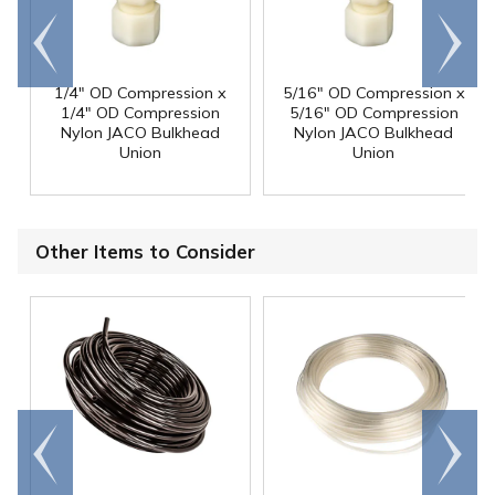
Go to
Scroll
end
right
1/4" OD Compression x
5/16" OD Compression x
1/4" OD Compression
5/16" OD Compression
Nylon JACO Bulkhead
Nylon JACO Bulkhead
Union
Union
Other Items to Consider
Go to
Scroll
end
right