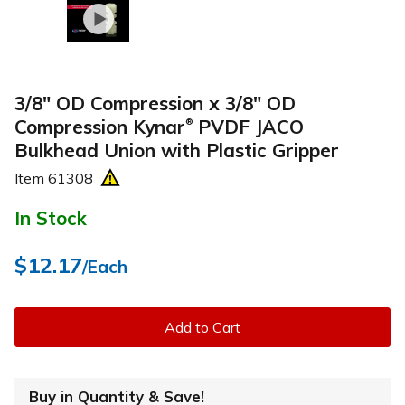
3/8" OD Compression x 3/8" OD
Compression Kynar
PVDF JACO
®
Bulkhead Union with Plastic Gripper
Item
61308
In Stock
$12.17
/Each
Add to Cart
Buy in Quantity & Save!