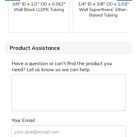
3/8" ID x 1/2" OD x 0.062"
1/4" ID x 3/8" OD x 1/16"
®
Wall Black LLDPE Tubing
Wall Superthane
Ether-
Based Tubing
Product Assistance
Have a question or can't find the product you
need? Let us know so we can help.
Your Email: