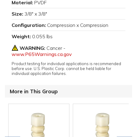
Material:
PVDF
Size:
3/8" x 3/8"
Configuration:
Compression x Compression
Weight:
0.055 lbs
WARNING:
Cancer -
www.P65Warnings.ca.gov
Product testing for individual applications is recommended
before use. U.S. Plastic Corp. cannot be held liable for
individual application failures.
More in This Group