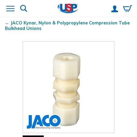
JACO Kynar
, Nylon & Polypropylene Compression Tube
Bulkhead Unions