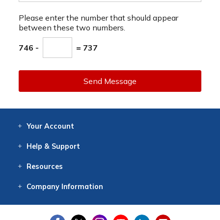
Please enter the number that should appear
between these two numbers.
746 -
= 737
Send Message
Your
Account
Log In
View
Item History
/Track
Orders
Help
& Support
Contact
Help
Directions
Employment
Returns
Resources
Digital Catalog
Free
Knowledgebase
New Products
Clearance
Overstock
Print
Catalog
Company
Information
About Us
Our Mission
Our History
Our Books
Earth Stewardship