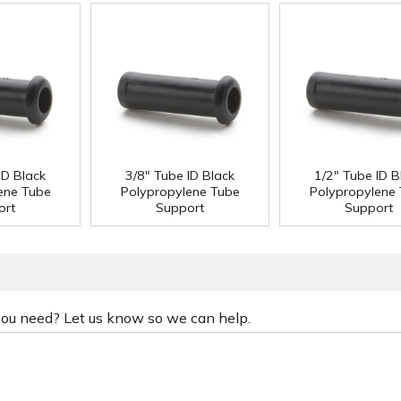
ID Black
3/8" Tube ID Black
1/2" Tube ID B
ene Tube
Polypropylene Tube
Polypropylene
ort
Support
Support
 you need? Let us know so we can help.