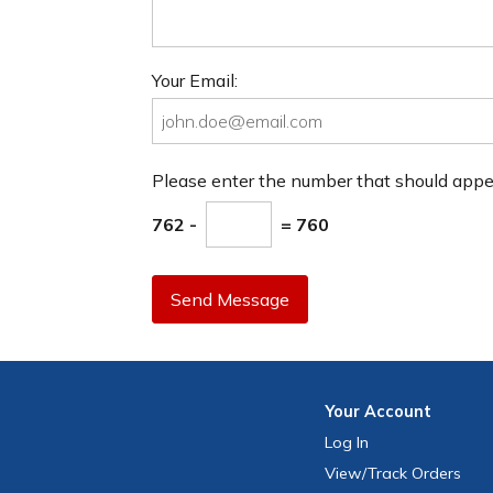
Your Email:
Please enter the number that should app
762 -
= 760
Send Message
Your
Account
Log In
View
/Track
Orders