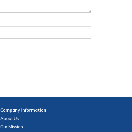
Company
Information
About Us
Our Mission