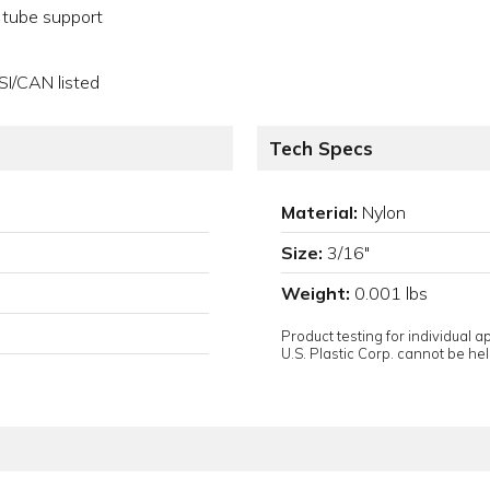
a tube support
SI/CAN listed
Tech Specs
Material:
Nylon
Size:
3/16"
Weight:
0.001 lbs
Product testing for individual 
U.S. Plastic Corp. cannot be held