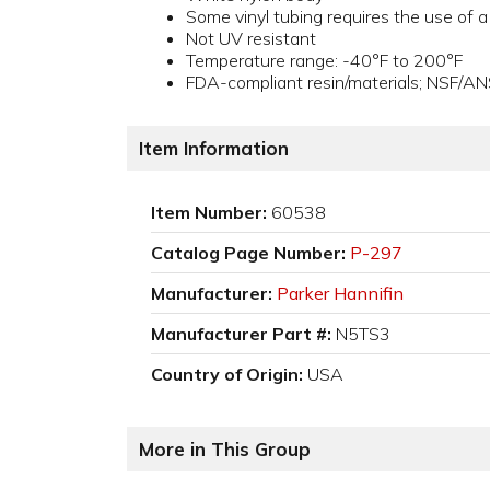
Some vinyl tubing requires the use of 
Not UV resistant
Temperature range: -40°F to 200°F
FDA-compliant resin/materials; NSF/AN
Item Information
Item Number:
60538
Catalog Page Number:
P-297
Manufacturer:
Parker Hannifin
Manufacturer Part #:
N5TS3
Country of Origin:
USA
More in This Group