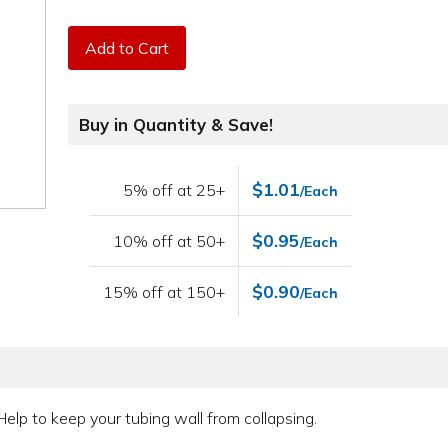
Add to Cart
Buy in Quantity & Save!
$1.01
5% off at 25+
/Each
$0.95
10% off at 50+
/Each
$0.90
15% off at 150+
/Each
Help to keep your tubing wall from collapsing.