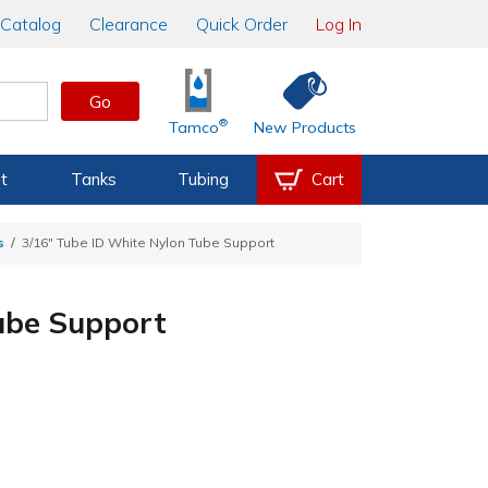
Catalog
Clearance
Quick Order
Log In
Go
®
Tamco
New Products
t
Tanks
Tubing
Cart
s
3/16" Tube ID White Nylon Tube Support
ube Support