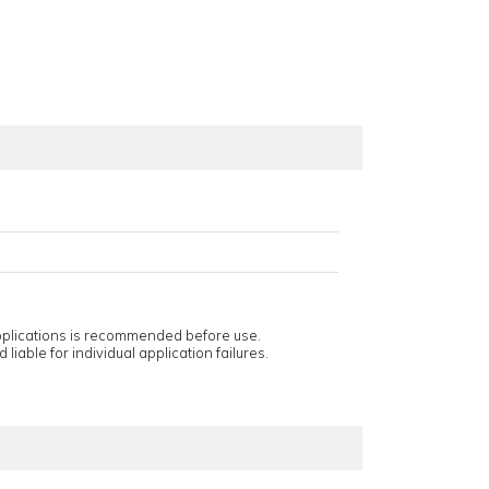
applications is recommended before use.
 liable for individual application failures.