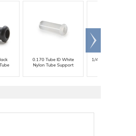
Scroll
right
lack
0.170 Tube ID White
1/4" Tube ID White N
 Tube
Nylon Tube Support
Tube Support