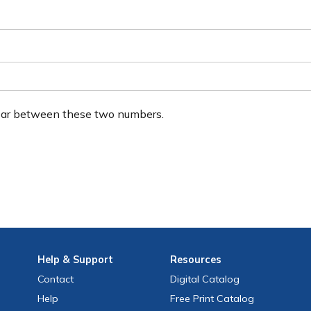
ear between these two numbers.
Help
& Support
Resources
Contact
Digital Catalog
Help
Free
Print
Catalog