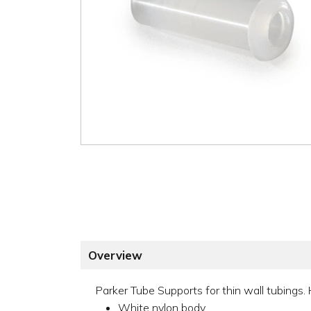
Overview
Parker Tube Supports for thin wall tubings. 
White nylon body