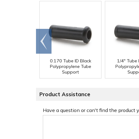
Go to
end
0.170 Tube ID Black
1/4" Tube 
Polypropylene Tube
Polypropyl
Support
Supp
Product Assistance
Have a question or can't find the product