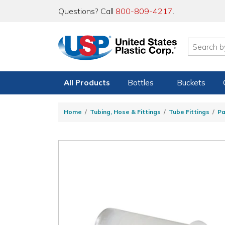
Questions? Call
800-809-4217
.
All Products
Bottles
Buckets
Home
Tubing, Hose & Fittings
Tube Fittings
Pa