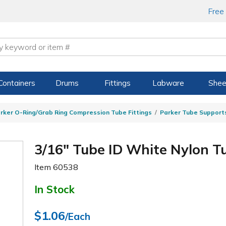
Free
Containers
Drums
Fittings
Labware
Shee
rker O-Ring/Grab Ring Compression Tube Fittings
Parker Tube Support
3/16" Tube ID White Nylon T
Item
60538
In Stock
$1.06
/Each