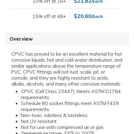
$21.82
10% off at 16+
/Each
$20.60
15% off at 48+
/Each
Overview
CPVC has proved to be an excellent material for hot
corrosive liquids, hot and cold water distribution, and
similar applications above the temperature range of
PVC. CPVC fittings will not rust, scale, pit, or
corrode, and they are highly resistant to acids,
alkalis, alcohols, and many other corrosive materials.
CPVC (Cell Class 23447); Meets ASTM D1784
requirements
Schedule 80 socket fittings meet ASTM F439
requirements
Non-toxic, odorless & tasteless
Not UV resistant
Not for use with compressed air or gas
Temperature range: 33°F to 200°F