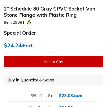
2" Schedule 80 Gray CPVC Socket Van
Stone Flange with Plastic Ring
Item
29081
Special Order
$24.24
/Each
Add to Cart
Buy in Quantity & Save!
$23.03
5% off at 8+
/Each