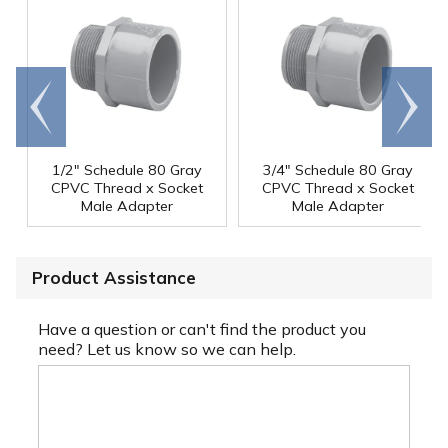
Go to
Scroll
end
right
1/2" Schedule 80 Gray
3/4" Schedule 80 Gray
CPVC Thread x Socket
CPVC Thread x Socket
Male Adapter
Male Adapter
Product Assistance
Have a question or can't find the product you
need? Let us know so we can help.