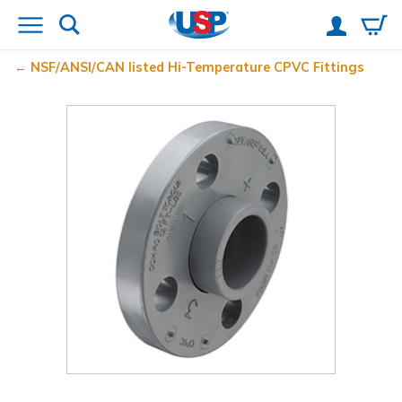
NSF/ANSI/CAN listed Hi-Temperature CPVC Fittings