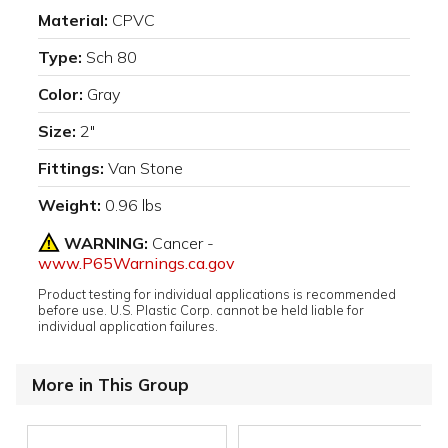
Material:
CPVC
Type:
Sch 80
Color:
Gray
Size:
2"
Fittings:
Van Stone
Weight:
0.96 lbs
WARNING:
Cancer -
www.P65Warnings.ca.gov
Product testing for individual applications is recommended
before use. U.S. Plastic Corp. cannot be held liable for
individual application failures.
More in This Group