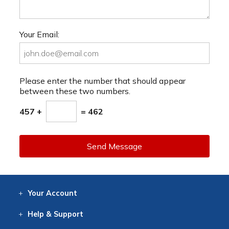
Your Email:
Please enter the number that should appear
between these two numbers.
457 +
= 462
Send Message
Your
Account
Log In
View
Item History
/Track
Orders
Help
& Support
Contact
Help
Directions
Employment
Returns