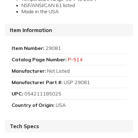
NSF/ANSI/CAN 61 listed
Made in the USA
Item Information
Item Number:
29081
Catalog Page Number:
P-514
Manufacturer:
Not Listed
Manufacturer Part #:
USP 29081
UPC:
054211185025
Country of Origin:
USA
Tech Specs