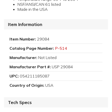
NSF/ANSI/CAN 61 listed
Made in the USA
Item Information
Item Number:
29084
Catalog Page Number:
P-514
Manufacturer:
Not Listed
Manufacturer Part #:
USP 29084
UPC:
054211185087
Country of Origin:
USA
Tech Specs