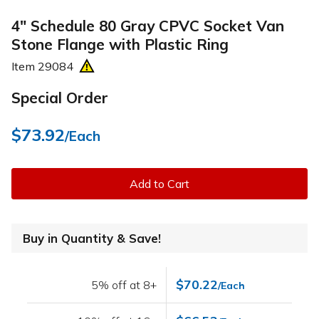
4" Schedule 80 Gray CPVC Socket Van
Stone Flange with Plastic Ring
Item
29084
Special Order
$73.92
/Each
Add to Cart
Buy in Quantity & Save!
$70.22
5% off at 8+
/Each