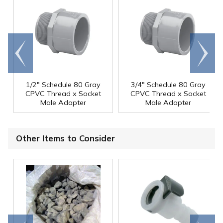
Go to
Scroll
end
right
1/2" Schedule 80 Gray
3/4" Schedule 80 Gray
CPVC Thread x Socket
CPVC Thread x Socket
Male Adapter
Male Adapter
Other Items to Consider