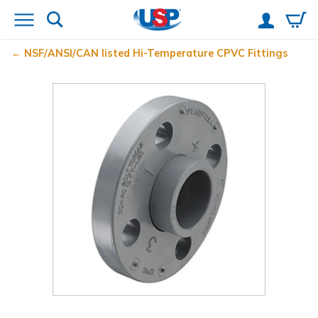
NSF/ANSI/CAN listed Hi-Temperature CPVC Fittings