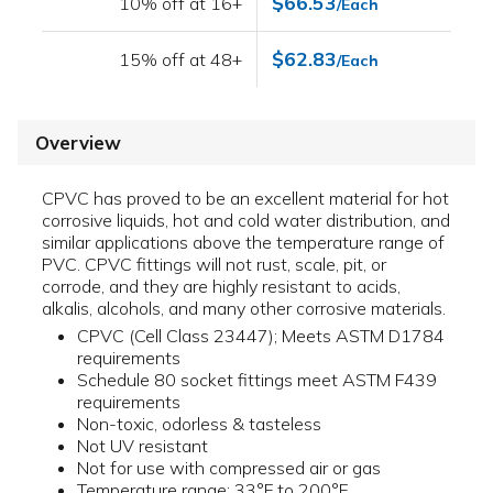
$66.53
10% off at 16+
/Each
$62.83
15% off at 48+
/Each
Overview
CPVC has proved to be an excellent material for hot
corrosive liquids, hot and cold water distribution, and
similar applications above the temperature range of
PVC. CPVC fittings will not rust, scale, pit, or
corrode, and they are highly resistant to acids,
alkalis, alcohols, and many other corrosive materials.
CPVC (Cell Class 23447); Meets ASTM D1784
requirements
Schedule 80 socket fittings meet ASTM F439
requirements
Non-toxic, odorless & tasteless
Not UV resistant
Not for use with compressed air or gas
Temperature range: 33°F to 200°F