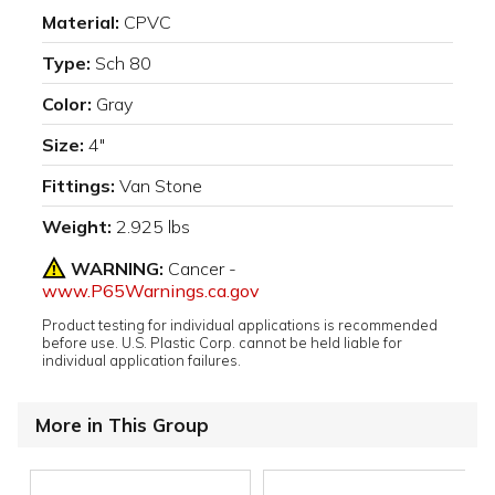
Material:
CPVC
Type:
Sch 80
Color:
Gray
Size:
4"
Fittings:
Van Stone
Weight:
2.925 lbs
WARNING:
Cancer -
www.P65Warnings.ca.gov
Product testing for individual applications is recommended
before use. U.S. Plastic Corp. cannot be held liable for
individual application failures.
More in This Group