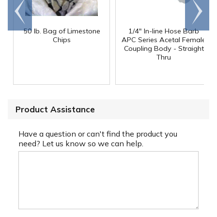
Go to
Scroll
end
right
50 lb. Bag of Limestone
1/4" In-line Hose Barb
Chips
APC Series Acetal Female
Coupling Body - Straight
Thru
Product Assistance
Have a question or can't find the product you
need? Let us know so we can help.