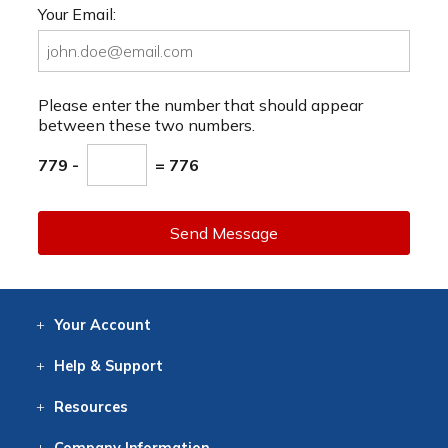
Your Email:
Please enter the number that should appear
between these two numbers.
779 -
= 776
Send Message
Your
Account
Log In
View
Item History
/Track
Orders
Help
& Support
Contact
Help
Directions
Employment
Returns
Resources
Digital Catalog
Free
Knowledgebase
New Products
Clearance
Overstock
Print
Catalog