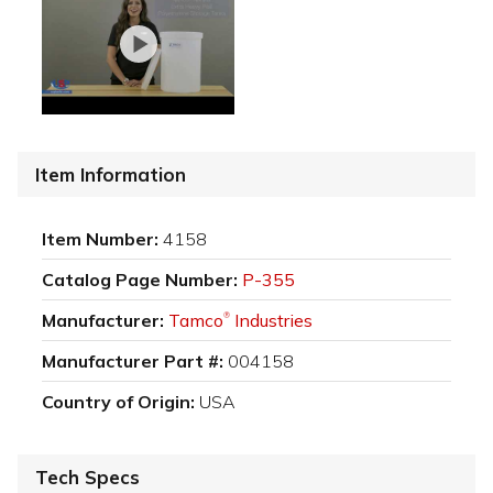
Item Information
Item Number:
4158
Catalog Page Number:
P-355
Manufacturer:
Tamco
Industries
®
Manufacturer Part #:
004158
Country of Origin:
USA
Tech Specs