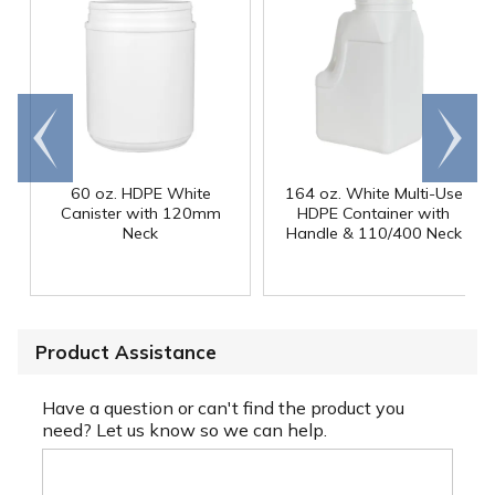
Go to
Scroll
end
right
60 oz. HDPE White
164 oz. White Multi-Use
Canister with 120mm
HDPE Container with
Neck
Handle & 110/400 Neck
Product Assistance
Have a question or can't find the product you
need? Let us know so we can help.