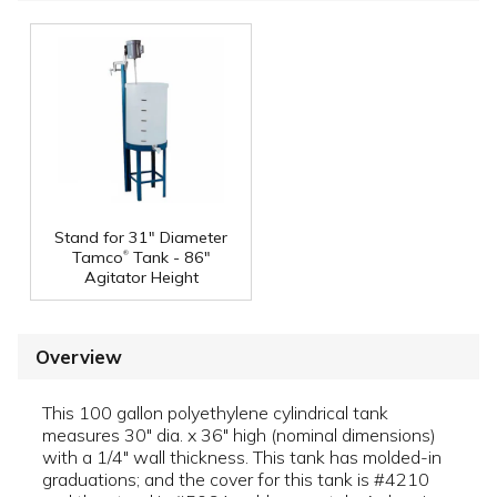
Stand for 31" Diameter
®
Tamco
Tank - 86"
Agitator Height
Overview
This 100 gallon polyethylene cylindrical tank
measures 30" dia. x 36" high (nominal dimensions)
with a 1/4" wall thickness. This tank has molded-in
graduations; and the cover for this tank is #4210