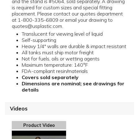
and the stand is #5064, sold separately. A drawing
is required for custom sizes and special fitting
placement. Please contact our quotes department
at 1-800-335-6809 or email your drawing to
quotes@usplastic.com.
Translucent for viewing level of liquid
Self-supporting
Heavy 1/4" walls are durable & impact resistant
All tanks must ship motor freight
Not for fuels, oils or wetting agents
Maximum temperature: 140°F
FDA-compliant resin/materials
Covers sold separately
Dimensions are nominal; see drawings for
details
Videos
Product Video