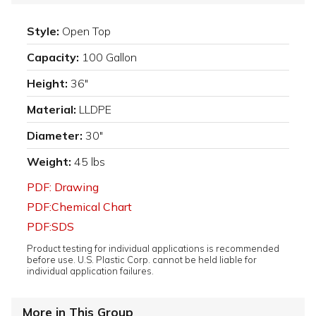
Style:
Open Top
Capacity:
100 Gallon
Height:
36"
Material:
LLDPE
Diameter:
30"
Weight:
45 lbs
PDF: Drawing
PDF:Chemical Chart
PDF:SDS
Product testing for individual applications is recommended
before use. U.S. Plastic Corp. cannot be held liable for
individual application failures.
More in This Group