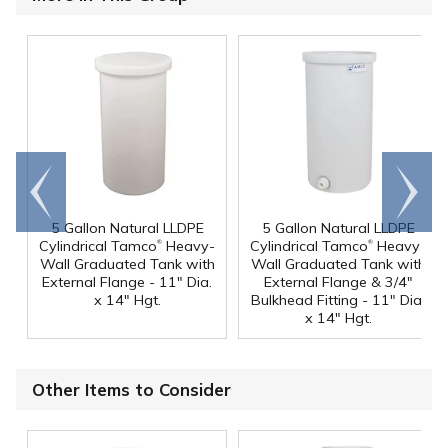
Go to
Scroll
end
right
5 Gallon Natural LLDPE
5 Gallon Natural LLDPE
®
®
Cylindrical Tamco
Heavy-
Cylindrical Tamco
Heavy-
Wall Graduated Tank with
Wall Graduated Tank with
External Flange - 11" Dia.
External Flange & 3/4"
x 14" Hgt.
Bulkhead Fitting - 11" Dia.
x 14" Hgt.
Other Items to Consider