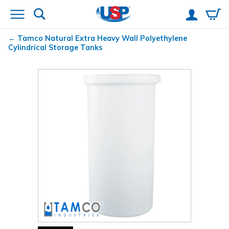
Tamco
Natural Extra Heavy Wall Polyethylene
Cylindrical Storage Tanks