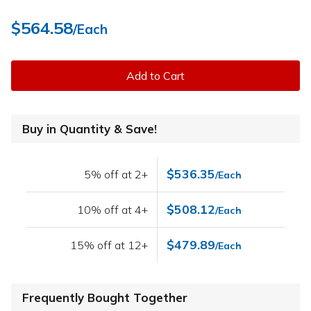
$564.58
/Each
Add to Cart
Buy in Quantity & Save!
$536.35
5% off at 2+
/Each
$508.12
10% off at 4+
/Each
$479.89
15% off at 12+
/Each
Frequently Bought Together