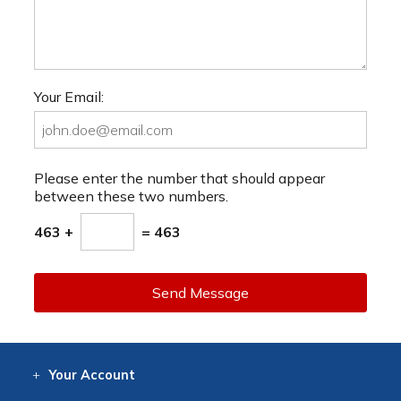
Your Email:
Please enter the number that should appear
between these two numbers.
463 +
= 463
Send Message
Your
Account
Log In
View
Item History
/Track
Orders