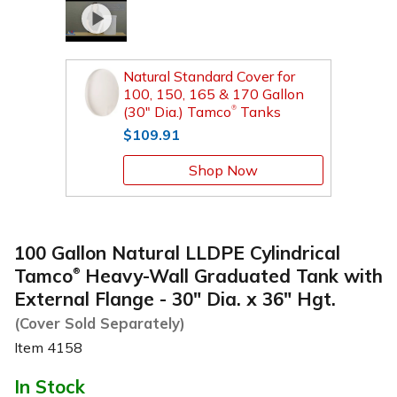
Natural Standard Cover for
100, 150, 165 & 170 Gallon
(30" Dia.) Tamco
Tanks
®
$109.91
Shop Now
100 Gallon Natural LLDPE Cylindrical
Tamco
Heavy-Wall Graduated Tank with
®
External Flange - 30" Dia. x 36" Hgt.
(Cover Sold Separately)
Item
4158
In Stock