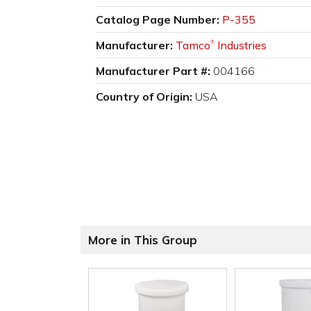
Catalog Page Number:
P-355
Manufacturer:
Tamco
Industries
®
Manufacturer Part #:
004166
Country of Origin:
USA
More in This Group