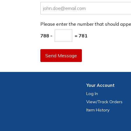
Please enter the number that should app
788 -
= 781
Send Message
Your
Account
Log In
View
/Track
Orders
Item History