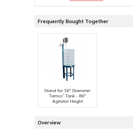
Frequently Bought Together
Stand for 36" Diameter
®
Tamco
Tank - 86"
Agitator Height
Overview