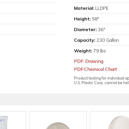
Material:
LLDPE
Height:
58"
Diameter:
36"
Capacity:
230 Gallon
Weight:
79 lbs
PDF: Drawing
PDF:Chemical Chart
Product testing for individual 
U.S. Plastic Corp. cannot be held