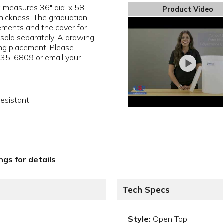
k measures 36" dia. x 58"
Product Video
thickness. The graduation
rements and the cover for
 sold separately. A drawing
ting placement. Please
35-6809 or email your
resistant
gs for details
Tech Specs
Style:
Open Top