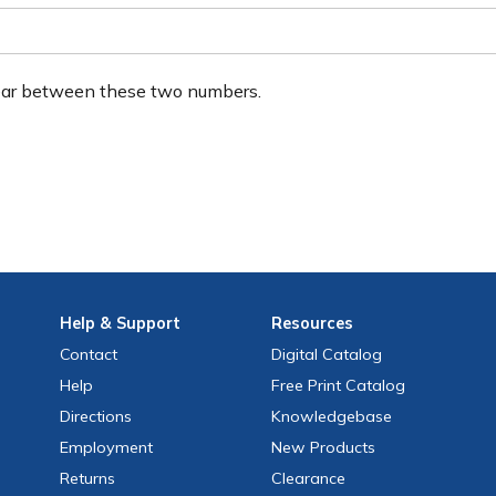
ear between these two numbers.
Help
& Support
Resources
Contact
Digital Catalog
Help
Free
Print
Catalog
Directions
Knowledgebase
Employment
New Products
Returns
Clearance