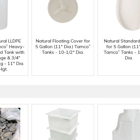
ural LLDPE
Natural Floating Cover for
Natural Standar
®
®
mco
Heavy-
5 Gallon (11" Dia.) Tamco
for 5 Gallon (11"
®
d Tank with
Tanks - 10-1/2" Dia.
Tamco
Tanks - 
nge & 3/4"
Dia.
g - 11" Dia.
Hgt.