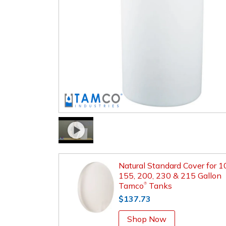
Natural Standard Cover for 1
155, 200, 230 & 215 Gallon
Tamco
Tanks
®
$137.73
Shop Now