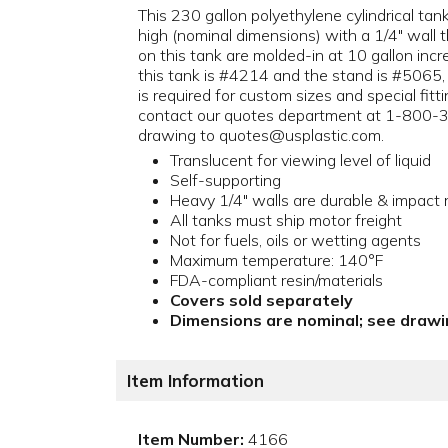
This 230 gallon polyethylene cylindrical tan
high (nominal dimensions) with a 1/4" wall 
on this tank are molded-in at 10 gallon inc
this tank is #4214 and the stand is #5065,
is required for custom sizes and special fit
contact our quotes department at 1-800-3
drawing to quotes@usplastic.com.
Translucent for viewing level of liquid
Self-supporting
Heavy 1/4" walls are durable & impact 
All tanks must ship motor freight
Not for fuels, oils or wetting agents
Maximum temperature: 140°F
FDA-compliant resin/materials
Covers sold separately
Dimensions are nominal; see drawin
Item Information
Item Number:
4166