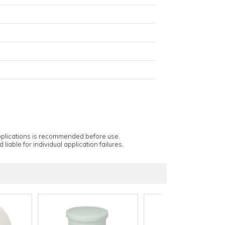
applications is recommended before use.
 liable for individual application failures.