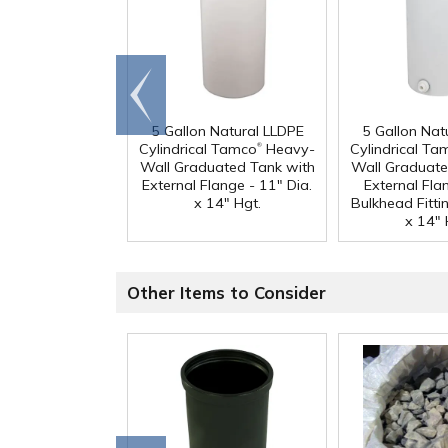
Go to
end
5 Gallon Natural LLDPE
5 Gallon Nat
®
Cylindrical Tamco
Heavy-
Cylindrical Ta
Wall Graduated Tank with
Wall Graduate
External Flange - 11" Dia.
External Fla
x 14" Hgt.
Bulkhead Fittin
x 14" 
Other Items to Consider