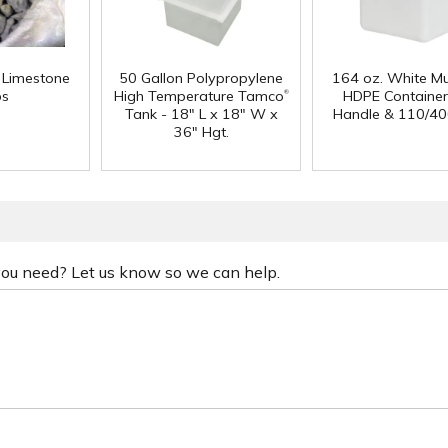
f Limestone
50 Gallon Polypropylene
164 oz. White Mu
®
ps
High Temperature Tamco
HDPE Container
Tank - 18" L x 18" W x
Handle & 110/40
36" Hgt.
 you need? Let us know so we can help.