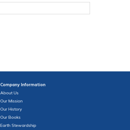
Company
Information
About Us
Our Mission
Our History
Our Books
Earth Stewardship