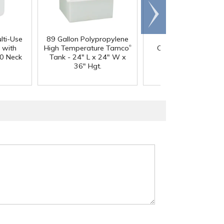
Scroll
right
lti-Use
89 Gallon Polypropylene
60 oz. HDPE Whit
®
 with
High Temperature Tamco
Canister with 120
0 Neck
Tank - 24" L x 24" W x
Neck
36" Hgt.