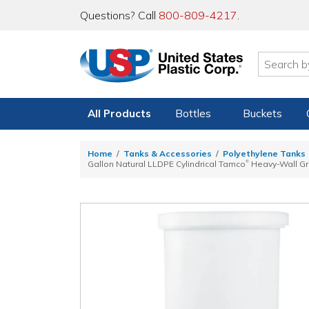
Questions? Call
800-809-4217
.
All Products
Bottles
Buckets
Home
Tanks & Accessories
Polyethylene Tanks
®
Gallon Natural LLDPE Cylindrical Tamco
Heavy-Wall Gra