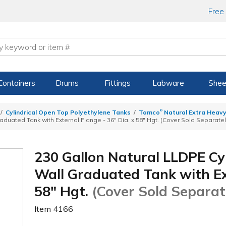
Free
Containers
Drums
Fittings
Labware
Shee
®
Cylindrical Open Top Polyethylene Tanks
Tamco
Natural Extra Heavy
duated Tank with External Flange - 36" Dia. x 58" Hgt. (Cover Sold Separatel
230 Gallon Natural LLDPE Cy
Wall Graduated Tank with Ext
58" Hgt.
(Cover Sold Separat
Item
4166