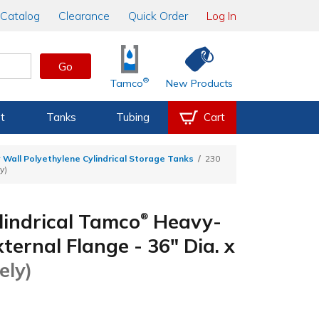
Catalog
Clearance
Quick Order
Log In
Go
®
Tamco
New Products
t
Tanks
Tubing
Cart
 Wall Polyethylene Cylindrical Storage Tanks
230
y)
lindrical Tamco
Heavy-
®
ernal Flange - 36" Dia. x
ely)