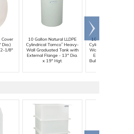
Scroll
right
d Cover
10 Gallon Natural LLDPE
10 Gallon Natural LL
®
®
 Dia.)
Cylindrical Tamco
Heavy-
Cylindrical Tamco
Hea
12-1/8"
Wall Graduated Tank with
Wall Graduated Tank 
External Flange - 13" Dia.
External Flange & 3/
x 19" Hgt.
Bulkhead Fitting - 13" 
x 19" Hgt.