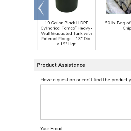
Go to
end
10 Gallon Black LLDPE
50 lb. Bag o
®
Cylindrical Tamco
Heavy-
Chi
Wall Graduated Tank with
External Flange - 13" Dia.
x 19" Hgt.
Product Assistance
Have a question or can't find the product
Your Email: