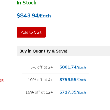
In Stock
$843.94
/Each
Add to Cart
Buy in Quantity & Save!
$801.74
5% off at 2+
/Each
$759.55
10% off at 4+
/Each
05,
$717.35
15% off at 12+
/Each