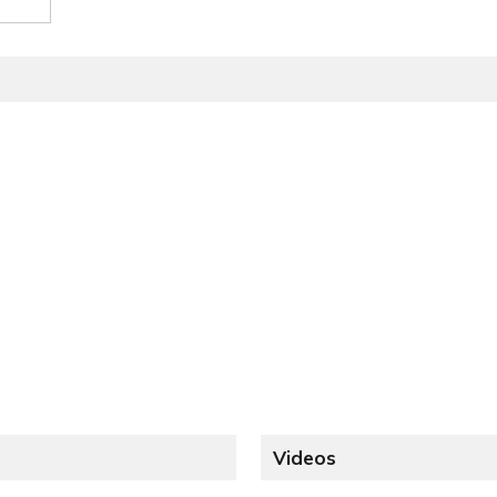
Videos