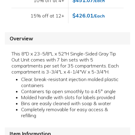
$451.07
10% off at 4+
/Each
$426.01
15% off at 12+
/Each
Overview
This 8"D x 23-5/8"L x 52"H Single-Sided Gray Tip
Out Unit comes with 7 bin sets with 5
compartments per set for 35 compartments. Each
compartment is 3-3/4"L x 4-1/4"W x 5-3/4"H.
Clear, break-resistant injection molded plastic
containers
Containers tip open smoothly to a 45° angle
Molded handle with slots for labels provided
Bins are easily cleaned with soap & water
Completely removable for easy access &
refilling
Item Information