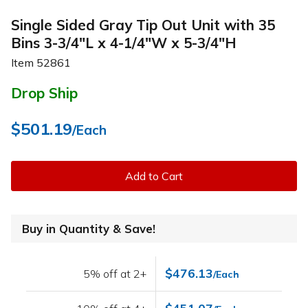
Single Sided Gray Tip Out Unit with 35
Bins 3-3/4"L x 4-1/4"W x 5-3/4"H
Item
52861
Drop Ship
$501.19
/Each
Add to Cart
Buy in Quantity & Save!
$476.13
5% off at 2+
/Each