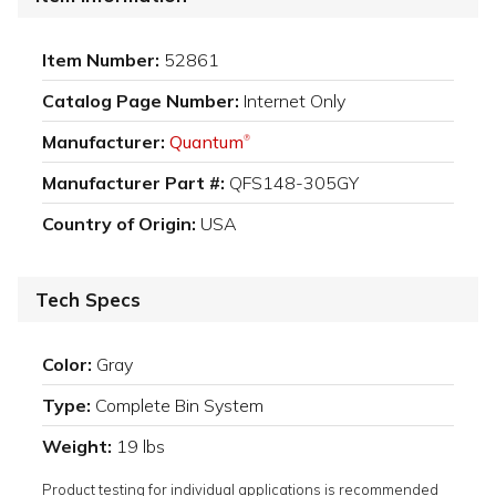
Item Number:
52861
Catalog Page Number:
Internet Only
Manufacturer:
Quantum
®
Manufacturer Part #:
QFS148-305GY
Country of Origin:
USA
Tech Specs
Color:
Gray
Type:
Complete Bin System
Weight:
19 lbs
Product testing for individual applications is recommended