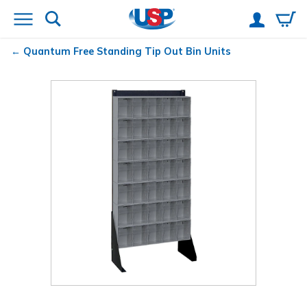
Quantum
Free Standing Tip Out Bin Units