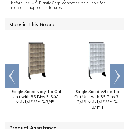
before use. U.S. Plastic Corp. cannot be held liable for
individual application failures.
More in This Group
Go to
Scroll
end
right
Single Sided Ivory Tip Out
Single Sided White Tip
Unit with 35 Bins 3-3/4"L
Out Unit with 35 Bins 3-
x 4-1/4"W x 5-3/4"H
3/4"L x 4-1/4"W x 5-
3/4"H
Product Assistance