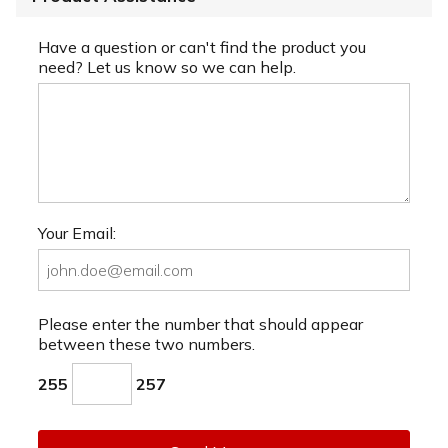
Have a question or can't find the product you
need? Let us know so we can help.
Your Email:
Please enter the number that should appear
between these two numbers.
255
257