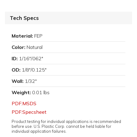
Tech Specs
Material:
FEP
Color:
Natural
ID:
1/16"/.062"
OD:
1/8"/0.125"
Wall:
1/32"
Weight:
0.01 lbs
PDF:MSDS
PDF:Specsheet
Product testing for individual applications is recommended
before use. U.S. Plastic Corp. cannot be held liable for
individual application failures.