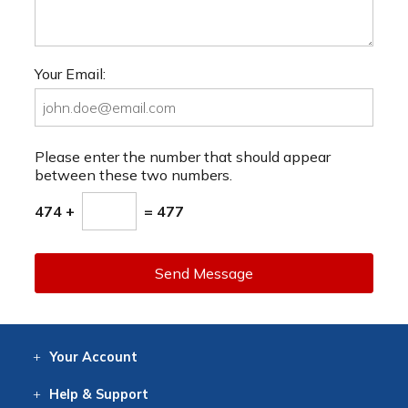
Your Email:
Please enter the number that should appear
between these two numbers.
474 +
= 477
Send Message
Your
Account
Log In
View
Item History
/Track
Orders
Help
& Support