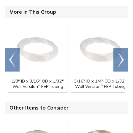
More in This Group
Go to
Scroll
end
right
1/8" ID x 3/16" OD x 1/32"
3/16" ID x 1/4" OD x 1/32"
Wall Versilon
FEP Tubing
Wall Versilon
FEP Tubing
™
™
Other Items to Consider