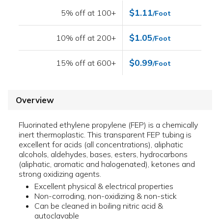
$1.11
5% off at 100+
/Foot
$1.05
10% off at 200+
/Foot
$0.99
15% off at 600+
/Foot
Overview
Fluorinated ethylene propylene (FEP) is a chemically
inert thermoplastic. This transparent FEP tubing is
excellent for acids (all concentrations), aliphatic
alcohols, aldehydes, bases, esters, hydrocarbons
(aliphatic, aromatic and halogenated), ketones and
strong oxidizing agents.
Excellent physical & electrical properties
Non-corroding, non-oxidizing & non-stick
Can be cleaned in boiling nitric acid &
autoclavable