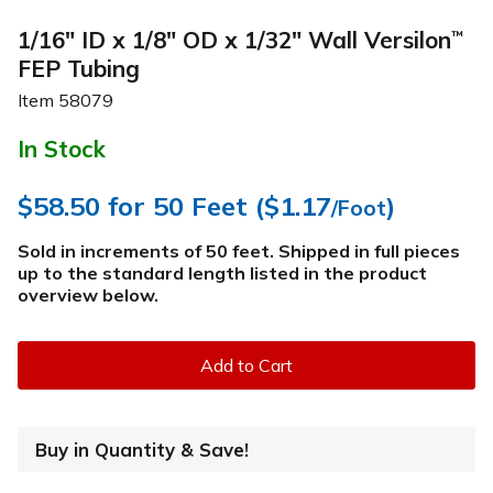
1/16" ID x 1/8" OD x 1/32" Wall Versilon
™
FEP Tubing
Item
58079
In Stock
$58.50
for 50 Feet (
$1.17
)
/Foot
Sold in increments of 50 feet. Shipped in full pieces
up to the standard length listed in the product
overview below
.
Add to Cart
Buy in Quantity & Save!