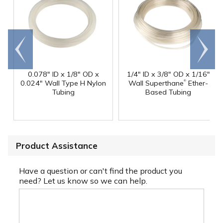
Go to
Scroll
end
right
0.078" ID x 1/8" OD x
1/4" ID x 3/8" OD x 1/16"
®
0.024" Wall Type H Nylon
Wall Superthane
Ether-
Tubing
Based Tubing
Product Assistance
Have a question or can't find the product you
need? Let us know so we can help.