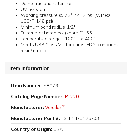
Do not radiation sterilize
UV resistant
Working pressure @ 73°F: 412 psi (WP @
160°F: 148 psi)
Minimum bend radius: 1/2"
Durometer hardness (shore D): 55
Temperature range: -100°F to 400°F
Meets USP Class VI standards; FDA-compliant
resin/materials
Item Information
Item Number:
58079
Catalog Page Number:
P-220
Manufacturer:
Versilon
™
Manufacturer Part #:
TSFE14-0125-031
Country of Origin:
USA