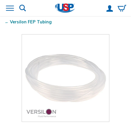
Versilon
FEP Tubing