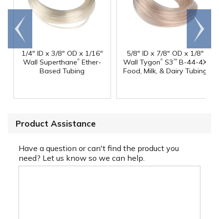
Go to
Scroll
end
right
1/4" ID x 3/8" OD x 1/16"
5/8" ID x 7/8" OD x 1/8"
®
®
Wall Superthane
Ether-
Wall Tygon
S3
B-44-4X
™
Based Tubing
Food, Milk, & Dairy Tubing
Product Assistance
Have a question or can't find the product you
need? Let us know so we can help.