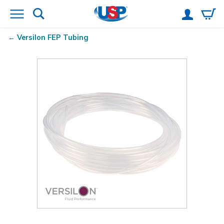
Versilon
FEP Tubing