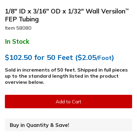
1/8" ID x 3/16" OD x 1/32" Wall Versilon
™
FEP Tubing
Item
58080
In Stock
$102.50
for 50 Feet (
$2.05
)
/Foot
Sold in increments of 50 feet. Shipped in full pieces
up to the standard length listed in the product
overview below
.
Add to Cart
Buy in Quantity & Save!