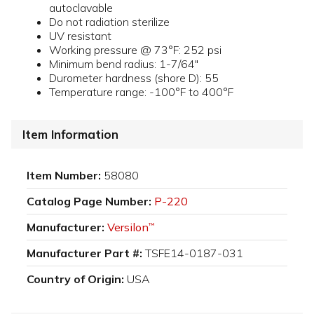
autoclavable
Do not radiation sterilize
UV resistant
Working pressure @ 73°F: 252 psi
Minimum bend radius: 1-7/64"
Durometer hardness (shore D): 55
Temperature range: -100°F to 400°F
Item Information
Item Number:
58080
Catalog Page Number:
P-220
Manufacturer:
Versilon
™
Manufacturer Part #:
TSFE14-0187-031
Country of Origin:
USA