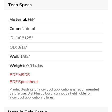
Tech Specs
Material:
FEP
Color:
Natural
ID:
1/8"/.125"
OD:
3/16"
Wall:
1/32"
Weight:
0.014 lbs
PDF:MSDS
PDF:Specsheet
Product testing for individual applications is recommended
before use. U.S. Plastic Corp. cannot be held liable for
individual application failures.
More in This Group