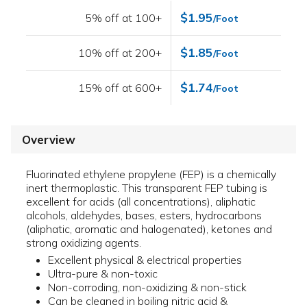
$1.95
5% off at 100+
/Foot
$1.85
10% off at 200+
/Foot
$1.74
15% off at 600+
/Foot
Overview
Fluorinated ethylene propylene (FEP) is a chemically
inert thermoplastic. This transparent FEP tubing is
excellent for acids (all concentrations), aliphatic
alcohols, aldehydes, bases, esters, hydrocarbons
(aliphatic, aromatic and halogenated), ketones and
strong oxidizing agents.
Excellent physical & electrical properties
Ultra-pure & non-toxic
Non-corroding, non-oxidizing & non-stick
Can be cleaned in boiling nitric acid &