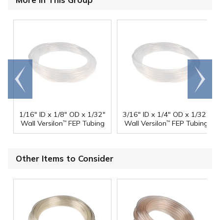
Go to
Scroll
end
right
1/16" ID x 1/8" OD x 1/32"
3/16" ID x 1/4" OD x 1/32"
Wall Versilon
FEP Tubing
Wall Versilon
FEP Tubing
™
™
Other Items to Consider