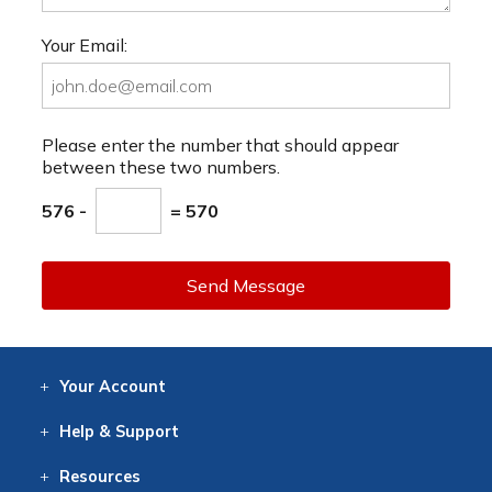
Your Email:
Please enter the number that should appear
between these two numbers.
576 -
= 570
Send Message
Your
Account
Log In
View
Item History
/Track
Orders
Help
& Support
Contact
Help
Directions
Employment
Returns
Resources