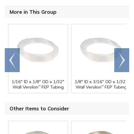
More in This Group
Go to
Scroll
end
right
1/16" ID x 1/8" OD x 1/32"
1/8" ID x 3/16" OD x 1/32"
Wall Versilon
FEP Tubing
Wall Versilon
FEP Tubing
™
™
Other Items to Consider