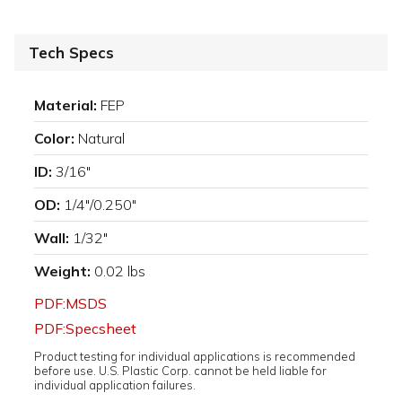
Tech Specs
Material:
FEP
Color:
Natural
ID:
3/16"
OD:
1/4"/0.250"
Wall:
1/32"
Weight:
0.02 lbs
PDF:MSDS
PDF:Specsheet
Product testing for individual applications is recommended
before use. U.S. Plastic Corp. cannot be held liable for
individual application failures.