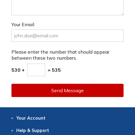
Your Email:
Please enter the number that should appear
between these two numbers.
530 +
= 535
Send Message
Your
Account
Log In
View
Item History
/Track
Orders
Help
& Support