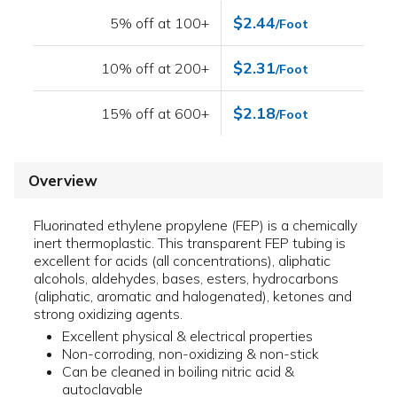
$2.44
5% off at 100+
/Foot
$2.31
10% off at 200+
/Foot
$2.18
15% off at 600+
/Foot
Overview
Fluorinated ethylene propylene (FEP) is a chemically
inert thermoplastic. This transparent FEP tubing is
excellent for acids (all concentrations), aliphatic
alcohols, aldehydes, bases, esters, hydrocarbons
(aliphatic, aromatic and halogenated), ketones and
strong oxidizing agents.
Excellent physical & electrical properties
Non-corroding, non-oxidizing & non-stick
Can be cleaned in boiling nitric acid &
autoclavable