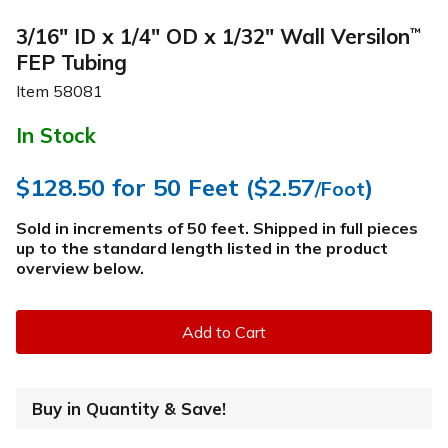
3/16" ID x 1/4" OD x 1/32" Wall Versilon
™
FEP Tubing
Item
58081
In Stock
$128.50
for 50 Feet (
$2.57
)
/Foot
Sold in increments of 50 feet. Shipped in full pieces
up to the standard length listed in the product
overview below
.
Add to Cart
Buy in Quantity & Save!