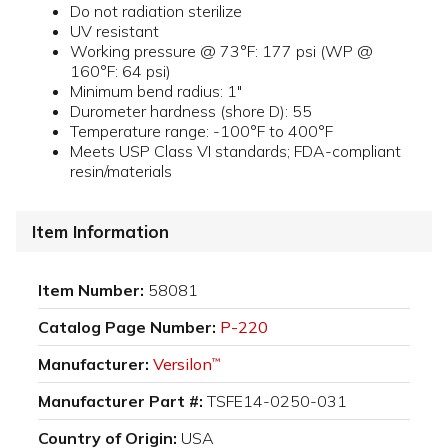
Do not radiation sterilize
UV resistant
Working pressure @ 73°F: 177 psi (WP @
160°F: 64 psi)
Minimum bend radius: 1"
Durometer hardness (shore D): 55
Temperature range: -100°F to 400°F
Meets USP Class VI standards; FDA-compliant
resin/materials
Item Information
Item Number:
58081
Catalog Page Number:
P-220
Manufacturer:
Versilon
™
Manufacturer Part #:
TSFE14-0250-031
Country of Origin:
USA