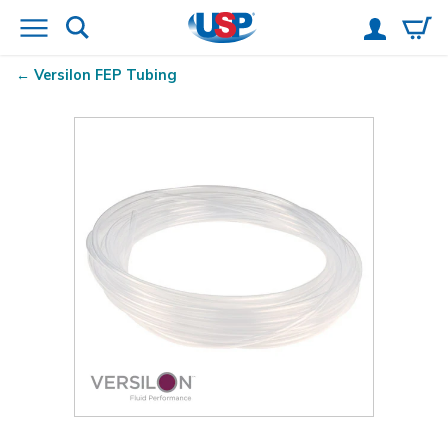
Versilon
FEP Tubing