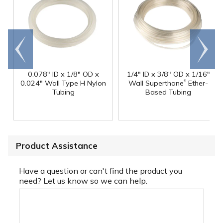
Go to
Scroll
end
right
0.078" ID x 1/8" OD x
1/4" ID x 3/8" OD x 1/16"
®
0.024" Wall Type H Nylon
Wall Superthane
Ether-
Tubing
Based Tubing
Product Assistance
Have a question or can't find the product you
need? Let us know so we can help.