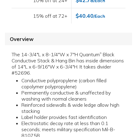
$42.78
10% off at 24+
/Each
$40.40
15% off at 72+
/Each
Overview
The 14-3/4"L x 8-1/4"W x 7"H Quantum
Black
®
Conductive Stack & Hang Bin has inside dimensions
of 14"L x 6-9/16"W x 6-3/4"H. It takes divider
#52696.
Conductive polypropylene (carbon filled
copolymer polypropylene)
Permanently conductive & unaffected by
washing with normal cleaners
Reinforced sidewalls & wide ledge allow high
stacking
Label holder provides fast identification
Electrostatic decay rate at less than 0.1
seconds; meets military specification Mil-B-
81075B