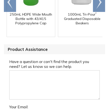
end
right
®
250mL HDPE Wide Mouth
1000mL Tri-Pour
Bottle with 43/415
Graduated Disposable
Polypropylene Cap
Beakers
Product Assistance
Have a question or can't find the product you
need? Let us know so we can help.
Your Email: