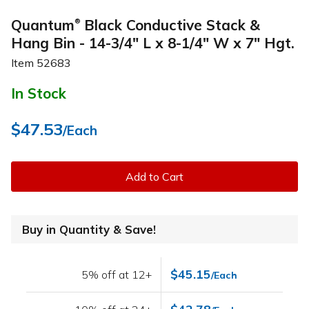
Quantum
Black Conductive Stack &
®
Hang Bin - 14-3/4" L x 8-1/4" W x 7" Hgt.
Item
52683
In Stock
$47.53
/Each
Add to Cart
Buy in Quantity & Save!
$45.15
5% off at 12+
/Each