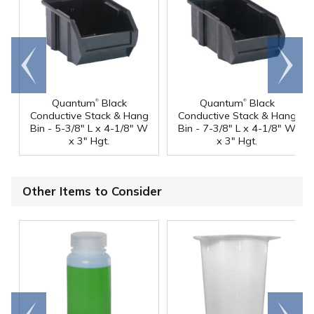
Go to
Scroll
end
right
®
®
Quantum
Black
Quantum
Black
Conductive Stack & Hang
Conductive Stack & Hang
Bin - 5-3/8" L x 4-1/8" W
Bin - 7-3/8" L x 4-1/8" W
x 3" Hgt.
x 3" Hgt.
Other Items to Consider
Go to
Scroll