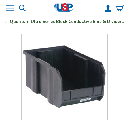
Quantum
Ultra Series Black Conductive Bins & Dividers