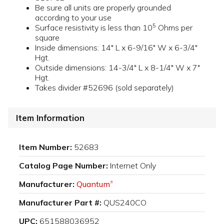
Be sure all units are properly grounded
according to your use
5
Surface resistivity is less than 10
Ohms per
square
Inside dimensions: 14" L x 6-9/16" W x 6-3/4"
Hgt.
Outside dimensions: 14-3/4" L x 8-1/4" W x 7"
Hgt.
Takes divider #52696 (sold separately)
Item Information
Item Number:
52683
Catalog Page Number:
Internet Only
Manufacturer:
Quantum
®
Manufacturer Part #:
QUS240CO
UPC:
651588036952