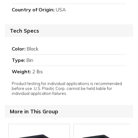
Country of Origin:
USA
Tech Specs
Color:
Black
Type:
Bin
Weight:
2 lbs
Product testing for individual applications is recommended
before use. U.S. Plastic Corp. cannot be held liable for
individual application failures.
More in This Group