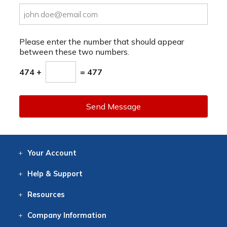
Please enter the number that should appear
between these two numbers.
474 +
= 477
Send Message
Your
Account
Log In
View
Item History
/Track
Orders
Help
& Support
Contact
Help
Directions
Employment
Returns
Resources
Digital Catalog
Free
Knowledgebase
New Products
Clearance
Overstock
Print
Catalog
Company
Information
About Us
Our Mission
Our History
Our Books
Earth Stewardship