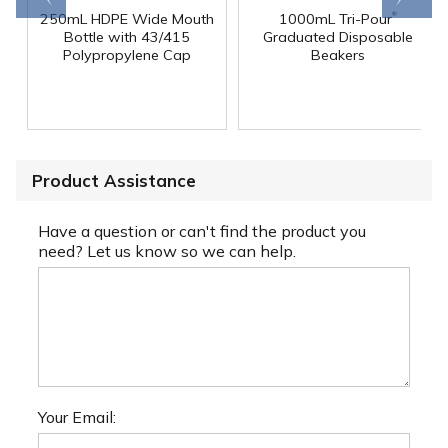
®
250mL HDPE Wide Mouth
1000mL Tri-Pour
Bottle with 43/415
Graduated Disposable
Polypropylene Cap
Beakers
Product Assistance
Have a question or can't find the product you
need? Let us know so we can help.
Your Email: