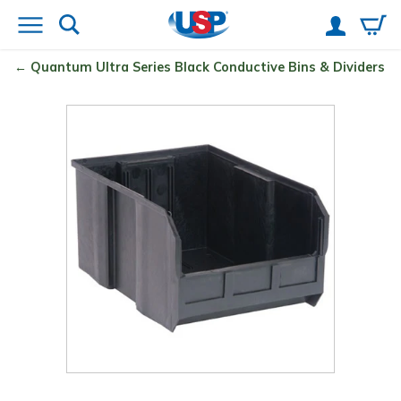
Quantum
Ultra Series Black Conductive Bins & Dividers