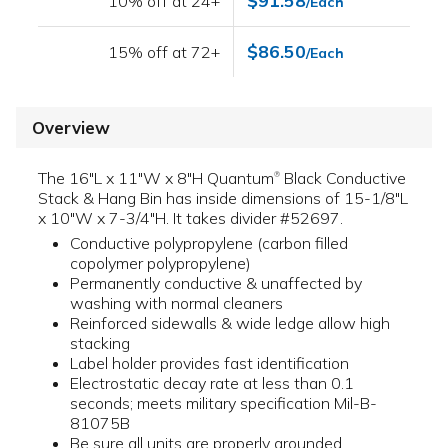
$91.58
10% off at 24+
/Each
$86.50
15% off at 72+
/Each
Overview
The 16"L x 11"W x 8"H Quantum
Black Conductive
®
Stack & Hang Bin has inside dimensions of 15-1/8"L
x 10"W x 7-3/4"H. It takes divider #52697.
Conductive polypropylene (carbon filled
copolymer polypropylene)
Permanently conductive & unaffected by
washing with normal cleaners
Reinforced sidewalls & wide ledge allow high
stacking
Label holder provides fast identification
Electrostatic decay rate at less than 0.1
seconds; meets military specification Mil-B-
81075B
Be sure all units are properly grounded