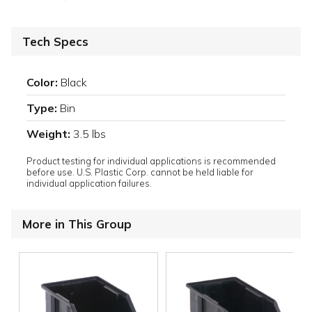
Tech Specs
Color:
Black
Type:
Bin
Weight:
3.5 lbs
Product testing for individual applications is recommended
before use. U.S. Plastic Corp. cannot be held liable for
individual application failures.
More in This Group