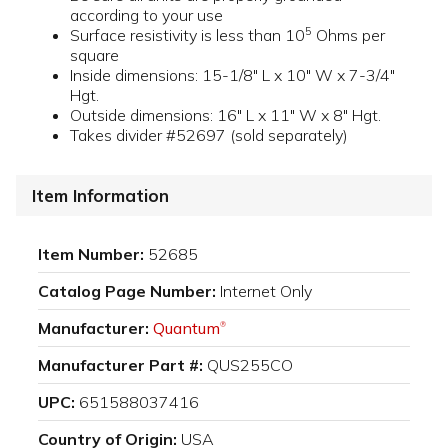
according to your use
5
Surface resistivity is less than 10
Ohms per
square
Inside dimensions: 15-1/8" L x 10" W x 7-3/4"
Hgt.
Outside dimensions: 16" L x 11" W x 8" Hgt.
Takes divider #52697 (sold separately)
Item Information
Item Number:
52685
Catalog Page Number:
Internet Only
Manufacturer:
Quantum
®
Manufacturer Part #:
QUS255CO
UPC:
651588037416
Country of Origin:
USA