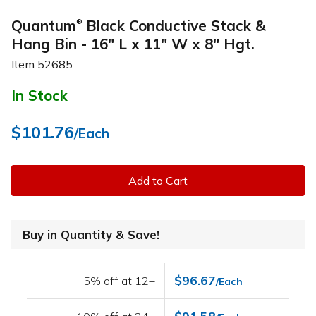
Quantum
Black Conductive Stack &
®
Hang Bin - 16" L x 11" W x 8" Hgt.
Item
52685
In Stock
$101.76
/Each
Add to Cart
Buy in Quantity & Save!
$96.67
5% off at 12+
/Each