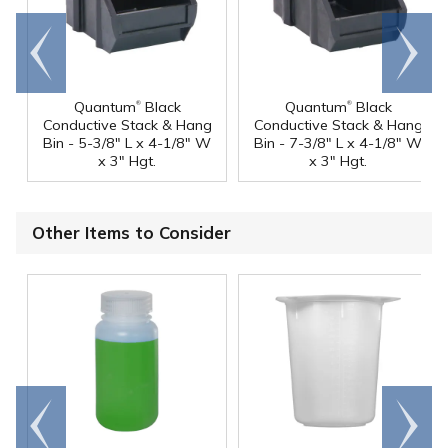
Go to
Scroll
end
right
®
®
Quantum
Black
Quantum
Black
Conductive Stack & Hang
Conductive Stack & Hang
Bin - 5-3/8" L x 4-1/8" W
Bin - 7-3/8" L x 4-1/8" W
x 3" Hgt.
x 3" Hgt.
Other Items to Consider
Go to
Scroll
end
right