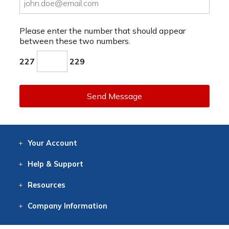
Please enter the number that should appear
between these two numbers.
227
229
Send Message
Your
Account
Log In
View
Item History
/Track
Orders
Help
& Support
Contact
Help
Directions
Employment
Returns
Resources
Digital Catalog
Free
Knowledgebase
New Products
Clearance
Overstock
Print
Catalog
Company
Information
About Us
Our Mission
Our History
Our Books
Earth Stewardship