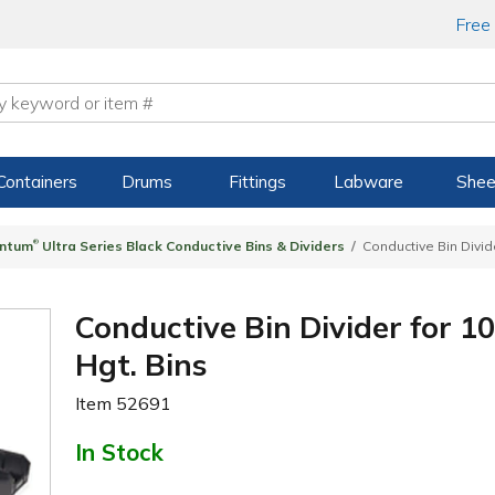
Free
Containers
Drums
Fittings
Labware
Shee
®
ntum
Ultra Series Black Conductive Bins & Dividers
Conductive Bin Divide
Conductive Bin Divider for 10
Hgt. Bins
Item
52691
In Stock