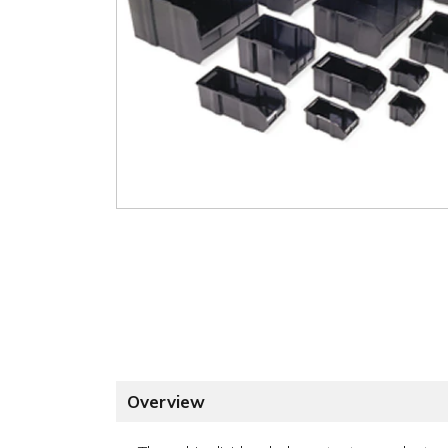
Overview