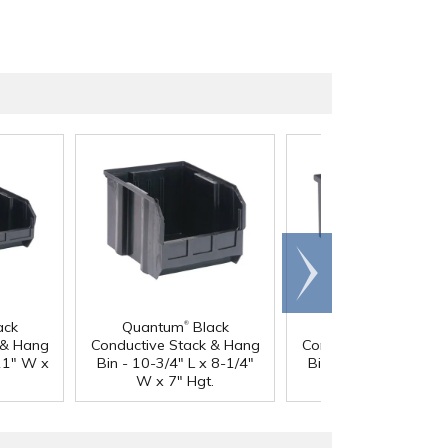
Scroll
right
®
®
ack
Quantum
Black
Quantum
Black
 & Hang
Conductive Stack & Hang
Conductive Stack & 
 11" W x
Bin - 10-3/4" L x 8-1/4"
Bin - 14-3/4" L x 8-1
W x 7" Hgt.
W x 7" Hgt.