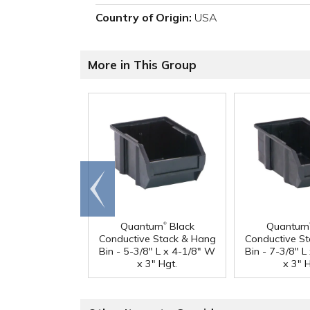
Country of Origin:
USA
More in This Group
Go to
end
®
Quantum
Black
Quantum
Conductive Stack & Hang
Conductive S
Bin - 5-3/8" L x 4-1/8" W
Bin - 7-3/8" 
x 3" Hgt.
x 3" H