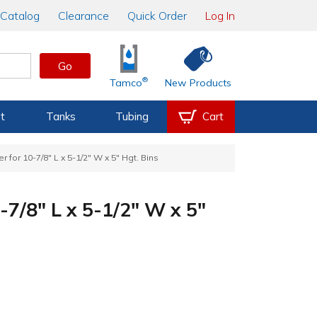
Catalog
Clearance
Quick Order
Log In
Go
®
Tamco
New Products
t
Tanks
Tubing
Cart
r for 10-7/8" L x 5-1/2" W x 5" Hgt. Bins
-7/8" L x 5-1/2" W x 5"