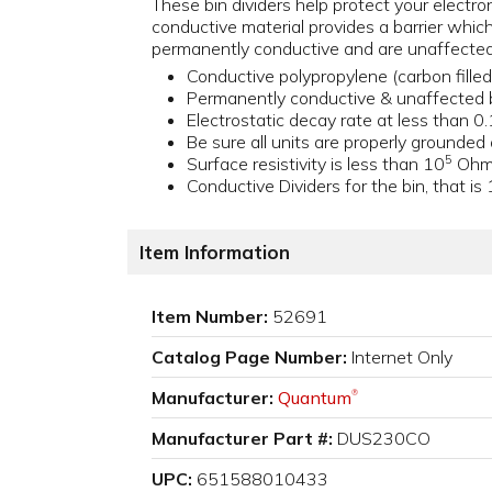
These bin dividers help protect your electro
conductive material provides a barrier whic
permanently conductive and are unaffected
Conductive polypropylene (carbon fille
Permanently conductive & unaffected 
Electrostatic decay rate at less than 0
Be sure all units are properly grounded
5
Surface resistivity is less than 10
Ohms
Conductive Dividers for the bin, that is
Item Information
Item Number:
52691
Catalog Page Number:
Internet Only
Manufacturer:
Quantum
®
Manufacturer Part #:
DUS230CO
UPC:
651588010433