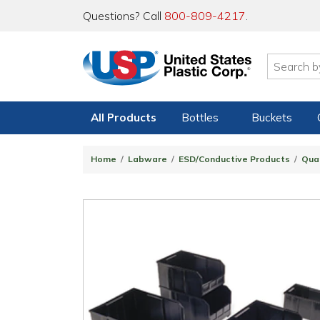
Questions? Call
800-809-4217
.
All Products
Bottles
Buckets
Home
Labware
ESD/Conductive Products
Qua