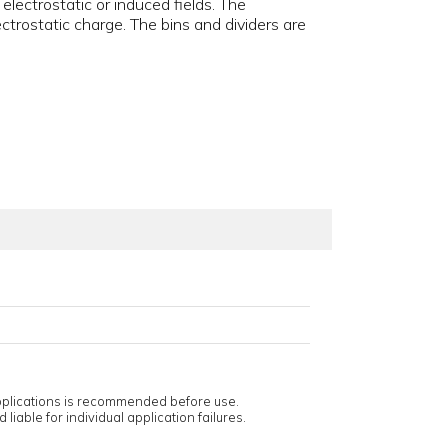
electrostatic or induced fields. The
ctrostatic charge. The bins and dividers are
applications is recommended before use.
 liable for individual application failures.