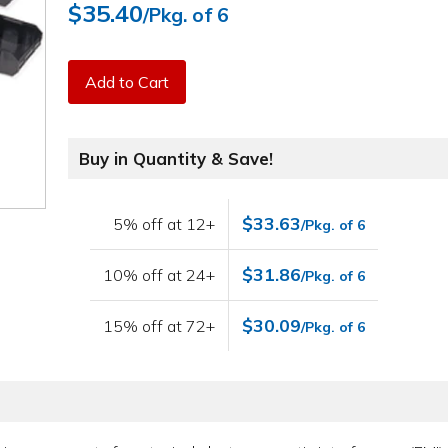
$35.40
/Pkg. of 6
Add to Cart
Buy in Quantity & Save!
$33.63
5% off at 12+
/Pkg. of 6
$31.86
10% off at 24+
/Pkg. of 6
$30.09
15% off at 72+
/Pkg. of 6