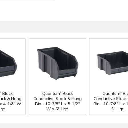
®
®
®
Black
Quantum
Black
Quantum
Bl
tack & Hang
Conductive Stack & Hang
Conductive Stack
L x 4-1/8" W
Bin - 10-7/8" L x 5-1/2"
Bin - 10-7/8" L x
gt.
W x 5" Hgt.
5" Hgt.