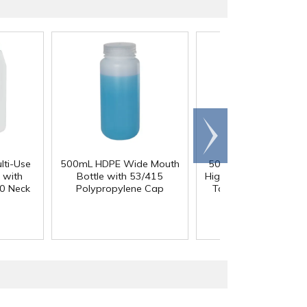
Scroll
right
lti-Use
500mL HDPE Wide Mouth
50 Gallon Polypropyl
 with
Bottle with 53/415
High Temperature Ta
0 Neck
Polypropylene Cap
Tank - 18" L x 18" 
36" Hgt.