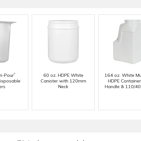
®
i-Pour
60 oz. HDPE White
164 oz. White Mu
isposable
Canister with 120mm
HDPE Container
ers
Neck
Handle & 110/40