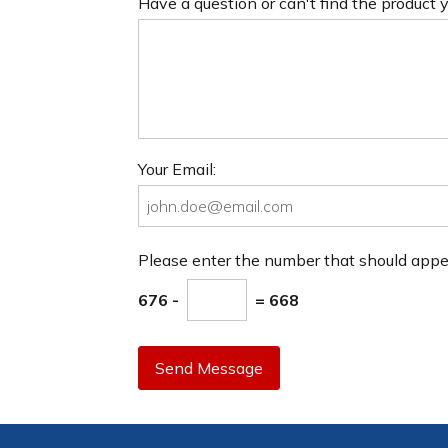
Have a question or can't find the product
Your Email:
Please enter the number that should app
676 -
= 668
Send Message