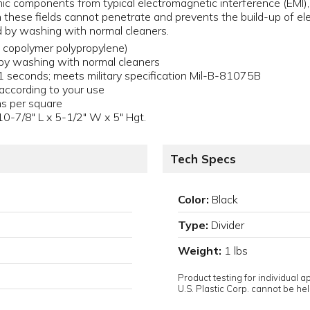
nic components from typical electromagnetic interference (EMI), 
h these fields cannot penetrate and prevents the build-up of ele
 by washing with normal cleaners.
d copolymer polypropylene)
by washing with normal cleaners
.1 seconds; meets military specification Mil-B-81075B
 according to your use
 per square
 10-7/8" L x 5-1/2" W x 5" Hgt.
Tech Specs
Color:
Black
Type:
Divider
Weight:
1 lbs
Product testing for individual 
U.S. Plastic Corp. cannot be held