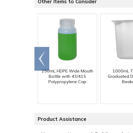
Other Items to Consider
Go to
end
250mL HDPE Wide Mouth
1000mL Tr
Bottle with 43/415
Graduated D
Polypropylene Cap
Beak
Product Assistance