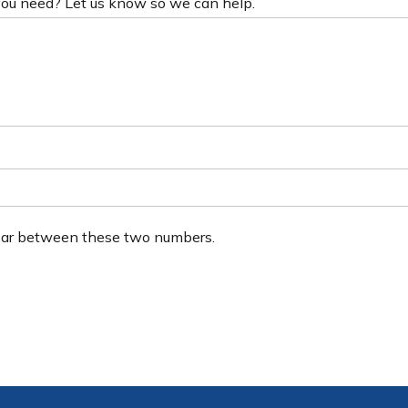
 you need? Let us know so we can help.
ear between these two numbers.