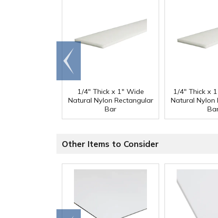
Go to
end
1/4" Thick x 1" Wide
1/4" Thick x 
Natural Nylon Rectangular
Natural Nylon
Bar
Ba
Other Items to Consider