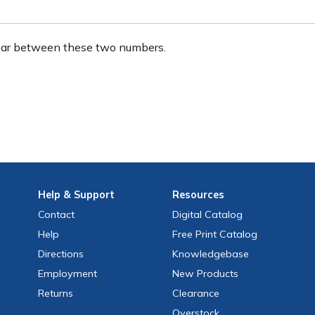
ear between these two numbers.
Help
& Support
Resources
Contact
Digital Catalog
Help
Free
Print
Catalog
Directions
Knowledgebase
Employment
New Products
Returns
Clearance
Overstock