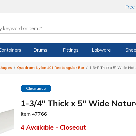
Free
Containers
Drums
Fittings
Labware
Shee
 Shapes
Quadrant Nylon 101 Rectangular Bar
1-3/4" Thick x 5" Wide Nat
Clearance
1-3/4" Thick x 5" Wide Natu
Item
47766
4 Available - Closeout