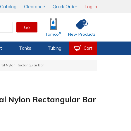
Catalog
Clearance
Quick Order
Log In
Go
®
Tamco
New Products
t
Tanks
Tubing
Cart
ural Nylon Rectangular Bar
ral Nylon Rectangular Bar