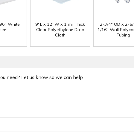
 96" White
9' L x 12' W x 1 mil Thick
2-3/4" OD x 2-5/
heet
Clear Polyethylene Drop
1/16" Wall Polyc
Cloth
Tubing
 you need? Let us know so we can help.