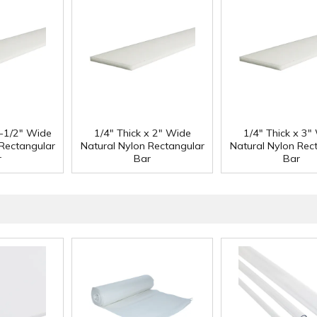
1-1/2" Wide
1/4" Thick x 2" Wide
1/4" Thick x 3"
 Rectangular
Natural Nylon Rectangular
Natural Nylon Rec
r
Bar
Bar