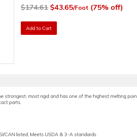
$174.61
$43.65
(75% off)
/Foot
Add to Cart
he strongest, most rigid and has one of the highest melting poin
act parts.
NSI/CAN listed, Meets USDA & 3-A standards