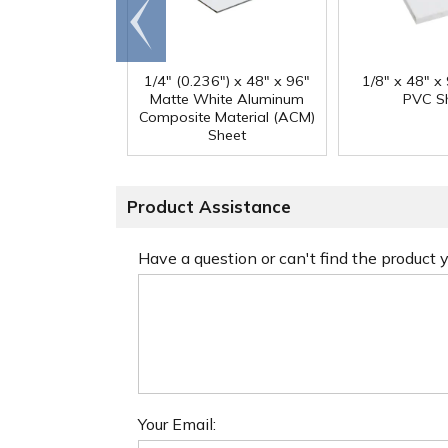
Go to
end
1/4" (0.236") x 48" x 96"
1/8" x 48" x
Matte White Aluminum
PVC S
Composite Material (ACM)
Sheet
Product Assistance
Have a question or can't find the product
Your Email: