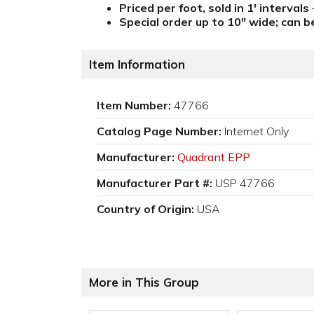
Priced per foot, sold in 1' intervals
Special order up to 10" wide; can b
Item Information
Item Number:
47766
Catalog Page Number:
Internet Only
Manufacturer:
Quadrant EPP
Manufacturer Part #:
USP 47766
Country of Origin:
USA
More in This Group