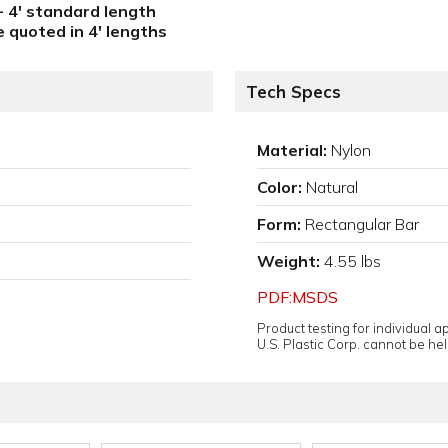
 - 4' standard length
e quoted in 4' lengths
Tech Specs
Material:
Nylon
Color:
Natural
Form:
Rectangular Bar
Weight:
4.55 lbs
PDF:MSDS
Product testing for individual 
U.S. Plastic Corp. cannot be held