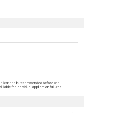
applications is recommended before use.
 liable for individual application failures.