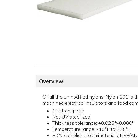
Overview
Of all the unmodified nylons, Nylon 101 is t
machined electrical insulators and food cont
Cut from plate
Not UV stabilized
Thickness tolerance: +0.025"/-0.000"
Temperature range: -40°F to 225°F
FDA-compliant resin/materials; NSF/A