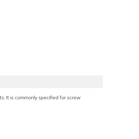
ts. It is commonly specified for screw