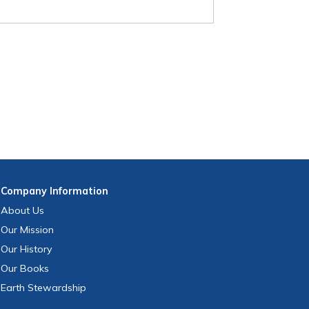
Company
Information
About Us
Our Mission
Our History
Our Books
Earth Stewardship