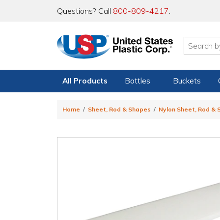
Questions? Call
800-809-4217
.
All Products
Bottles
Buckets
Home
Sheet, Rod & Shapes
Nylon Sheet, Rod &