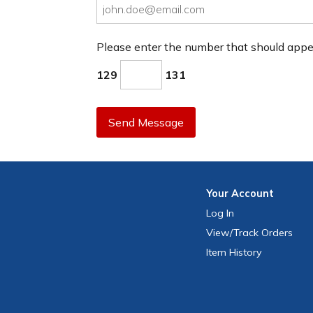
Please enter the number that should app
129
131
Send Message
Your
Account
Log In
View
/Track
Orders
Item History