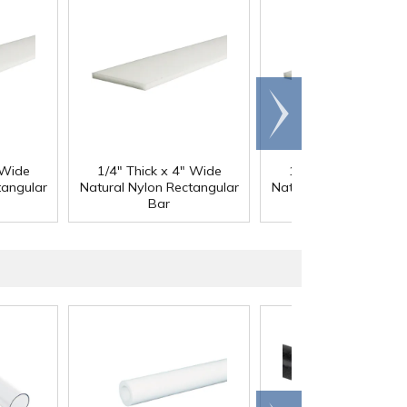
Scroll
right
 Wide
1/4" Thick x 4" Wide
1/4" Thick x 5" Wid
tangular
Natural Nylon Rectangular
Natural Nylon Rectang
Bar
Bar