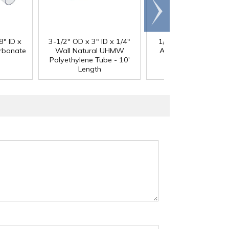
Scroll
right
®
8" ID x
3-1/2" OD x 3" ID x 1/4"
1/4" Black Acetron
arbonate
Wall Natural UHMW
Acetal Rod - 8' Leng
Polyethylene Tube - 10'
Length