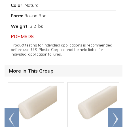
Color:
Natural
Form:
Round Rod
Weight:
3.2 lbs
PDF:MSDS
Product testing for individual applications is recommended
before use. U.S. Plastic Corp. cannot be held liable for
individual application failures.
More in This Group
Go to
Scroll
end
right