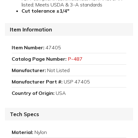
listed; Meets USDA & 3-A standards
Cut tolerance ±1/4"
Item Information
Item Number:
47405
Catalog Page Number:
P-487
Manufacturer:
Not Listed
Manufacturer Part #:
USP 47405
Country of Origin:
USA
Tech Specs
Material:
Nylon