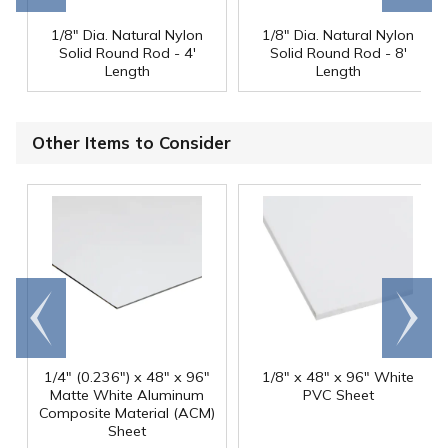
1/8" Dia. Natural Nylon
1/8" Dia. Natural Nylon
Solid Round Rod - 4'
Solid Round Rod - 8'
Length
Length
Other Items to Consider
Go to
Scroll
end
right
1/4" (0.236") x 48" x 96"
1/8" x 48" x 96" White
Matte White Aluminum
PVC Sheet
Composite Material (ACM)
Sheet