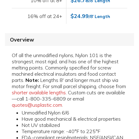
$26.78
10% off at 8+
/8' Length
$24.99
16% off at 24+
/8' Length
Overview
Of all the unmodified nylons, Nylon 101 is the
strongest, most rigid, and has one of the highest
melting points. Commonly specified for screw
machined electrical insulators and food contact
parts.
Note:
Lengths 8' and longer must ship via
motor freight. For small parcel shipping, choose from
shorter available lengths
. Custom cuts are available
—call 1-800-335-6809 or email
quotes@usplastic.com
.
Unmodified Nylon 6/6
Have good mechanical & electrical properties
Not UV stabilized
Temperature range: -40°F to 225°F
FDA-compliant resin/materials; NSF/ANSI/CAN