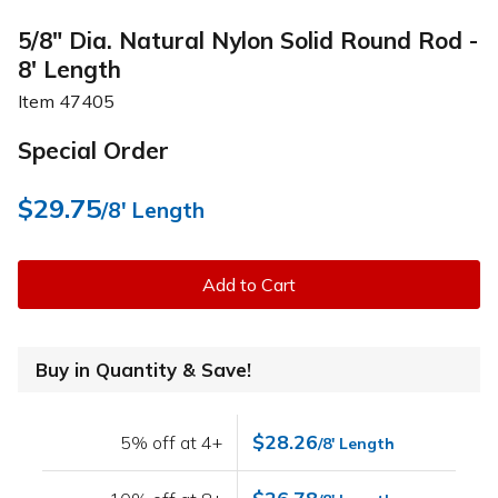
5/8" Dia. Natural Nylon Solid Round Rod -
8' Length
Item
47405
Special Order
$29.75
/8' Length
Add to Cart
Buy in Quantity & Save!
$28.26
5% off at 4+
/8' Length