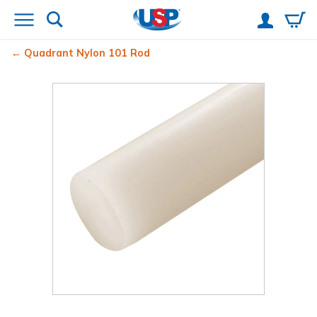
Quadrant Nylon 101 Rod