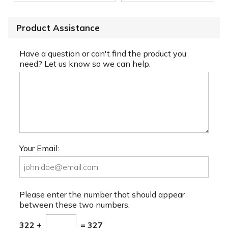
Product Assistance
Have a question or can't find the product you
need? Let us know so we can help.
Your Email:
Please enter the number that should appear
between these two numbers.
322 +
= 327