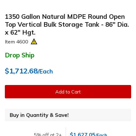
1350 Gallon Natural MDPE Round Open
Top Vertical Bulk Storage Tank - 86" Dia.
x 62" Hgt.
Item
4600
Drop Ship
$1,712.68
/Each
Add to Cart
Buy in Quantity & Save!
$1,627.05
5% off at 2+
/Each