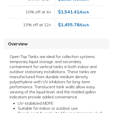
$1,541.41
10% off at 4+
/Each
$1,455.78
15% off at 12+
/Each
Overview
Open Top Tanks are ideal for collection systems,
temporary liquid storage, and secondary
containment for vertical tanks in both indoor and
outdoor stationary installations. These tanks are
manufactured from durable medium density
polyethylene with UV inhibitors for long-term
performance. Translucent tank walls allow easy
viewing of the liquid level, and the molded gallon
indicators provide added convenience.
UV-stabilized MDPE
Suitable for indoor or outdoor use