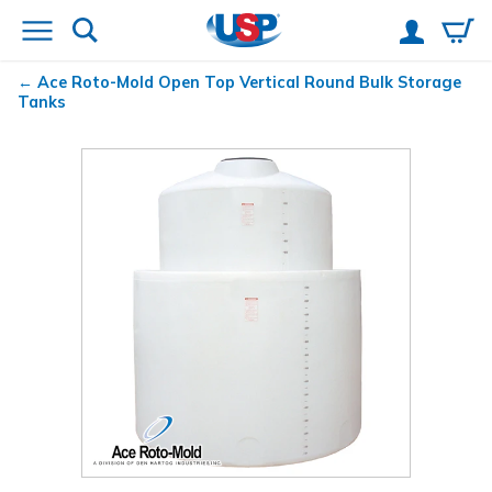
Ace Roto-Mold Open Top Vertical Round Bulk Storage
Tanks