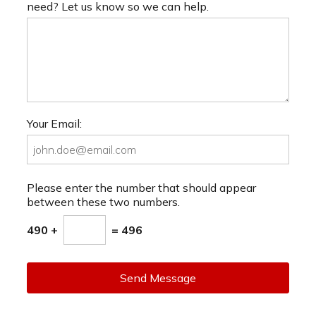
need? Let us know so we can help.
Your Email:
Please enter the number that should appear
between these two numbers.
490 +
= 496
Send Message