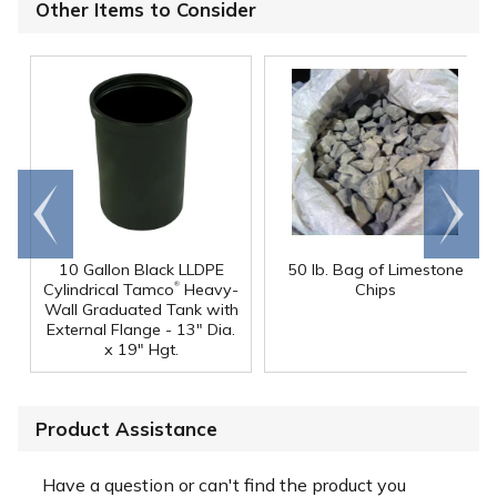
Other Items to Consider
Go to
Scroll
end
right
10 Gallon Black LLDPE
50 lb. Bag of Limestone
®
Cylindrical Tamco
Heavy-
Chips
Wall Graduated Tank with
External Flange - 13" Dia.
x 19" Hgt.
Product Assistance
Have a question or can't find the product you