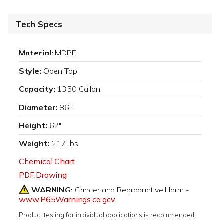
Tech Specs
Material:
MDPE
Style:
Open Top
Capacity:
1350 Gallon
Diameter:
86"
Height:
62"
Weight:
217 lbs
Chemical Chart
PDF:Drawing
WARNING:
Cancer and Reproductive Harm -
www.P65Warnings.ca.gov
Product testing for individual applications is recommended