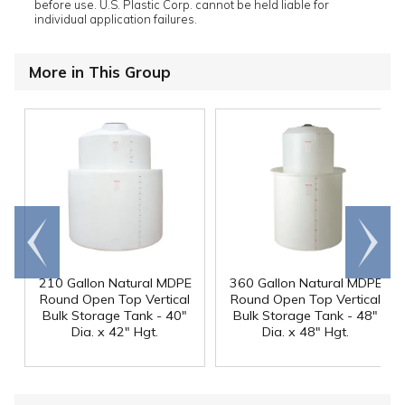
before use. U.S. Plastic Corp. cannot be held liable for
individual application failures.
More in This Group
Go to
Scroll
end
right
210 Gallon Natural MDPE
360 Gallon Natural MDPE
Round Open Top Vertical
Round Open Top Vertical
Bulk Storage Tank - 40"
Bulk Storage Tank - 48"
Dia. x 42" Hgt.
Dia. x 48" Hgt.