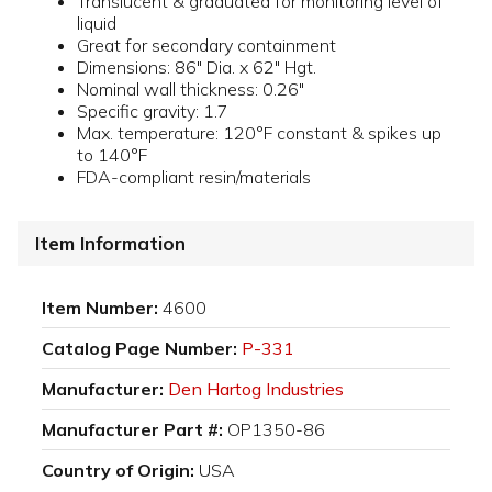
Translucent & graduated for monitoring level of
liquid
Great for secondary containment
Dimensions: 86" Dia. x 62" Hgt.
Nominal wall thickness: 0.26"
Specific gravity: 1.7
Max. temperature: 120°F constant & spikes up
to 140°F
FDA-compliant resin/materials
Item Information
Item Number:
4600
Catalog Page Number:
P-331
Manufacturer:
Den Hartog Industries
Manufacturer Part #:
OP1350-86
Country of Origin:
USA