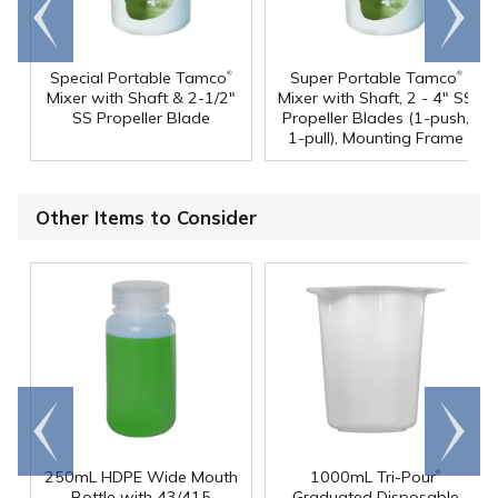
Go to
Scroll
end
right
®
®
Special Portable Tamco
Super Portable Tamco
Mixer with Shaft & 2-1/2"
Mixer with Shaft, 2 - 4" SS
SS Propeller Blade
Propeller Blades (1-push,
1-pull), Mounting Frame
Other Items to Consider
Go to
Scroll
end
right
®
250mL HDPE Wide Mouth
1000mL Tri-Pour
Bottle with 43/415
Graduated Disposable