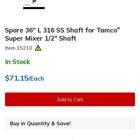
Spare 36" L 316 SS Shaft for Tamco
®
Super Mixer 1/2" Shaft
Item
15210
In Stock
$71.15
/Each
Add to Cart
Buy in Quantity & Save!