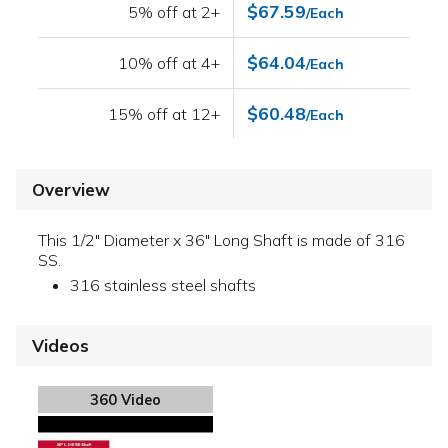
$67.59
5% off at 2+
/Each
$64.04
10% off at 4+
/Each
$60.48
15% off at 12+
/Each
Overview
This 1/2" Diameter x 36" Long Shaft is made of 316
SS.
316 stainless steel shafts
Videos
360 Video