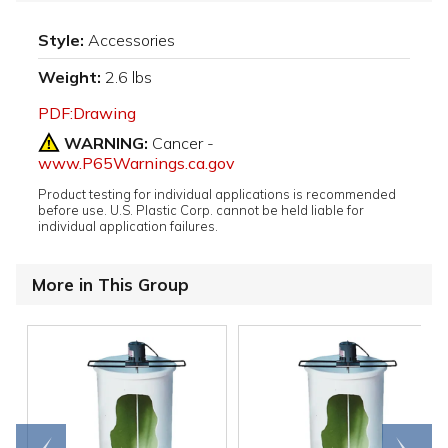
Style:
Accessories
Weight:
2.6 lbs
PDF:Drawing
WARNING:
Cancer -
www.P65Warnings.ca.gov
Product testing for individual applications is recommended
before use. U.S. Plastic Corp. cannot be held liable for
individual application failures.
More in This Group