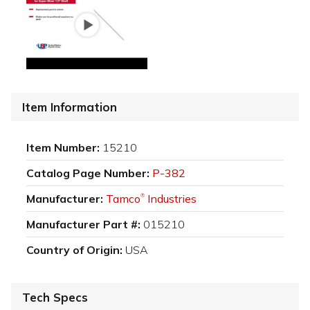
Item Information
Item Number:
15210
Catalog Page Number:
P-382
Manufacturer:
Tamco
Industries
®
Manufacturer Part #:
015210
Country of Origin:
USA
Tech Specs