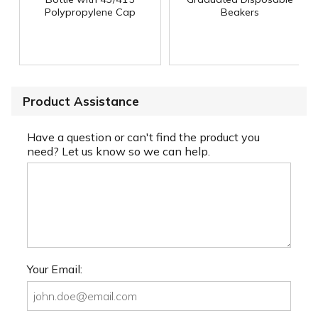
Polypropylene Cap
Beakers
Product Assistance
Have a question or can't find the product you
need? Let us know so we can help.
Your Email: