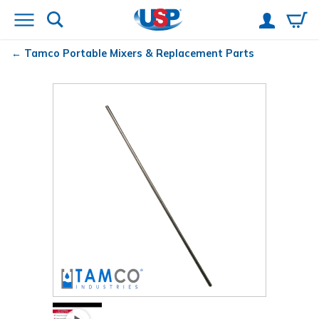
Tamco
Portable Mixers & Replacement Parts