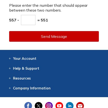
Please enter the number that should appear
between these two numbers.
557 -
= 551
Send Message
Your
Account
Log In
View
Item History
/Track
Orders
Help
& Support
Contact
Help
Directions
Employment
Returns
Resources
Digital Catalog
Free
Knowledgebase
New Products
Clearance
Overstock
Print
Catalog
Company
Information
About Us
Our Mission
Our History
Our Books
Earth Stewardship