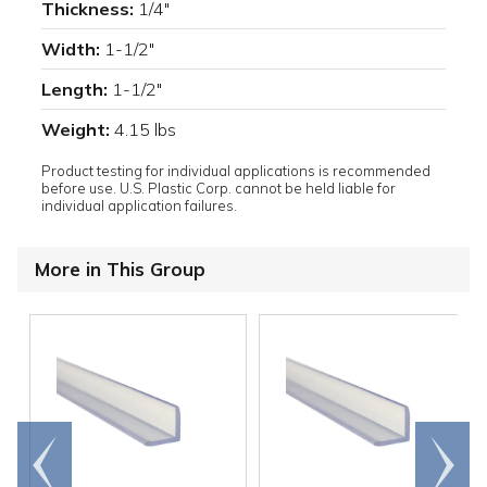
Thickness:
1/4"
Width:
1-1/2"
Length:
1-1/2"
Weight:
4.15 lbs
Product testing for individual applications is recommended
before use. U.S. Plastic Corp. cannot be held liable for
individual application failures.
More in This Group
Go to
Scroll
end
right