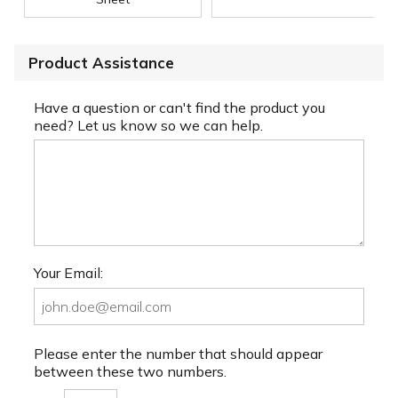
Product Assistance
Have a question or can't find the product you
need? Let us know so we can help.
Your Email:
Please enter the number that should appear
between these two numbers.