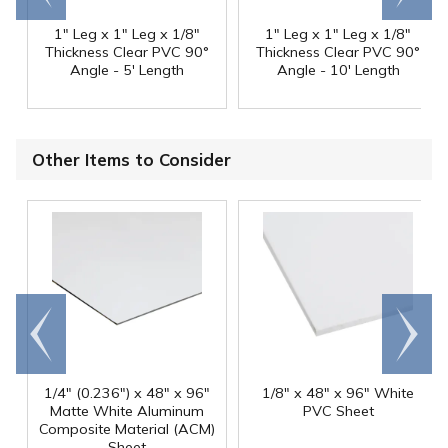
1" Leg x 1" Leg x 1/8"
1" Leg x 1" Leg x 1/8"
Thickness Clear PVC 90°
Thickness Clear PVC 90°
Angle - 5' Length
Angle - 10' Length
Other Items to Consider
Go to
Scroll
end
right
1/4" (0.236") x 48" x 96"
1/8" x 48" x 96" White
Matte White Aluminum
PVC Sheet
Composite Material (ACM)
Sheet