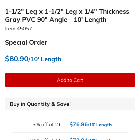
1-1/2" Leg x 1-1/2" Leg x 1/4" Thickness
Gray PVC 90° Angle - 10' Length
Item
45057
Special Order
$80.90
/10' Length
Add to Cart
Buy in Quantity & Save!
$76.86
5% off at 2+
/10' Length