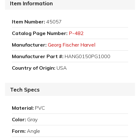
Item Information
Item Number:
45057
Catalog Page Number:
P-482
Manufacturer:
Georg Fischer Harvel
Manufacturer Part #:
HANG0150PG1000
Country of Origin:
USA
Tech Specs
Material:
PVC
Color:
Gray
Form:
Angle