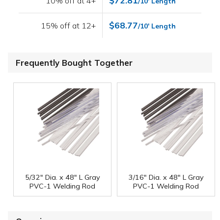
$72.81
10% off at 4+
/10' Length
$68.77
15% off at 12+
/10' Length
Frequently Bought Together
5/32" Dia. x 48" L Gray
3/16" Dia. x 48" L Gray
PVC-1 Welding Rod
PVC-1 Welding Rod