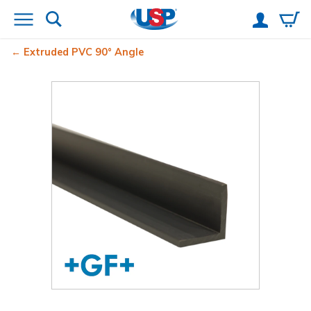
Extruded PVC 90° Angle