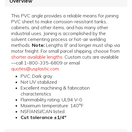
Overview
This PVC angle provides a reliable means for joining
PVC sheet to make corrosion-resistant tanks,
cabinets, and other items, and has many other
industrial uses. Joining is accomplished by the
solvent cementing process or hot-air welding
methods.
Note:
Lengths 8' and longer must ship via
motor freight. For small parcel shipping, choose from
shorter available lengths
. Custom cuts are available
—call 1-800-335-6809 or email
quotes@usplastic.com
.
PVC; Dark gray
Not UV stabilized
Excellent machining & fabrication
characteristics
Flammability rating: UL94 V-0
Maximum temperature: 140°F
NSF/ANSI/CAN listed
Cut tolerance ±1/4"