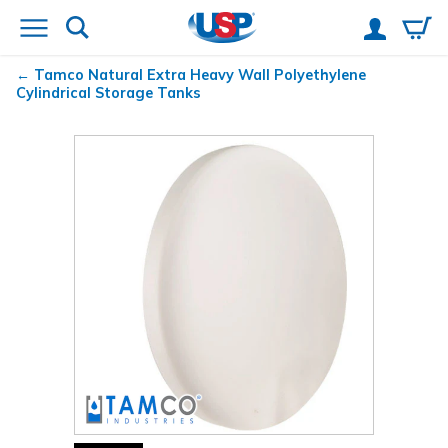
Tamco
Natural Extra Heavy Wall Polyethylene
Cylindrical Storage Tanks