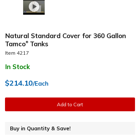
Natural Standard Cover for 360 Gallon
Tamco
Tanks
®
Item
4217
In Stock
$214.10
/Each
Add to Cart
Buy in Quantity & Save!