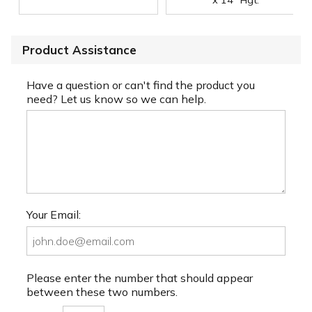
Product Assistance
Have a question or can't find the product you
need? Let us know so we can help.
Your Email:
Please enter the number that should appear
between these two numbers.