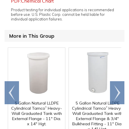
PDF:Chemical Chart
Product testing for individual applications is recommended
before use. U.S. Plastic Corp. cannot be held liable for
individual application failures.
More in This Group
Go to
Scroll
end
right
5 Gallon Natural LLDPE
5 Gallon Natural LLDPE
®
®
Cylindrical Tamco
Heavy-
Cylindrical Tamco
Heavy-
Wall Graduated Tank with
Wall Graduated Tank with
External Flange - 11" Dia.
External Flange & 3/4"
x 14" Hgt.
Bulkhead Fitting - 11" Dia.
x 14" Hgt.