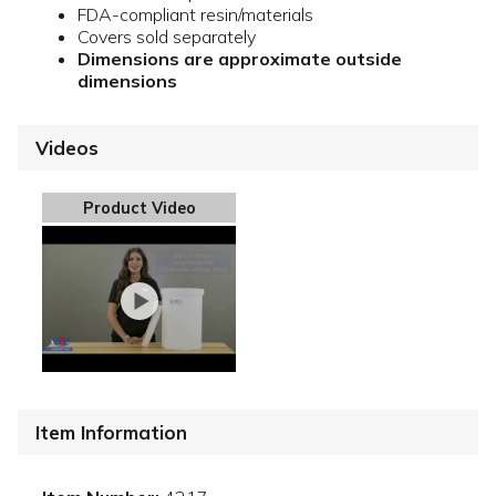
FDA-compliant resin/materials
Covers sold separately
Dimensions are approximate outside
dimensions
Videos
Product Video
Item Information