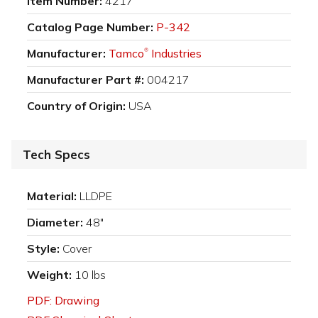
Item Number:
4217
Catalog Page Number:
P-342
Manufacturer:
Tamco
Industries
®
Manufacturer Part #:
004217
Country of Origin:
USA
Tech Specs
Material:
LLDPE
Diameter:
48"
Style:
Cover
Weight:
10 lbs
PDF: Drawing