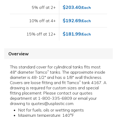
$203.40
5% off at 2+
/Each
$192.69
10% off at 4+
/Each
$181.99
15% off at 12+
/Each
Overview
This standard cover for cylindrical tanks fits most
48" diameter Tamco
tanks. The approximate inside
®
diameter is 48-1/2" and has a 1/8" wall thickness.
Covers are loose fitting and fit Tamco
tank 4167. A
®
drawing is required for custom sizes and special
fitting placement. Please contact our quotes
department at 1-800-335-6809 or email your
drawing to quotes@usplastic.com.
Not for fuels, oils or wetting agents
Maximum temperature: 140°F