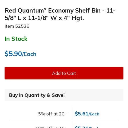
Red Quantum
Economy Shelf Bin - 11-
®
5/8" L x 11-1/8" W x 4" Hgt.
Item
52536
In Stock
$5.90
/Each
Add to Cart
Buy in Quantity & Save!
$5.61
5% off at 20+
/Each