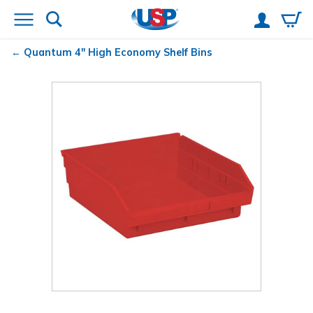
Quantum
4" High Economy Shelf Bins