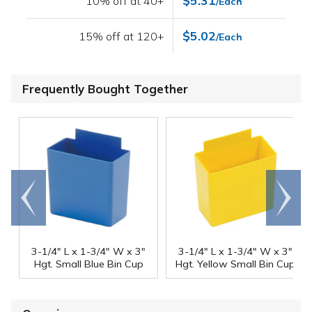
$5.31
10% off at 40+
/Each
$5.02
15% off at 120+
/Each
Frequently Bought Together
Go to
Scroll
end
right
3-1/4" L x 1-3/4" W x 3"
3-1/4" L x 1-3/4" W x 3"
Hgt. Small Blue Bin Cup
Hgt. Yellow Small Bin Cup