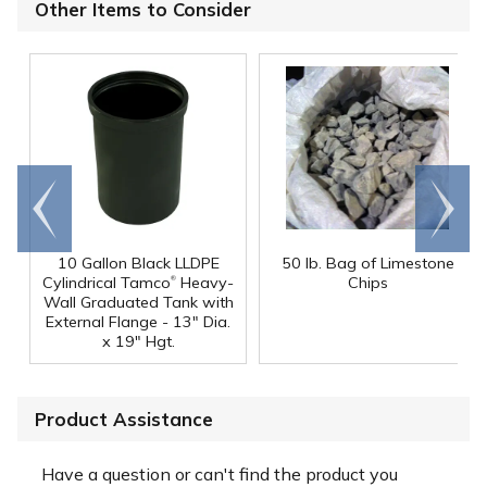
Other Items to Consider
Go to
Scroll
end
right
10 Gallon Black LLDPE
50 lb. Bag of Limestone
®
Cylindrical Tamco
Heavy-
Chips
Wall Graduated Tank with
External Flange - 13" Dia.
x 19" Hgt.
Product Assistance
Have a question or can't find the product you