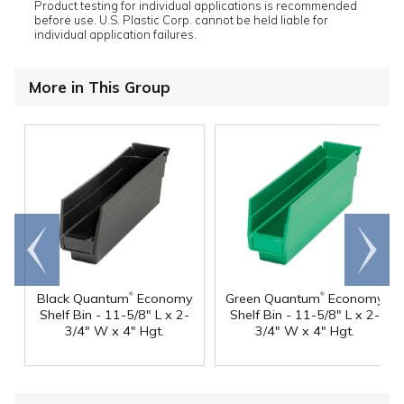
Product testing for individual applications is recommended
before use. U.S. Plastic Corp. cannot be held liable for
individual application failures.
More in This Group
Go to
Scroll
end
right
®
®
Black Quantum
Economy
Green Quantum
Economy
Shelf Bin - 11-5/8" L x 2-
Shelf Bin - 11-5/8" L x 2-
3/4" W x 4" Hgt.
3/4" W x 4" Hgt.