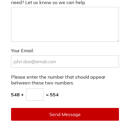
need? Let us know so we can help.
Your Email:
Please enter the number that should appear
between these two numbers.
548 +
= 554
Send Message