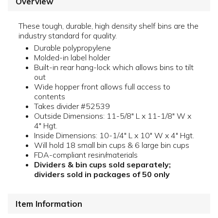
Overview
These tough, durable, high density shelf bins are the
industry standard for quality.
Durable polypropylene
Molded-in label holder
Built-in rear hang-lock which allows bins to tilt
out
Wide hopper front allows full access to
contents
Takes divider #52539
Outside Dimensions: 11-5/8" L x 11-1/8" W x
4" Hgt.
Inside Dimensions: 10-1/4" L x 10" W x 4" Hgt.
Will hold 18 small bin cups & 6 large bin cups
FDA-compliant resin/materials
Dividers & bin cups sold separately;
dividers sold in packages of 50 only
Item Information