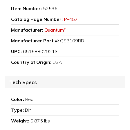
Item Number:
52536
Catalog Page Number:
P-457
Manufacturer:
Quantum
®
Manufacturer Part #:
QSB109RD
UPC:
651588029213
Country of Origin:
USA
Tech Specs
Color:
Red
Type:
Bin
Weight:
0.875 lbs