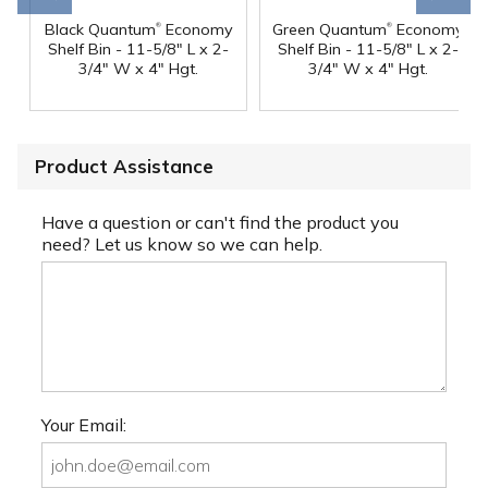
®
®
Black Quantum
Economy
Green Quantum
Economy
Shelf Bin - 11-5/8" L x 2-
Shelf Bin - 11-5/8" L x 2-
3/4" W x 4" Hgt.
3/4" W x 4" Hgt.
Product Assistance
Have a question or can't find the product you
need? Let us know so we can help.
Your Email: