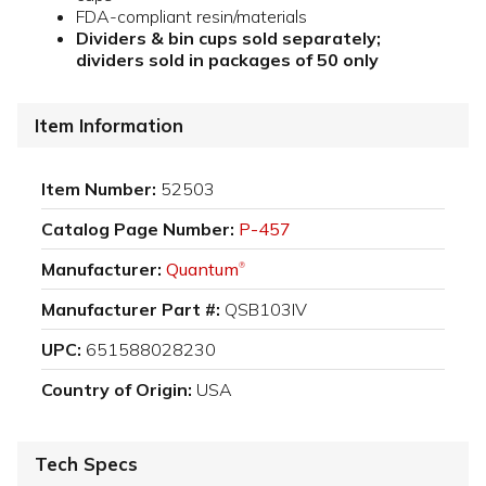
FDA-compliant resin/materials
Dividers & bin cups sold separately;
dividers sold in packages of 50 only
Item Information
Item Number:
52503
Catalog Page Number:
P-457
Manufacturer:
Quantum
®
Manufacturer Part #:
QSB103IV
UPC:
651588028230
Country of Origin:
USA
Tech Specs