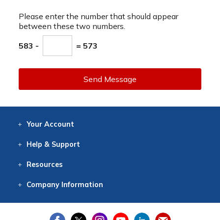
Please enter the number that should appear
between these two numbers.
583 -
= 573
Send Message
Your
Account
Log In
View
Item History
/Track
Orders
Help
& Support
Contact
Help
Directions
Employment
Returns
Resources
Digital Catalog
Free
Knowledgebase
New Products
Clearance
Overstock
Print
Catalog
Company
Information
About Us
Our Mission
Our History
Our Books
Earth Stewardship