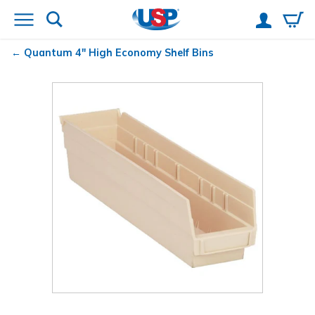
Quantum
4" High Economy Shelf Bins