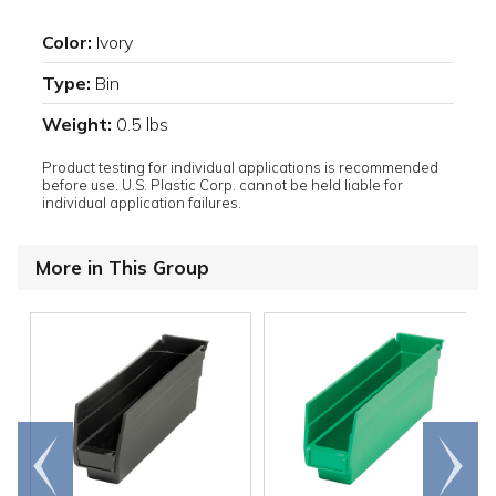
Color:
Ivory
Type:
Bin
Weight:
0.5 lbs
Product testing for individual applications is recommended
before use. U.S. Plastic Corp. cannot be held liable for
individual application failures.
More in This Group
Go to
Scroll
end
right