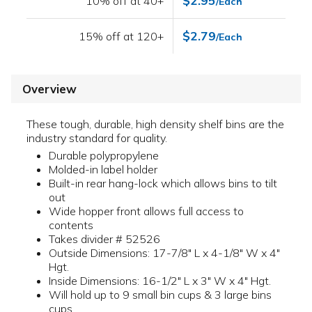
$2.95
10% off at 40+
/Each
$2.79
15% off at 120+
/Each
Overview
These tough, durable, high density shelf bins are the
industry standard for quality.
Durable polypropylene
Molded-in label holder
Built-in rear hang-lock which allows bins to tilt
out
Wide hopper front allows full access to
contents
Takes divider # 52526
Outside Dimensions: 17-7/8" L x 4-1/8" W x 4"
Hgt.
Inside Dimensions: 16-1/2" L x 3" W x 4" Hgt.
Will hold up to 9 small bin cups & 3 large bins
cups