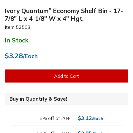
Ivory Quantum
Economy Shelf Bin - 17-
®
7/8" L x 4-1/8" W x 4" Hgt.
Item
52503
In Stock
$3.28
/Each
Add to Cart
Buy in Quantity & Save!
$3.12
5% off at 20+
/Each