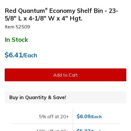
Red Quantum
Economy Shelf Bin - 23-
®
5/8" L x 4-1/8" W x 4" Hgt.
Item
52509
In Stock
$6.41
/Each
Add to Cart
Buy in Quantity & Save!
$6.09
5% off at 20+
/Each