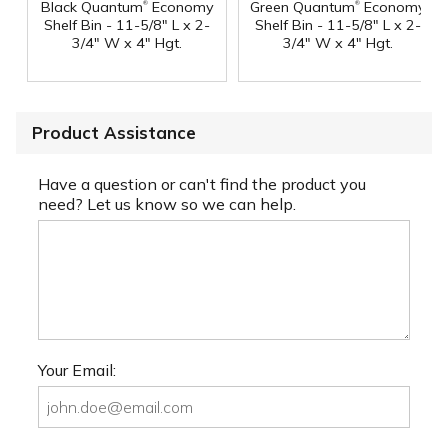
®
®
Black Quantum
Economy
Green Quantum
Economy
Shelf Bin - 11-5/8" L x 2-
Shelf Bin - 11-5/8" L x 2-
3/4" W x 4" Hgt.
3/4" W x 4" Hgt.
Product Assistance
Have a question or can't find the product you
need? Let us know so we can help.
Your Email: