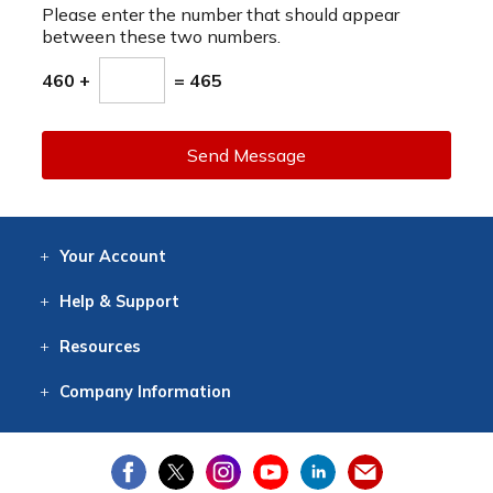
Please enter the number that should appear
between these two numbers.
460 +
= 465
Send Message
Your
Account
Log In
View
Item History
/Track
Orders
Help
& Support
Contact
Help
Directions
Employment
Returns
Resources
Digital Catalog
Free
Knowledgebase
New Products
Clearance
Overstock
Print
Catalog
Company
Information
About Us
Our Mission
Our History
Our Books
Earth Stewardship