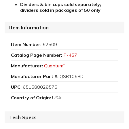
Dividers & bin cups sold separately;
dividers sold in packages of 50 only
Item Information
Item Number:
52509
Catalog Page Number:
P-457
Manufacturer:
Quantum
®
Manufacturer Part #:
QSB105RD
UPC:
651588028575
Country of Origin:
USA
Tech Specs