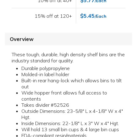
$5.77
10% off at 40+
/Each
$5.45
15% off at 120+
/Each
Overview
These tough, durable, high density shelf bins are the
industry standard for quality.
Durable polypropylene
Molded-in label holder
Built-in rear hang-lock which allows bins to tilt
out
Wide hopper front allows full access to
contents
Takes divider #52526
Outside Dimensions: 23-5/8" L x 4-1/8" W x 4"
Hgt.
Inside Dimensions: 22-1/8" L x 3" W x 4" Hgt.
Will hold 13 small bin cups & 4 large bin cups
FDA-compliant resin/materials