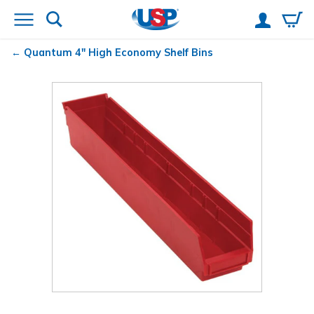
Quantum
4" High Economy Shelf Bins