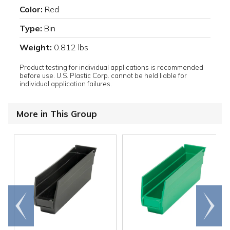
Color:
Red
Type:
Bin
Weight:
0.812 lbs
Product testing for individual applications is recommended
before use. U.S. Plastic Corp. cannot be held liable for
individual application failures.
More in This Group
Go to
Scroll
end
right