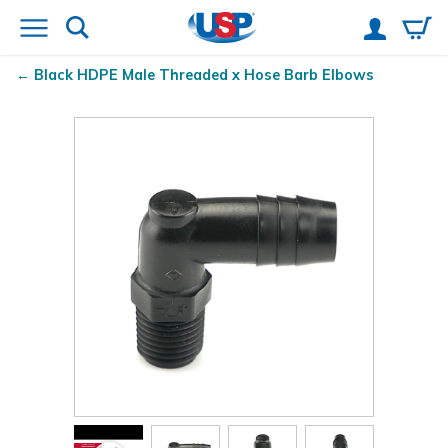
Black HDPE Male Threaded x Hose Barb Elbows