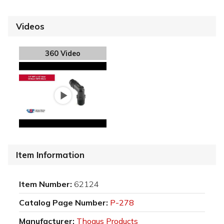
Videos
360 Video
Item Information
Item Number:
62124
Catalog Page Number:
P-278
Manufacturer:
Thogus Products