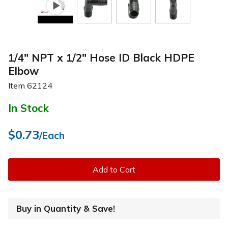
1/4" NPT x 1/2" Hose ID Black HDPE
Elbow
Item
62124
In Stock
$0.73
/Each
Add to Cart
Buy in Quantity & Save!