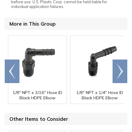
before use. U.S. Plastic Corp. cannot be held liable for
individual application failures.
More in This Group
Go to
Scroll
end
right
1/8" NPT x 3/16" Hose ID
1/8" NPT x 1/4" Hose ID
Black HDPE Elbow
Black HDPE Elbow
Other Items to Consider