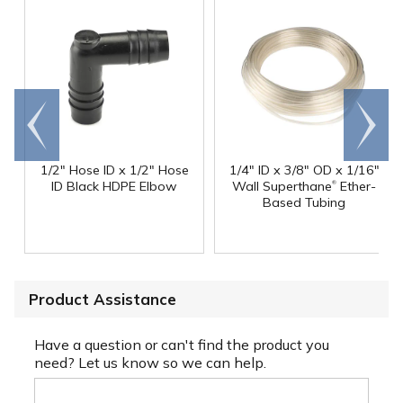
Go to
Scroll
end
right
1/2" Hose ID x 1/2" Hose
1/4" ID x 3/8" OD x 1/16"
®
ID Black HDPE Elbow
Wall Superthane
Ether-
Based Tubing
Product Assistance
Have a question or can't find the product you
need? Let us know so we can help.