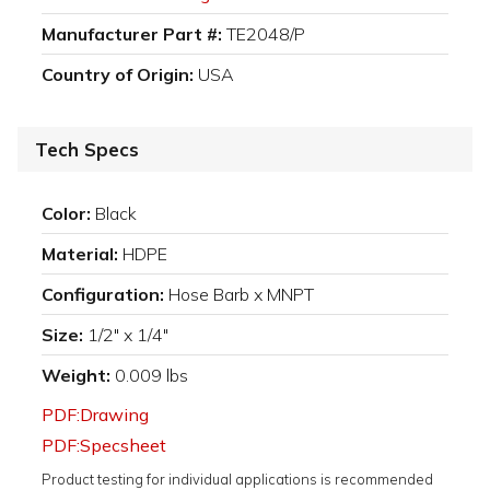
Manufacturer Part #:
TE2048/P
Country of Origin:
USA
Tech Specs
Color:
Black
Material:
HDPE
Configuration:
Hose Barb x MNPT
Size:
1/2" x 1/4"
Weight:
0.009 lbs
PDF:Drawing
PDF:Specsheet
Product testing for individual applications is recommended