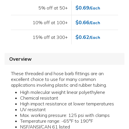
$0.69
5% off at 50+
/Each
$0.66
10% off at 100+
/Each
$0.62
15% off at 300+
/Each
Overview
These threaded and hose barb fittings are an
excellent choice to use for many common
applications involving plastic and rubber tubing.
High molecular weight linear polyethylene
Chemical resistant
High impact resistance at lower temperatures
UV resistant
Max. working pressure: 125 psi with clamps
Temperature range: -65°F to 190°F
NSF/ANSI/CAN 61 listed