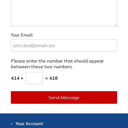
Your Email:
Please enter the number that should appear
between these two numbers.
414 +
= 418
Send Message
Your
Account