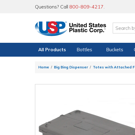
Questions? Call
800-809-4217
.
All Products
Bottles
Buckets
Home
Big Bing Dispenser
Totes with Attached Fl