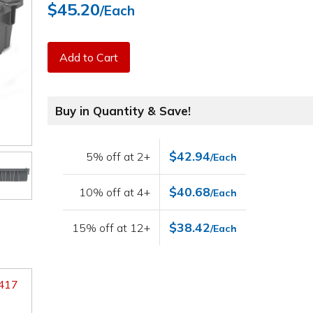
$45.20
/Each
Add to Cart
Buy in Quantity & Save!
$42.94
5% off at 2+
/Each
$40.68
10% off at 4+
/Each
$38.42
15% off at 12+
/Each
9417