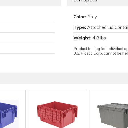
Color:
Gray
Type:
Attached Lid Contai
Weight:
4.8 lbs
Product testing for individual 
U.S. Plastic Corp. cannot be held