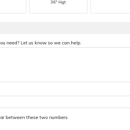
36" Hgt.
 you need? Let us know so we can help.
ear between these two numbers.