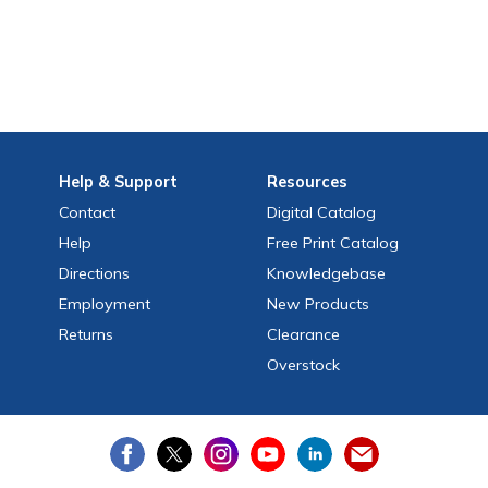
Help
& Support
Resources
Contact
Digital Catalog
Help
Free
Print
Catalog
Directions
Knowledgebase
Employment
New Products
Returns
Clearance
Overstock