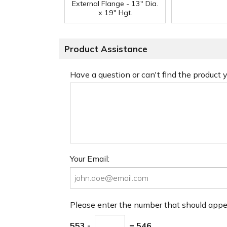
External Flange - 13" Dia.
x 19" Hgt.
Product Assistance
Have a question or can't find the product
Your Email:
Please enter the number that should app
553 -
= 546