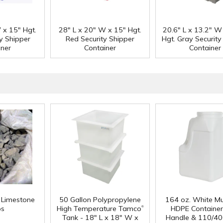
 x 15" Hgt.
28" L x 20" W x 15" Hgt.
20.6" L x 13.2" W
ty Shipper
Red Security Shipper
Hgt. Gray Security
iner
Container
Container
f Limestone
50 Gallon Polypropylene
164 oz. White Mu
®
ps
High Temperature Tamco
HDPE Container
Tank - 18" L x 18" W x
Handle & 110/40