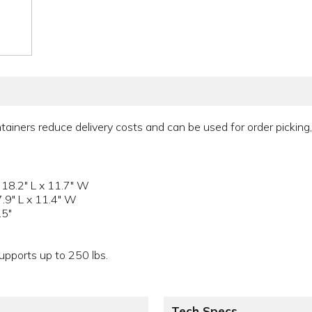
tainers reduce delivery costs and can be used for order picking, 
 18.2" L x 11.7" W
7.9" L x 11.4" W
.5"
pports up to 250 lbs.
Tech Specs