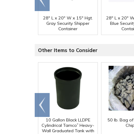
end
28" L x 20" W x 15" Hgt.
28" L x 20" W
Gray Security Shipper
Blue Securi
Container
Conta
Other Items to Consider
Go to
end
10 Gallon Black LLDPE
50 lb. Bag o
®
Cylindrical Tamco
Heavy-
Chi
Wall Graduated Tank with