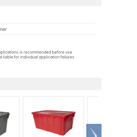
ner
applications is recommended before use.
 liable for individual application failures.
Scroll