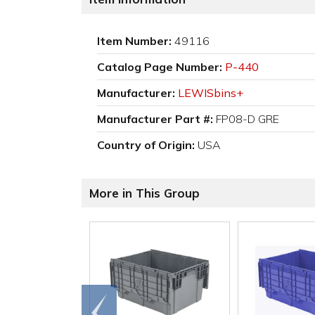
Item Number:
49116
Catalog Page Number:
P-440
Manufacturer:
LEWISbins+
Manufacturer Part #:
FP08-D GRE
Country of Origin:
USA
More in This Group
Go to