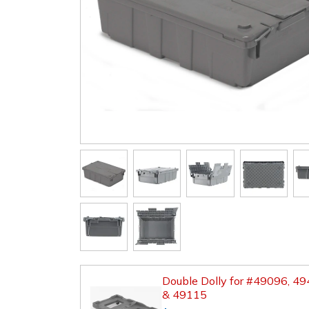
Double Dolly for #49096, 4
& 49115