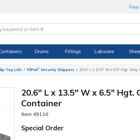
Free
Containers
Drums
Fittings
Labware
Shee
®
ip-Top Lids
FliPak
Security Shippers
20.6" L x 13.5" W x 6.5" Hgt. Gray
20.6" L x 13.5" W x 6.5" Hgt.
Container
Item
49116
Special Order