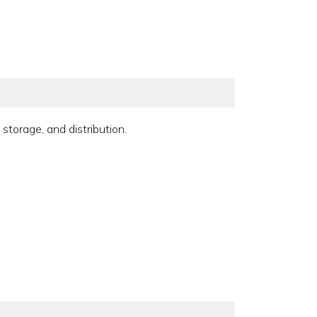
storage, and distribution.