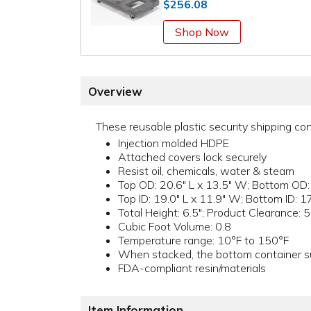
$256.08
Shop Now
Overview
These reusable plastic security shipping con
Injection molded HDPE
Attached covers lock securely
Resist oil, chemicals, water & steam
Top OD: 20.6" L x 13.5" W; Bottom OD:
Top ID: 19.0" L x 11.9" W; Bottom ID: 1
Total Height: 6.5"; Product Clearance: 5
Cubic Foot Volume: 0.8
Temperature range: 10°F to 150°F
When stacked, the bottom container su
FDA-compliant resin/materials
Item Information