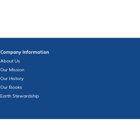
Company
Information
About Us
Our Mission
Our History
Our Books
Earth Stewardship