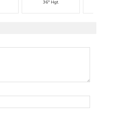
36" Hgt.