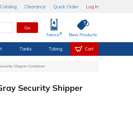
Catalog
Clearance
Quick Order
Log In
Go
®
Tamco
New Products
t
Tanks
Tubing
Cart
 Security Shipper Container
 Gray Security Shipper