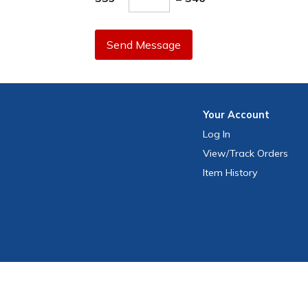
Send Message
Your
Account
Log In
View
/Track
Orders
Item History