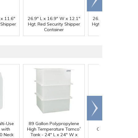
right
 x 11.6"
26.9" L x 16.9" W x 12.1"
26.9" L x 16.9" W x 1
 Shipper
Hgt. Red Security Shipper
Hgt. Gray Security Shi
Container
Container
Scroll
right
lti-Use
89 Gallon Polypropylene
60 oz. HDPE Whit
®
 with
High Temperature Tamco
Canister with 120
0 Neck
Tank - 24" L x 24" W x
Neck