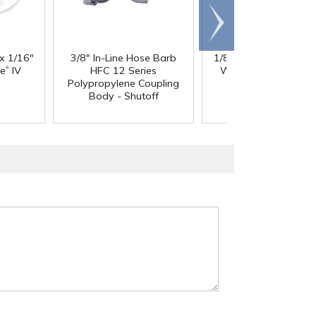
Scroll
right
 x 1/16"
3/8" In-Line Hose Barb
1/8" ID x 1/4" OD x 1
®
®
ne
IV
HFC 12 Series
Wall PharMed
Tubi
Polypropylene Coupling
Body - Shutoff