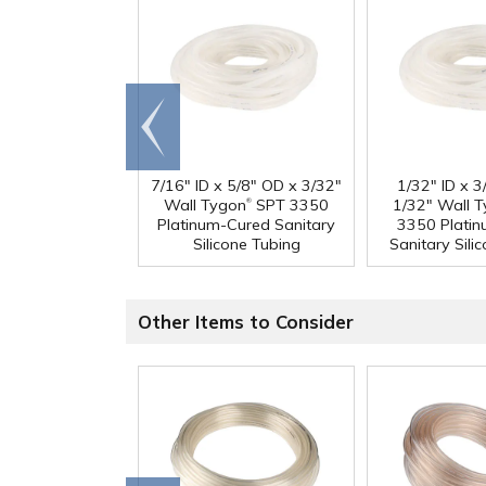
Go to
end
7/16" ID x 5/8" OD x 3/32"
1/32" ID x 
®
Wall Tygon
SPT 3350
1/32" Wall 
Platinum-Cured Sanitary
3350 Plati
Silicone Tubing
Sanitary Sili
Other Items to Consider