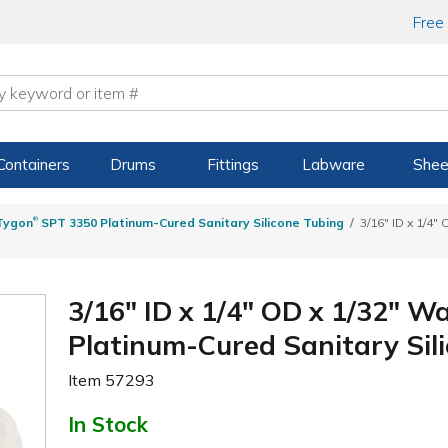
Free
Containers
Drums
Fittings
Labware
Shee
®
Tygon
SPT 3350 Platinum-Cured Sanitary Silicone Tubing
3/16" ID x 1/4"
3/16" ID x 1/4" OD x 1/32" W
Platinum-Cured Sanitary Sil
Item
57293
In Stock