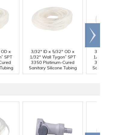
Scroll
right
" OD x
3/32" ID x 5/32" OD x
3/32" ID x 7/32" OD
®
®
®
n
SPT
1/32" Wall Tygon
SPT
1/16" Wall Tygon
S
Cured
3350 Platinum-Cured
3350 Platinum-Cur
 Tubing
Sanitary Silicone Tubing
Sanitary Silicone Tub