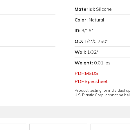
Material:
Silicone
Color:
Natural
ID:
3/16"
OD:
1/4"/0.250"
Wall:
1/32"
Weight:
0.01 lbs
PDF:MSDS
PDF:Specsheet
Product testing for individual 
U.S. Plastic Corp. cannot be held