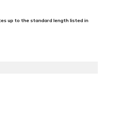
eces up to the standard length listed in