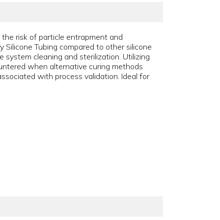
 the risk of particle entrapment and
y Silicone Tubing compared to other silicone
 system cleaning and sterilization. Utilizing
ountered when alternative curing methods
ssociated with process validation. Ideal for