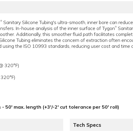
n
Sanitary Silicone Tubing's ultra-smooth, inner bore can reduce
®
ransfers. In-house analysis of the inner surface of Tygon
Sanitar
®
other. Additionally, this smoother fluid path facilitates complete
Silicone Tubing eliminates the concern of extraction often enc
ed using the ISO 10993 standards, reducing user cost and time a
 @ 320°F)
 320°F)
 - 50' max. length (+3'/-2' cut tolerance per 50' roll)
Tech Specs