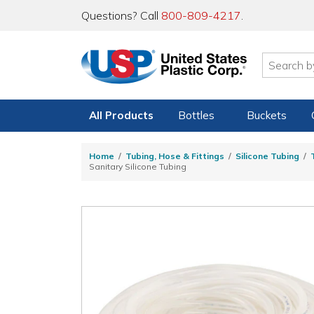
Questions? Call
800-809-4217
.
All Products
Bottles
Buckets
Home
Tubing, Hose & Fittings
Silicone Tubing
Sanitary Silicone Tubing