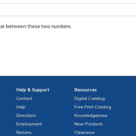
ear between these two numbers.
Help
& Support
Resources
Contact
Digital Catalog
Help
Free
Print
Catalog
Directions
Knowledgebase
Employment
New Products
Returns
Clearance