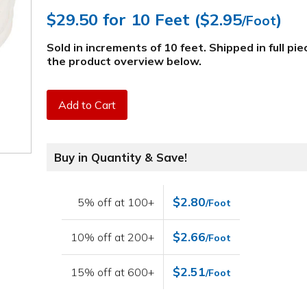
$29.50
for 10 Feet (
$2.95
)
/Foot
Sold in increments of 10 feet. Shipped in full pi
the product overview below
.
Add to Cart
Buy in Quantity & Save!
$2.80
5% off at 100+
/Foot
$2.66
10% off at 200+
/Foot
$2.51
15% off at 600+
/Foot