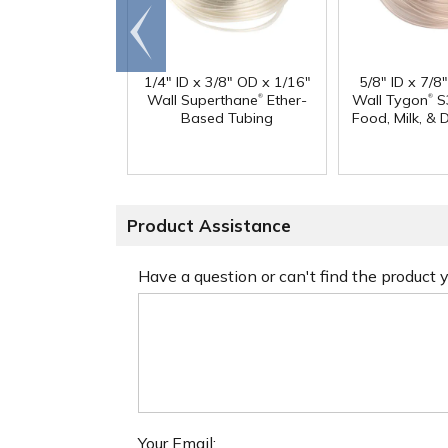
Go to
end
1/4" ID x 3/8" OD x 1/16"
5/8" ID x 7/8
®
®
Wall Superthane
Ether-
Wall Tygon
S
Based Tubing
Food, Milk, & 
Product Assistance
Have a question or can't find the product
Your Email: