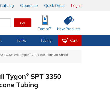
Catalog
Clearance
Quick Order
Log In
Go
®
Tamco
New Products
t
Tanks
Tubing
Cart
®
 OD x 1/32" Wall Tygon
SPT 3350 Platinum-Cured
all Tygon
SPT 3350
®
icone Tubing