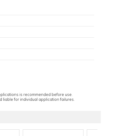
applications is recommended before use.
 liable for individual application failures.