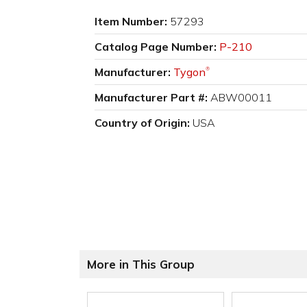
Item Number:
57293
Catalog Page Number:
P-210
Manufacturer:
Tygon
®
Manufacturer Part #:
ABW00011
Country of Origin:
USA
More in This Group