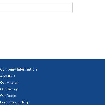
Company
Information
About Us
Our Mission
Our History
Our Books
Earth Stewardship