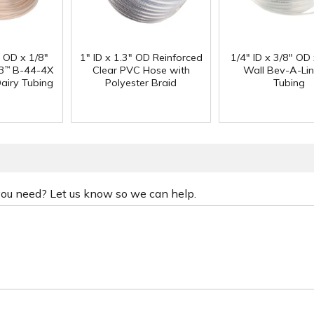
" OD x 1/8"
1" ID x 1.3" OD Reinforced
1/4" ID x 3/8" OD
3
B-44-4X
Clear PVC Hose with
Wall Bev-A-Li
™
Dairy Tubing
Polyester Braid
Tubing
 you need? Let us know so we can help.