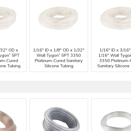
3/32" OD x
1/16" ID x 1/8" OD x 1/32"
1/16" ID x 3/16
®
®
Tygon
SPT
Wall Tygon
SPT 3350
1/16" Wall Tygo
num-Cured
Platinum-Cured Sanitary
3350 Platinum-
cone Tubing
Silicone Tubing
Sanitary Silicone