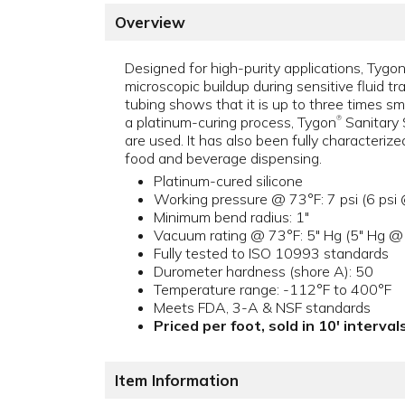
Overview
Designed for high-purity applications, Tygo
microscopic buildup during sensitive fluid t
tubing shows that it is up to three times smo
a platinum-curing process, Tygon
Sanitary 
®
are used. It has also been fully characteriz
food and beverage dispensing.
Platinum-cured silicone
Working pressure @ 73°F: 7 psi (6 psi
Minimum bend radius: 1"
Vacuum rating @ 73°F: 5" Hg (5" Hg @
Fully tested to ISO 10993 standards
Durometer hardness (shore A): 50
Temperature range: -112°F to 400°F
Meets FDA, 3-A & NSF standards
Priced per foot, sold in 10' intervals
Item Information