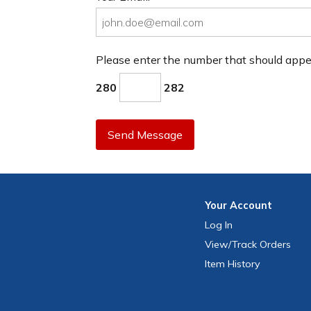
Please enter the number that should app
280
282
Send Message
Your
Account
Log In
View
/Track
Orders
Item History