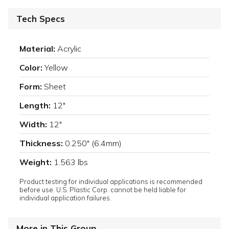
Tech Specs
Material:
Acrylic
Color:
Yellow
Form:
Sheet
Length:
12"
Width:
12"
Thickness:
0.250" (6.4mm)
Weight:
1.563 lbs
Product testing for individual applications is recommended
before use. U.S. Plastic Corp. cannot be held liable for
individual application failures.
More in This Group