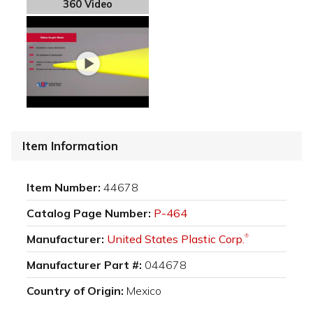
360 Video
Item Information
Item Number:
44678
Catalog Page Number:
P-464
Manufacturer:
United States Plastic Corp.
®
Manufacturer Part #:
044678
Country of Origin:
Mexico