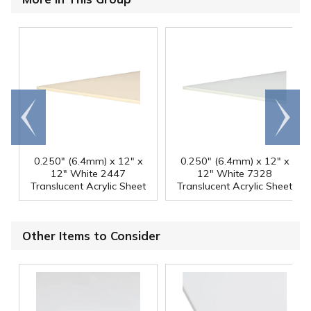
Go to
Scroll
end
right
0.250" (6.4mm) x 12" x
0.250" (6.4mm) x 12" x
12" White 2447
12" White 7328
Translucent Acrylic Sheet
Translucent Acrylic Sheet
Other Items to Consider