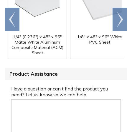
Go to
Scroll
end
right
1/4" (0.236") x 48" x 96"
1/8" x 48" x 96" White
Matte White Aluminum
PVC Sheet
Composite Material (ACM)
Sheet
Product Assistance
Have a question or can't find the product you
need? Let us know so we can help.