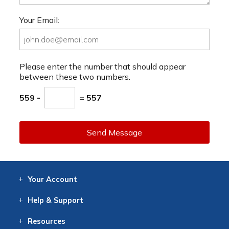
Your Email:
Please enter the number that should appear
between these two numbers.
559 -
= 557
Send Message
Your
Account
Log In
View
Item History
/Track
Orders
Help
& Support
Contact
Help
Directions
Employment
Returns
Resources