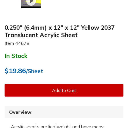
0.250" (6.4mm) x 12" x 12" Yellow 2037
Translucent Acrylic Sheet
Item
44678
In Stock
$19.86
/Sheet
Add to Cart
Overview
Acrylic sheets are lightweight and have many