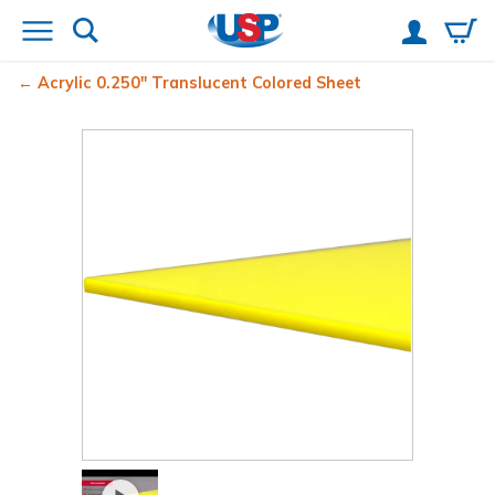
Acrylic 0.250" Translucent Colored Sheet