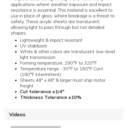
applications where weather exposure and impact
resistance is essential. This material is excellent to
use in place of glass, where breakage is a threat to
safety. These acrylic sheets are translucent,
allowing light to pass through but not detailed
shapes.
Lightweight & impact resistant
UV stabilized
White & other colors are translucent; low-level
light transmission
Forming temperature: 290°F to 320°F
Temperature range: -30°F to 160°F Cont.
(190°F intermittent)
Sheets 48" x 48" & larger must ship motor
freight
Cut tolerance ±1/4"
Thickness Tolerance ±10%
Videos