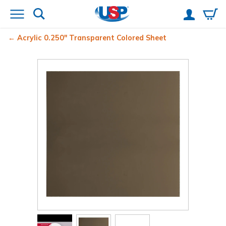
Acrylic 0.250" Transparent Colored Sheet