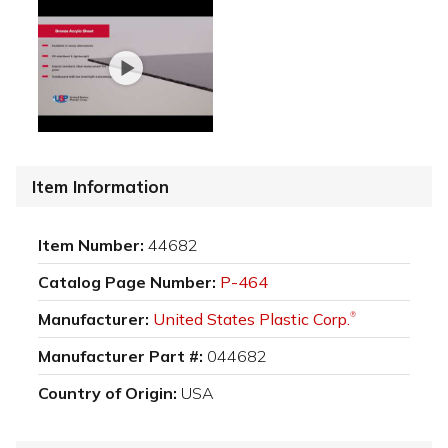
Item Information
Item Number:
44682
Catalog Page Number:
P-464
Manufacturer:
United States Plastic Corp.
®
Manufacturer Part #:
044682
Country of Origin:
USA