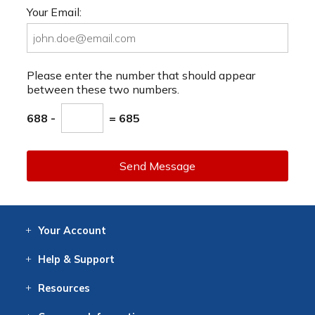
Your Email:
Please enter the number that should appear
between these two numbers.
688 -
= 685
Send Message
Your
Account
Log In
View
Item History
/Track
Orders
Help
& Support
Contact
Help
Directions
Employment
Returns
Resources
Digital Catalog
Free
Knowledgebase
New Products
Clearance
Overstock
Print
Catalog