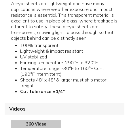
Acrylic sheets are lightweight and have many
applications where weather exposure and impact
resistance is essential. This transparent material is
excellent to use in place of glass, where breakage is
a threat to safety. These acrylic sheets are
transparent, allowing light to pass through so that
objects behind can be distinctly seen.
100% transparent
Lightweight & impact resistant
UV stabilized
Forming temperature: 290°F to 320°F
Temperature range: -30°F to 160°F Cont.
(190°F intermittent)
Sheets 48" x 48" & larger must ship motor
freight
Cut tolerance ±1/4"
Videos
360 Video