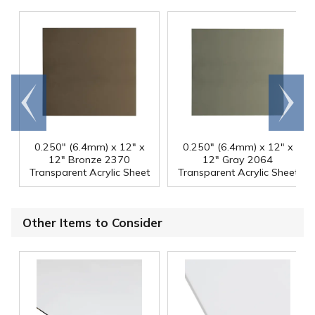
Go to
Scroll
end
right
0.250" (6.4mm) x 12" x
0.250" (6.4mm) x 12" x
12" Bronze 2370
12" Gray 2064
Transparent Acrylic Sheet
Transparent Acrylic Sheet
Other Items to Consider