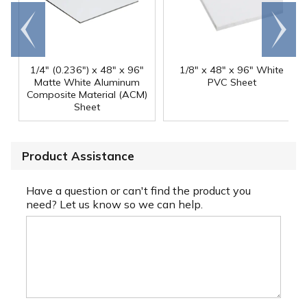
Go to
Scroll
end
right
1/4" (0.236") x 48" x 96"
1/8" x 48" x 96" White
Matte White Aluminum
PVC Sheet
Composite Material (ACM)
Sheet
Product Assistance
Have a question or can't find the product you
need? Let us know so we can help.