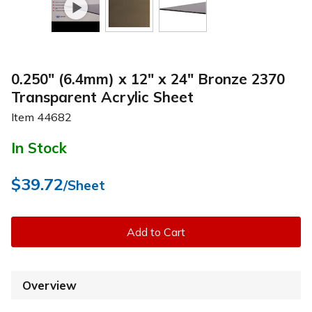
0.250" (6.4mm) x 12" x 24" Bronze 2370
Transparent Acrylic Sheet
Item
44682
In Stock
$39.72
/Sheet
Add to Cart
Overview