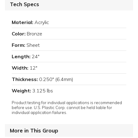
Tech Specs
Material:
Acrylic
Color:
Bronze
Form:
Sheet
Length:
24"
Width:
12"
Thickness:
0.250" (6.4mm)
Weight:
3.125 lbs
Product testing for individual applications is recommended
before use. U.S. Plastic Corp. cannot be held liable for
individual application failures.
More in This Group