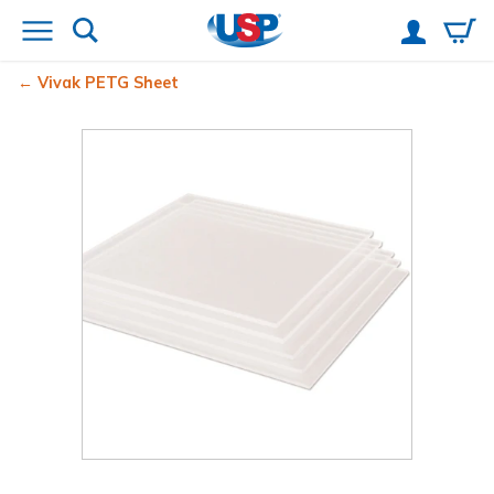
Vivak
PETG Sheet