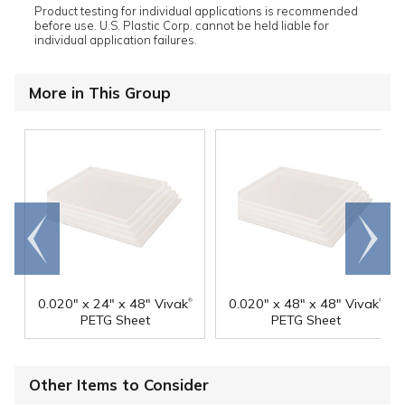
Product testing for individual applications is recommended
before use. U.S. Plastic Corp. cannot be held liable for
individual application failures.
More in This Group
Go to
Scroll
end
right
®
®
0.020" x 24" x 48" Vivak
0.020" x 48" x 48" Vivak
PETG Sheet
PETG Sheet
Other Items to Consider