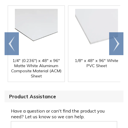
Go to
Scroll
end
right
1/4" (0.236") x 48" x 96"
1/8" x 48" x 96" White
Matte White Aluminum
PVC Sheet
Composite Material (ACM)
Sheet
Product Assistance
Have a question or can't find the product you
need? Let us know so we can help.