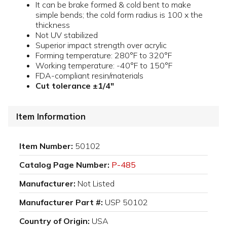
It can be brake formed & cold bent to make
simple bends; the cold form radius is 100 x the
thickness
Not UV stabilized
Superior impact strength over acrylic
Forming temperature: 280°F to 320°F
Working temperature: -40°F to 150°F
FDA-compliant resin/materials
Cut tolerance ±1/4"
Item Information
Item Number:
50102
Catalog Page Number:
P-485
Manufacturer:
Not Listed
Manufacturer Part #:
USP 50102
Country of Origin:
USA