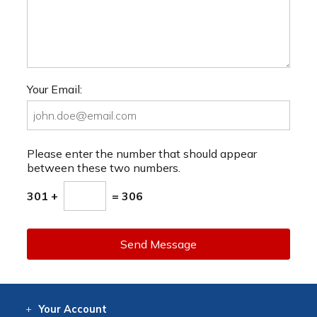
Your Email:
Please enter the number that should appear
between these two numbers.
301 +
= 306
Send Message
Your
Account