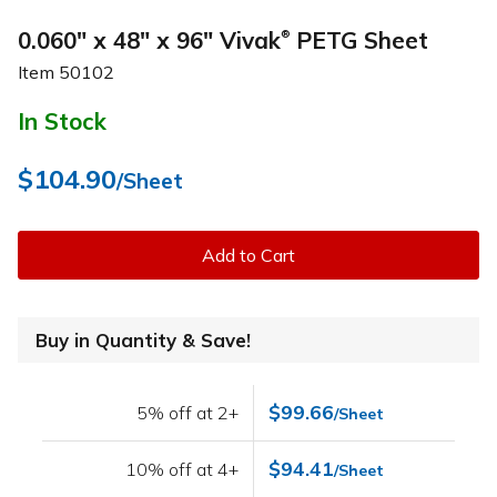
0.060" x 48" x 96" Vivak
PETG Sheet
®
Item
50102
In Stock
$104.90
/Sheet
Add to Cart
Buy in Quantity & Save!
$99.66
5% off at 2+
/Sheet
$94.41
10% off at 4+
/Sheet