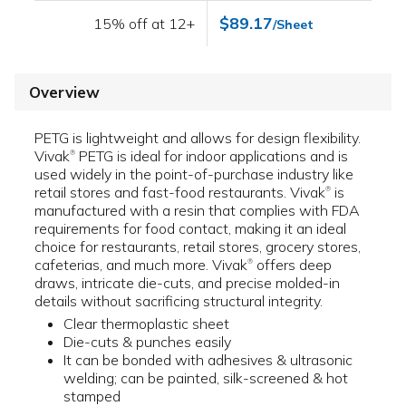
$89.17
15% off at 12+
/Sheet
Overview
PETG is lightweight and allows for design flexibility.
Vivak
PETG is ideal for indoor applications and is
®
used widely in the point-of-purchase industry like
retail stores and fast-food restaurants. Vivak
is
®
manufactured with a resin that complies with FDA
requirements for food contact, making it an ideal
choice for restaurants, retail stores, grocery stores,
cafeterias, and much more. Vivak
offers deep
®
draws, intricate die-cuts, and precise molded-in
details without sacrificing structural integrity.
Clear thermoplastic sheet
Die-cuts & punches easily
It can be bonded with adhesives & ultrasonic
welding; can be painted, silk-screened & hot
stamped