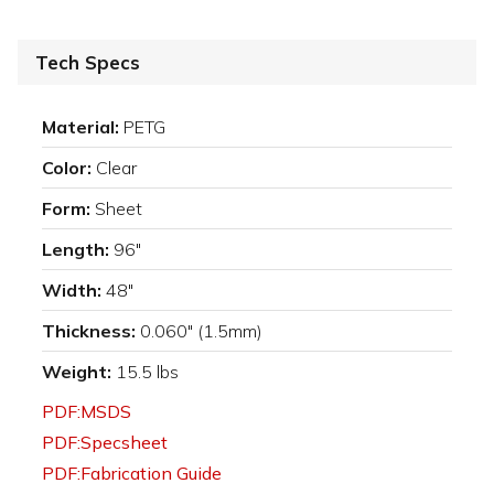
Tech Specs
Material:
PETG
Color:
Clear
Form:
Sheet
Length:
96"
Width:
48"
Thickness:
0.060" (1.5mm)
Weight:
15.5 lbs
PDF:MSDS
PDF:Specsheet
PDF:Fabrication Guide