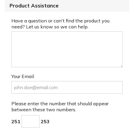
Product Assistance
Have a question or can't find the product you
need? Let us know so we can help.
Your Email:
Please enter the number that should appear
between these two numbers.
251
253