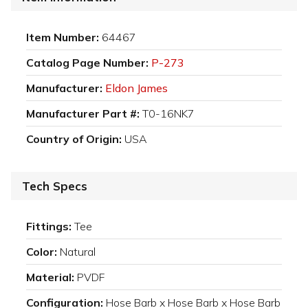
Item Number:
64467
Catalog Page Number:
P-273
Manufacturer:
Eldon James
Manufacturer Part #:
T0-16NK7
Country of Origin:
USA
Tech Specs
Fittings:
Tee
Color:
Natural
Material:
PVDF
Configuration:
Hose Barb x Hose Barb x Hose Barb