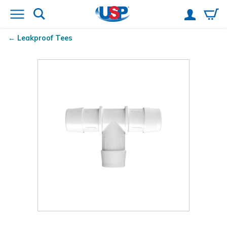
Leakproof Tees