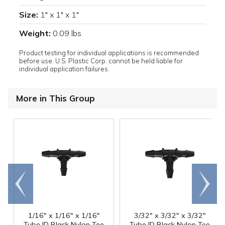
Size:
1" x 1" x 1"
Weight:
0.09 lbs
Product testing for individual applications is recommended
before use. U.S. Plastic Corp. cannot be held liable for
individual application failures.
More in This Group
Go to
Scroll
end
right
1/16" x 1/16" x 1/16"
3/32" x 3/32" x 3/32"
Tube ID Black Nylon Tee
Tube ID Black Nylon Tee