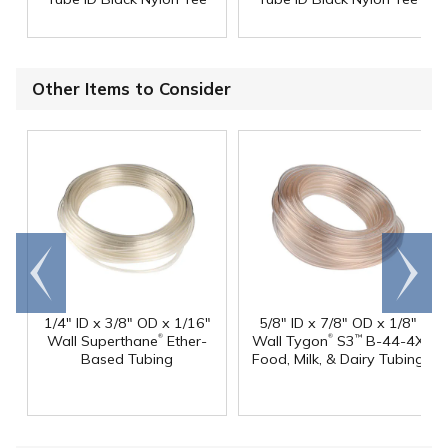
Other Items to Consider
Go to
Scroll
end
right
1/4" ID x 3/8" OD x 1/16"
5/8" ID x 7/8" OD x 1/8"
®
®
Wall Superthane
Ether-
Wall Tygon
S3
B-44-4X
™
Based Tubing
Food, Milk, & Dairy Tubing