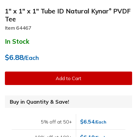
1" x 1" x 1" Tube ID Natural Kynar
PVDF
®
Tee
Item
64467
In Stock
$6.88
/Each
Add to Cart
Buy in Quantity & Save!
$6.54
5% off at 50+
/Each