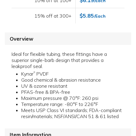
$6.19
10% off at 100+
/Each
$5.85
15% off at 300+
/Each
Overview
Ideal for flexible tubing, these fittings have a
superior single-barb design that provides a
leakproof seal.
Kynar
PVDF
®
Good chemical & abrasion resistance
UV & ozone resistant
PFAS-free & BPA-free
Maximum pressure @ 70°F: 260 psi
Temperature range: -80°F to 226°F
Meets USP Class VI standards; FDA-compliant
resin/materials; NSF/ANSI/CAN 51 & 61 listed
Item Information