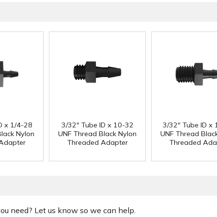
D x 1/4-28
3/32" Tube ID x 10-32
3/32" Tube ID x 
lack Nylon
UNF Thread Black Nylon
UNF Thread Blac
Adapter
Threaded Adapter
Threaded Ada
 you need? Let us know so we can help.