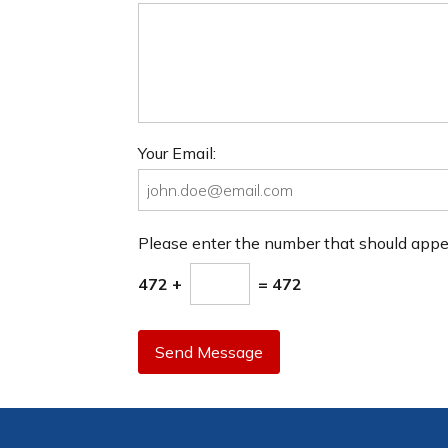
Your Email:
Please enter the number that should app
472 +
= 472
Send Message