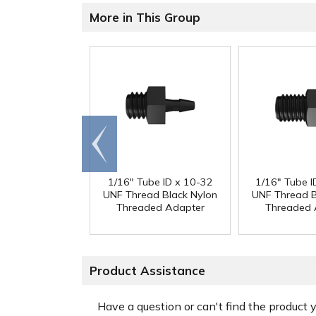
More in This Group
Go to
end
1/16" Tube ID x 10-32
1/16" Tube I
UNF Thread Black Nylon
UNF Thread B
Threaded Adapter
Threaded 
Product Assistance
Have a question or can't find the product