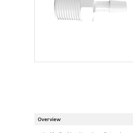
Overview