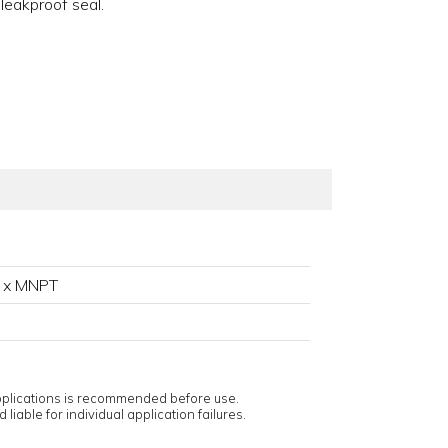
 leakproof seal.
 x MNPT
applications is recommended before use.
 liable for individual application failures.