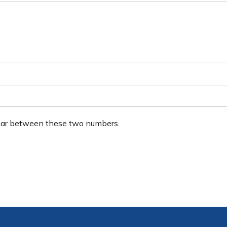
ear between these two numbers.