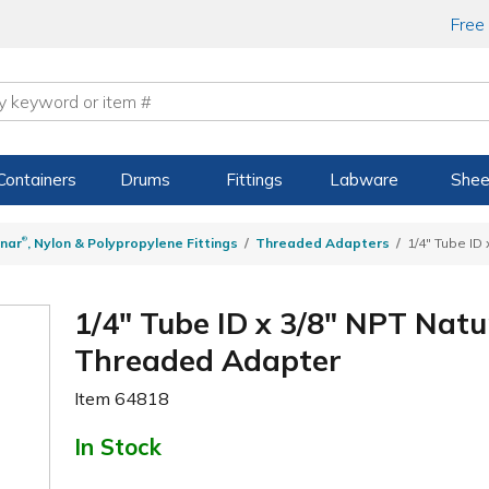
Free
Containers
Drums
Fittings
Labware
Shee
®
nar
, Nylon & Polypropylene Fittings
Threaded Adapters
1/4" Tube ID
1/4" Tube ID x 3/8" NPT Natu
Threaded Adapter
Item
64818
In Stock