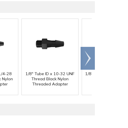
Scroll
right
1/4-28
1/8" Tube ID x 10-32 UNF
1/8" Tube ID x 1/4-28
k Nylon
Thread Black Nylon
Thread Black Nylo
pter
Threaded Adapter
Threaded Adapte