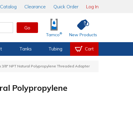
Catalog
Clearance
Quick Order
Log In
Go
®
Tamco
New Products
t
Tanks
Tubing
Cart
 x 3/8" NPT Natural Polypropylene Threaded Adapter
ral Polypropylene