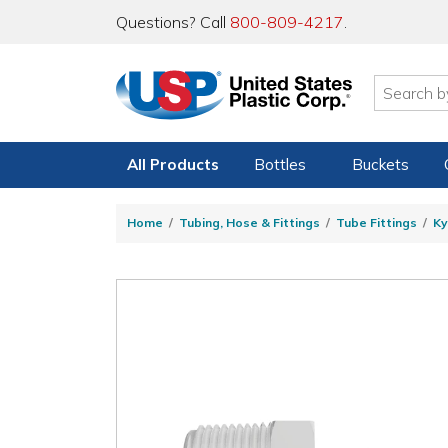
Questions? Call
800-809-4217
.
All Products
Bottles
Buckets
Home
Tubing, Hose & Fittings
Tube Fittings
Ky