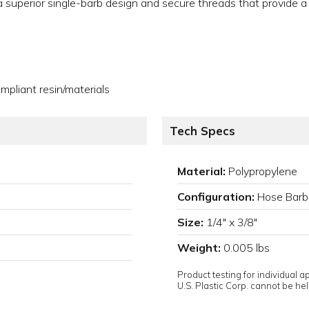
e a superior single-barb design and secure threads that provide a
pliant resin/materials
Tech Specs
Material:
Polypropylene
Configuration:
Hose Barb
Size:
1/4" x 3/8"
Weight:
0.005 lbs
Product testing for individual 
U.S. Plastic Corp. cannot be held