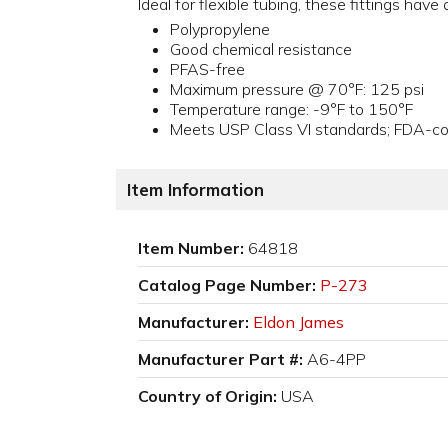
Ideal for flexible tubing, these fittings hav
Polypropylene
Good chemical resistance
PFAS-free
Maximum pressure @ 70°F: 125 psi
Temperature range: -9°F to 150°F
Meets USP Class VI standards; FDA-com
Item Information
Item Number:
64818
Catalog Page Number:
P-273
Manufacturer:
Eldon James
Manufacturer Part #:
A6-4PP
Country of Origin:
USA