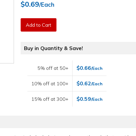
$0.69
/Each
Add to Cart
Buy in Quantity & Save!
$0.66
5% off at 50+
/Each
$0.62
10% off at 100+
/Each
$0.59
15% off at 300+
/Each