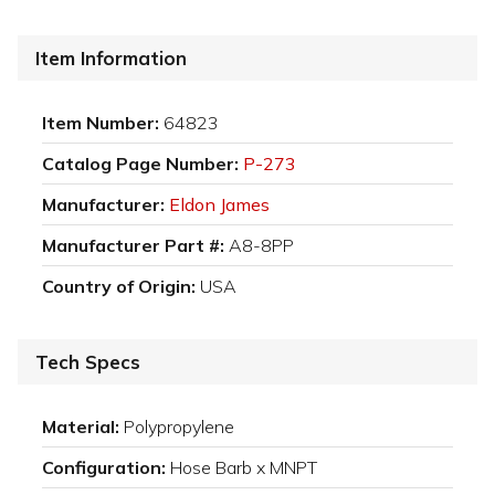
Item Information
Item Number:
64823
Catalog Page Number:
P-273
Manufacturer:
Eldon James
Manufacturer Part #:
A8-8PP
Country of Origin:
USA
Tech Specs
Material:
Polypropylene
Configuration:
Hose Barb x MNPT