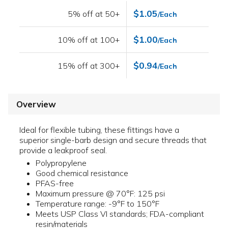
$1.05
5% off at 50+
/Each
$1.00
10% off at 100+
/Each
$0.94
15% off at 300+
/Each
Overview
Ideal for flexible tubing, these fittings have a
superior single-barb design and secure threads that
provide a leakproof seal.
Polypropylene
Good chemical resistance
PFAS-free
Maximum pressure @ 70°F: 125 psi
Temperature range: -9°F to 150°F
Meets USP Class VI standards; FDA-compliant
resin/materials