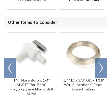
Threaded Adapter
Threaded Adapter
Other Items to Consider
Go to
Scroll
end
right
1/4" Hose Barb x 1/4"
1/4" ID x 3/8" OD x 1/16"
®
®
MNPTF Par-Barb
Wall Superthane
Ether-
Polypropylene Elbow Ball
Based Tubing
Valve