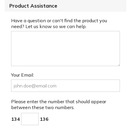
Product Assistance
Have a question or can't find the product you
need? Let us know so we can help.
Your Email:
Please enter the number that should appear
between these two numbers.
134
136