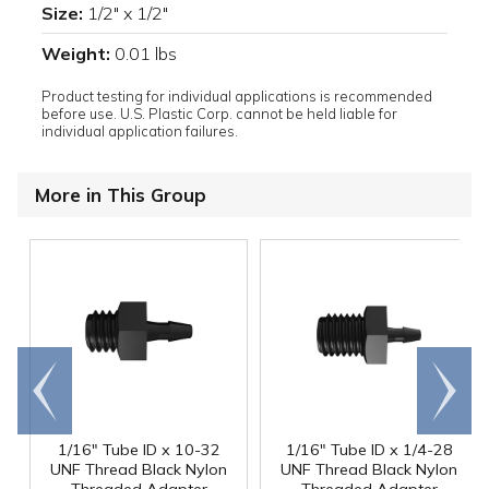
Size:
1/2" x 1/2"
Weight:
0.01 lbs
Product testing for individual applications is recommended
before use. U.S. Plastic Corp. cannot be held liable for
individual application failures.
More in This Group
Go to
Scroll
end
right
1/16" Tube ID x 10-32
1/16" Tube ID x 1/4-28
UNF Thread Black Nylon
UNF Thread Black Nylon