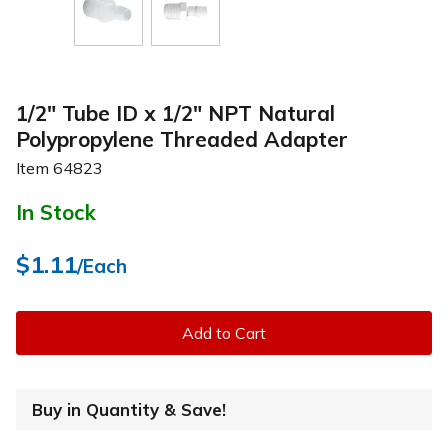
1/2" Tube ID x 1/2" NPT Natural
Polypropylene Threaded Adapter
Item
64823
In Stock
$1.11
/Each
Add to Cart
Buy in Quantity & Save!