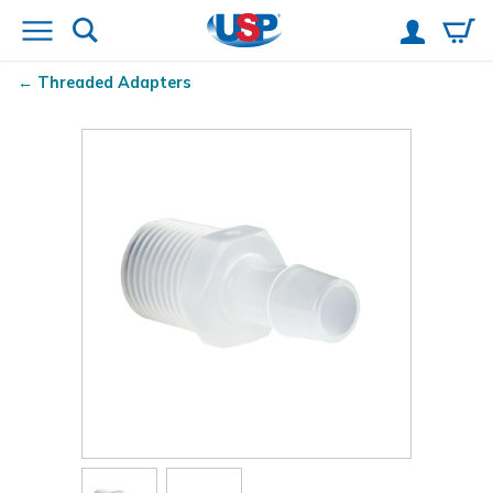
Threaded Adapters