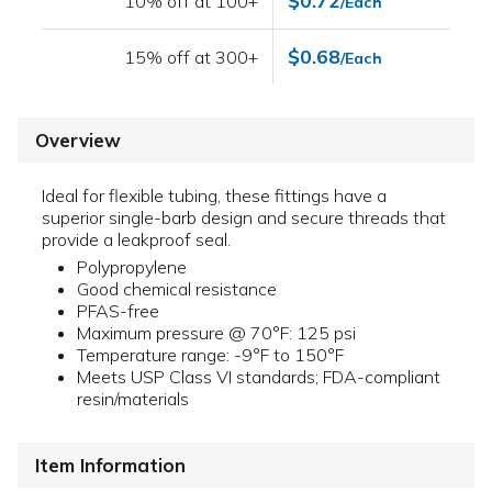
$0.72
10% off at 100+
/Each
$0.68
15% off at 300+
/Each
Overview
Ideal for flexible tubing, these fittings have a
superior single-barb design and secure threads that
provide a leakproof seal.
Polypropylene
Good chemical resistance
PFAS-free
Maximum pressure @ 70°F: 125 psi
Temperature range: -9°F to 150°F
Meets USP Class VI standards; FDA-compliant
resin/materials
Item Information