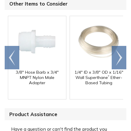
Other Items to Consider
Go to
Scroll
end
right
3/8" Hose Barb x 3/4"
1/4" ID x 3/8" OD x 1/16"
®
MNPT Nylon Male
Wall Superthane
Ether-
Adapter
Based Tubing
Product Assistance
Have a question or can't find the product you