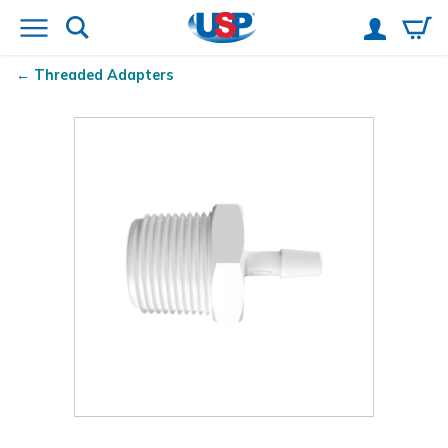
Threaded Adapters