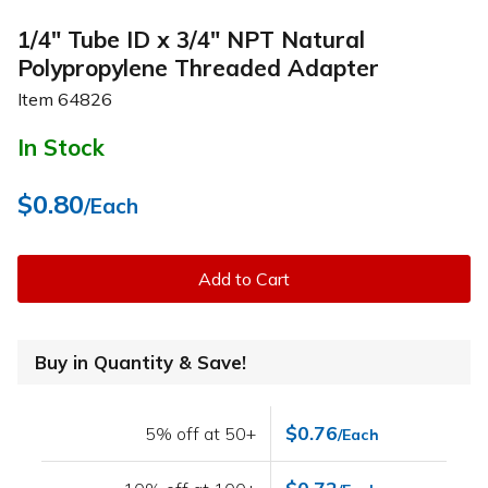
1/4" Tube ID x 3/4" NPT Natural
Polypropylene Threaded Adapter
Item
64826
In Stock
$0.80
/Each
Add to Cart
Buy in Quantity & Save!
$0.76
5% off at 50+
/Each