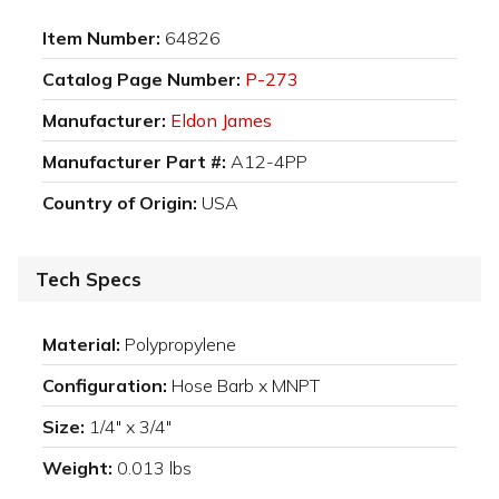
Item Number:
64826
Catalog Page Number:
P-273
Manufacturer:
Eldon James
Manufacturer Part #:
A12-4PP
Country of Origin:
USA
Tech Specs
Material:
Polypropylene
Configuration:
Hose Barb x MNPT
Size:
1/4" x 3/4"
Weight:
0.013 lbs