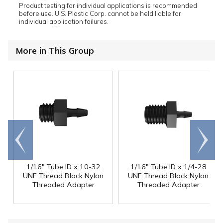
Product testing for individual applications is recommended
before use. U.S. Plastic Corp. cannot be held liable for
individual application failures.
More in This Group
Go to
Scroll
end
right
1/16" Tube ID x 10-32
1/16" Tube ID x 1/4-28
UNF Thread Black Nylon
UNF Thread Black Nylon
Threaded Adapter
Threaded Adapter