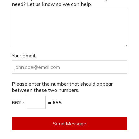
need? Let us know so we can help.
Your Email:
Please enter the number that should appear
between these two numbers.
662 -
= 655
Send Message