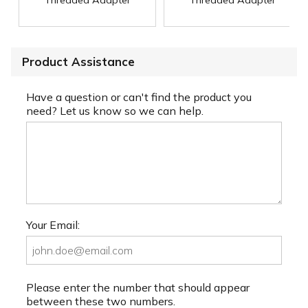
Threaded Adapter
Threaded Adapter
Product Assistance
Have a question or can't find the product you
need? Let us know so we can help.
Your Email:
Please enter the number that should appear
between these two numbers.