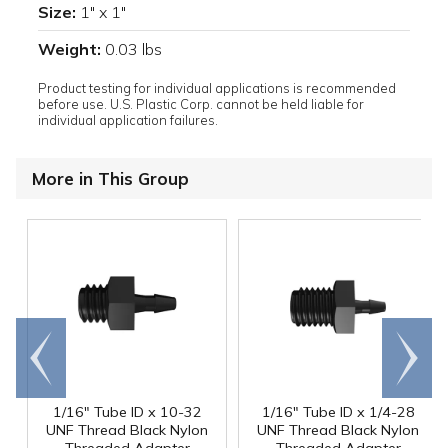
Size:
1" x 1"
Weight:
0.03 lbs
Product testing for individual applications is recommended
before use. U.S. Plastic Corp. cannot be held liable for
individual application failures.
More in This Group
Go to
Scroll
end
right
1/16" Tube ID x 10-32
1/16" Tube ID x 1/4-28
UNF Thread Black Nylon
UNF Thread Black Nylon