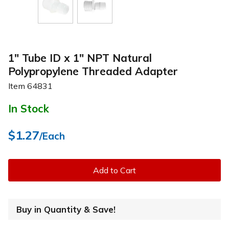
1" Tube ID x 1" NPT Natural
Polypropylene Threaded Adapter
Item
64831
In Stock
$1.27
/Each
Add to Cart
Buy in Quantity & Save!