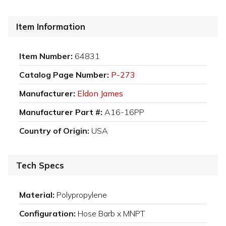
Item Information
Item Number:
64831
Catalog Page Number:
P-273
Manufacturer:
Eldon James
Manufacturer Part #:
A16-16PP
Country of Origin:
USA
Tech Specs
Material:
Polypropylene
Configuration:
Hose Barb x MNPT