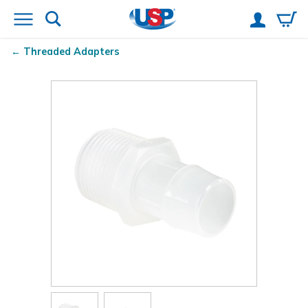
Threaded Adapters