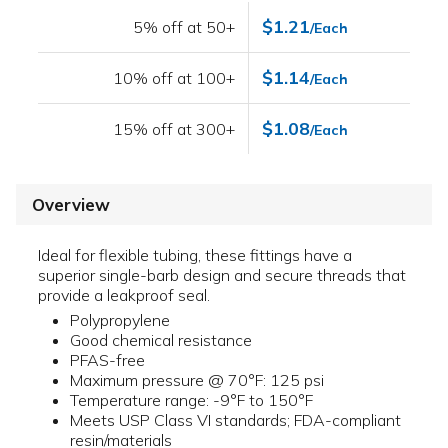
$1.21
5% off at 50+
/Each
$1.14
10% off at 100+
/Each
$1.08
15% off at 300+
/Each
Overview
Ideal for flexible tubing, these fittings have a
superior single-barb design and secure threads that
provide a leakproof seal.
Polypropylene
Good chemical resistance
PFAS-free
Maximum pressure @ 70°F: 125 psi
Temperature range: -9°F to 150°F
Meets USP Class VI standards; FDA-compliant
resin/materials