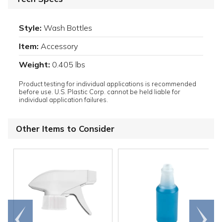
Style:
Wash Bottles
Item:
Accessory
Weight:
0.405 lbs
Product testing for individual applications is recommended
before use. U.S. Plastic Corp. cannot be held liable for
individual application failures.
Other Items to Consider
Go to
Scroll