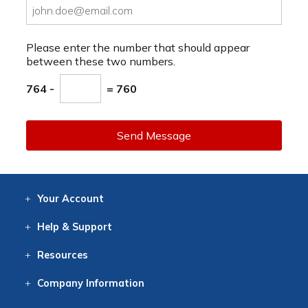
Please enter the number that should appear
between these two numbers.
764 -
= 760
Send Message
Your
Account
Log In
View
Item History
/Track
Orders
Help
& Support
Contact
Help
Directions
Employment
Returns
Resources
Digital Catalog
Free
Knowledgebase
New Products
Clearance
Overstock
Print
Catalog
Company
Information
About Us
Our Mission
Our History
Our Books
Earth Stewardship