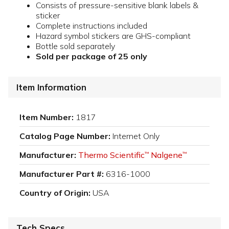
Consists of pressure-sensitive blank labels &
sticker
Complete instructions included
Hazard symbol stickers are GHS-compliant
Bottle sold separately
Sold per package of 25 only
Item Information
Item Number:
1817
Catalog Page Number:
Internet Only
Manufacturer:
Thermo Scientific
Nalgene
™
™
Manufacturer Part #:
6316-1000
Country of Origin:
USA
Tech Specs