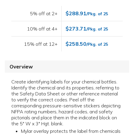
$288.91
5% off at 2+
/Pkg. of 25
$273.71
10% off at 4+
/Pkg. of 25
$258.50
15% off at 12+
/Pkg. of 25
Overview
Create identifying labels for your chemical bottles.
Identify the chemical and its properties, referring to
the Safety Data Sheet or other reference material
to verify the correct codes. Peel off the
corresponding pressure-sensitive stickers depicting
NFPA rating numbers, hazard codes, and safety
pictorials and place them in the indicated block on
the 5" W x 3" Hgt. blank.
Mylar overlay protects the label from chemicals