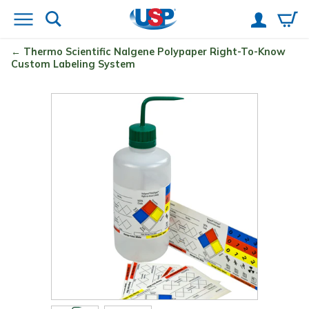
Thermo Scientific
Nalgene
Polypaper Right-To-Know
Custom Labeling System