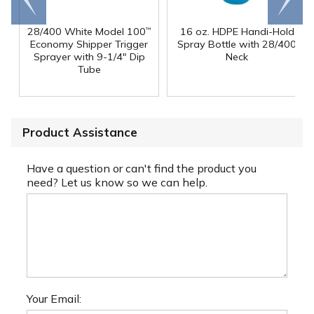
end
right
28/400 White Model 100
16 oz. HDPE Handi-Hold
™
Economy Shipper Trigger
Spray Bottle with 28/400
Sprayer with 9-1/4" Dip
Neck
Tube
Product Assistance
Have a question or can't find the product you
need? Let us know so we can help.
Your Email: