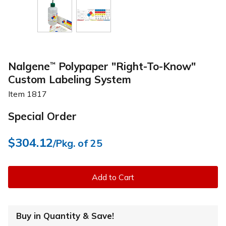
Nalgene
Polypaper "Right-To-Know"
™
Custom Labeling System
Item
1817
Special Order
$304.12
/Pkg. of 25
Add to Cart
Buy in Quantity & Save!