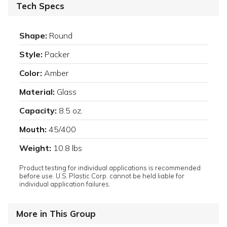
Tech Specs
Shape:
Round
Style:
Packer
Color:
Amber
Material:
Glass
Capacity:
8.5 oz.
Mouth:
45/400
Weight:
10.8 lbs
Product testing for individual applications is recommended
before use. U.S. Plastic Corp. cannot be held liable for
individual application failures.
More in This Group