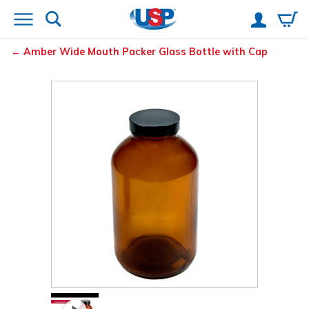
Amber Wide Mouth Packer Glass Bottle with Cap