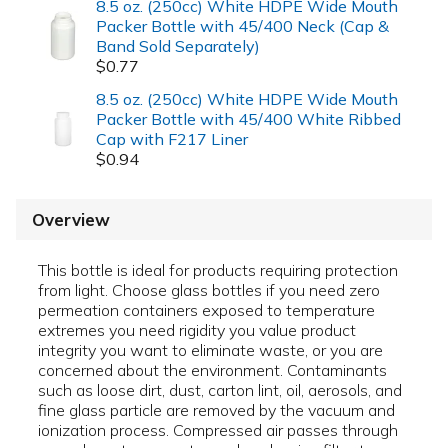
8.5 oz. (250cc) White HDPE Wide Mouth
Packer Bottle with 45/400 Neck (Cap &
Band Sold Separately)
$0.77
8.5 oz. (250cc) White HDPE Wide Mouth
Packer Bottle with 45/400 White Ribbed
Cap with F217 Liner
$0.94
Overview
This bottle is ideal for products requiring protection
from light. Choose glass bottles if you need zero
permeation containers exposed to temperature
extremes you need rigidity you value product
integrity you want to eliminate waste, or you are
concerned about the environment. Contaminants
such as loose dirt, dust, carton lint, oil, aerosols, and
fine glass particle are removed by the vacuum and
ionization process. Compressed air passes through