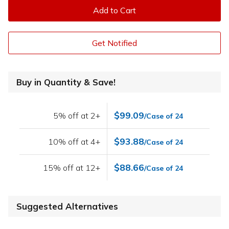
Add to Cart
Get Notified
Buy in Quantity & Save!
$99.09
5% off at 2+
/Case of 24
$93.88
10% off at 4+
/Case of 24
$88.66
15% off at 12+
/Case of 24
Suggested Alternatives