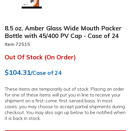
8.5 oz. Amber Glass Wide Mouth Packer
Bottle with 45/400 PV Cap - Case of 24
Item
72515
Out Of Stock (On Order)
$104.31
/Case of 24
These items are temporarily out of stock. Placing an order
for one of these items will put you in line to receive your
shipment on a first-come, first-served basis. In most
cases, you may choose to accept partial shipments during
checkout. You may also sign up below to be notified when
it is back in stock.