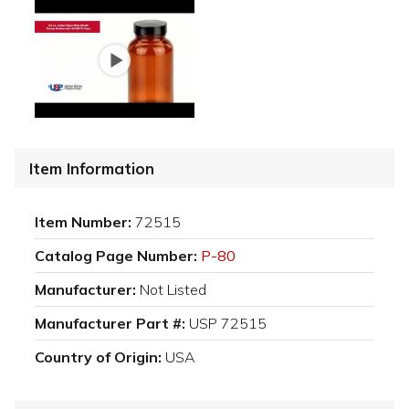
Item Information
Item Number:
72515
Catalog Page Number:
P-80
Manufacturer:
Not Listed
Manufacturer Part #:
USP 72515
Country of Origin:
USA