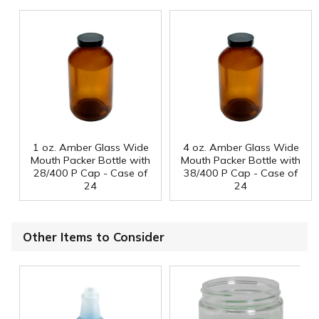
1 oz. Amber Glass Wide
4 oz. Amber Glass Wide
Mouth Packer Bottle with
Mouth Packer Bottle with
28/400 P Cap - Case of
38/400 P Cap - Case of
24
24
Other Items to Consider