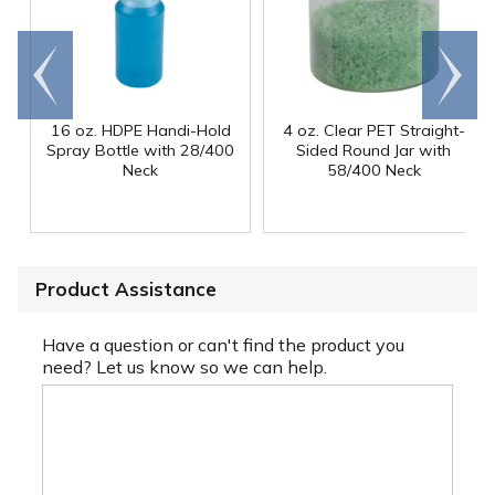
Go to
Scroll
end
right
16 oz. HDPE Handi-Hold
4 oz. Clear PET Straight-
Spray Bottle with 28/400
Sided Round Jar with
Neck
58/400 Neck
Product Assistance
Have a question or can't find the product you
need? Let us know so we can help.