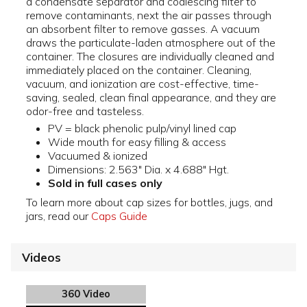
a condensate separator and coalescing filter to
remove contaminants, next the air passes through
an absorbent filter to remove gasses. A vacuum
draws the particulate-laden atmosphere out of the
container. The closures are individually cleaned and
immediately placed on the container. Cleaning,
vacuum, and ionization are cost-effective, time-
saving, sealed, clean final appearance, and they are
odor-free and tasteless.
PV = black phenolic pulp/vinyl lined cap
Wide mouth for easy filling & access
Vacuumed & ionized
Dimensions: 2.563" Dia. x 4.688" Hgt.
Sold in full cases only
To learn more about cap sizes for bottles, jugs, and
jars, read our
Caps Guide
Videos
360 Video