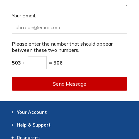
Your Email:
Please enter the number that should appear
between these two numbers.
503 +
= 506
Send Message
Your
Account
Log In
View
Item History
/Track
Orders
Help
& Support
Contact
Help
Directions
Employment
Returns
Resources