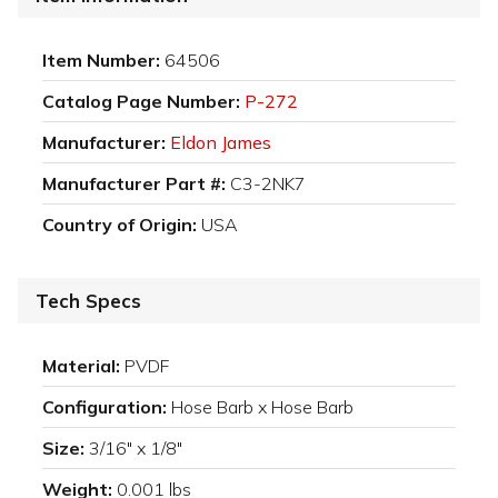
Item Number:
64506
Catalog Page Number:
P-272
Manufacturer:
Eldon James
Manufacturer Part #:
C3-2NK7
Country of Origin:
USA
Tech Specs
Material:
PVDF
Configuration:
Hose Barb x Hose Barb
Size:
3/16" x 1/8"
Weight:
0.001 lbs