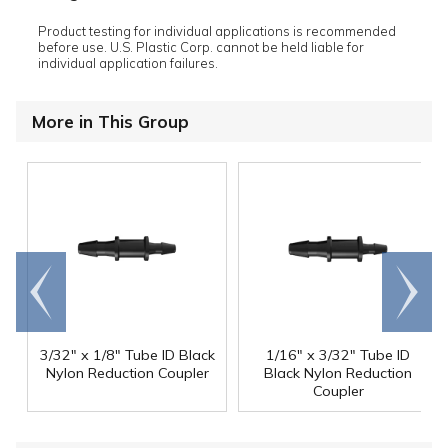
Product testing for individual applications is recommended
before use. U.S. Plastic Corp. cannot be held liable for
individual application failures.
More in This Group
Go to
Scroll
end
right
3/32" x 1/8" Tube ID Black
1/16" x 3/32" Tube ID
Nylon Reduction Coupler
Black Nylon Reduction
Coupler