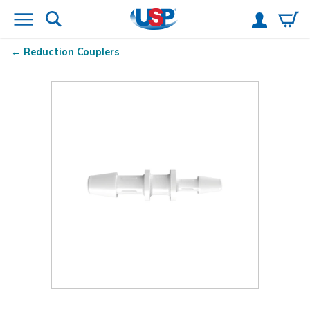
Reduction Couplers