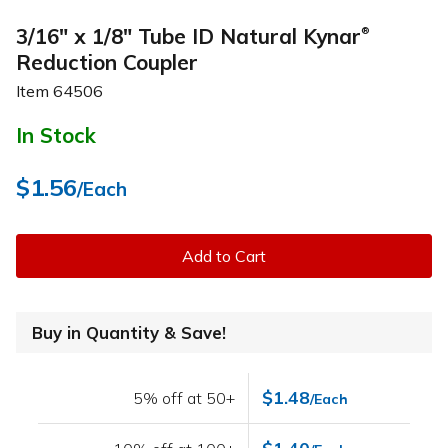
3/16" x 1/8" Tube ID Natural Kynar
®
Reduction Coupler
Item
64506
In Stock
$1.56
/Each
Add to Cart
Buy in Quantity & Save!
$1.48
5% off at 50+
/Each