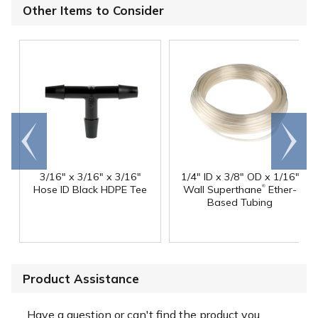
Other Items to Consider
Go to
Scroll
end
right
3/16" x 3/16" x 3/16"
1/4" ID x 3/8" OD x 1/16"
®
Hose ID Black HDPE Tee
Wall Superthane
Ether-
Based Tubing
Product Assistance
Have a question or can't find the product you