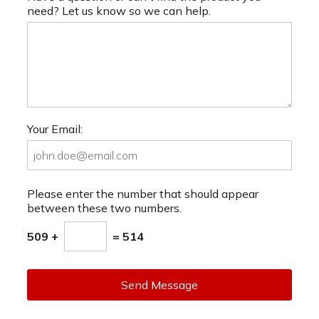
need? Let us know so we can help.
Your Email:
Please enter the number that should appear
between these two numbers.
509 +
= 514
Send Message