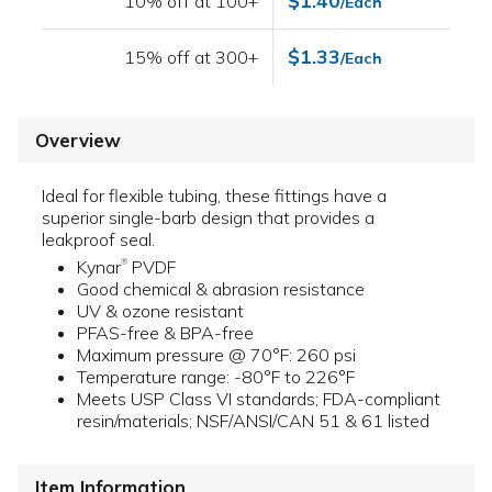
$1.40
10% off at 100+
/Each
$1.33
15% off at 300+
/Each
Overview
Ideal for flexible tubing, these fittings have a
superior single-barb design that provides a
leakproof seal.
Kynar
PVDF
®
Good chemical & abrasion resistance
UV & ozone resistant
PFAS-free & BPA-free
Maximum pressure @ 70°F: 260 psi
Temperature range: -80°F to 226°F
Meets USP Class VI standards; FDA-compliant
resin/materials; NSF/ANSI/CAN 51 & 61 listed
Item Information