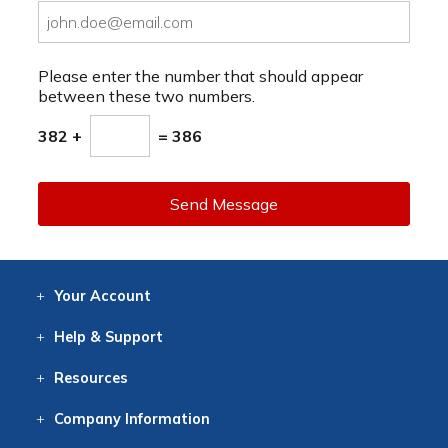
Please enter the number that should appear
between these two numbers.
382 +
= 386
Send Message
Your
Account
Log In
View
Item History
/Track
Orders
Help
& Support
Contact
Help
Directions
Employment
Returns
Resources
Digital Catalog
Free
Knowledgebase
New Products
Clearance
Overstock
Print
Catalog
Company
Information
About Us
Our Mission
Our History
Our Books
Earth Stewardship