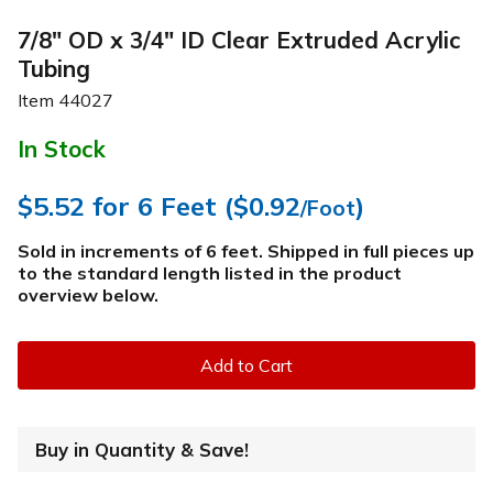
7/8" OD x 3/4" ID Clear Extruded Acrylic
Tubing
Item
44027
In Stock
$5.52
for 6 Feet (
$0.92
)
/Foot
Sold in increments of 6 feet. Shipped in full pieces up
to the standard length listed in the product
overview below
.
Add to Cart
Buy in Quantity & Save!