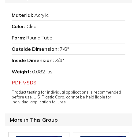
Material:
Acrylic
Color:
Clear
Form:
Round Tube
Outside Dimension:
7/8"
Inside Dimension:
3/4"
Weight:
0.082 lbs
PDF:MSDS
Product testing for individual applications is recommended
before use. U.S. Plastic Corp. cannot be held liable for
individual application failures.
More in This Group