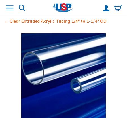
Clear Extruded Acrylic Tubing 1/4" to 1-1/4" OD