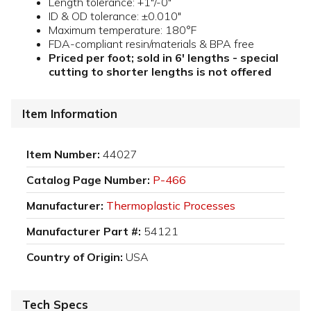
Length tolerance: +1"/-0"
ID & OD tolerance: ±0.010"
Maximum temperature: 180°F
FDA-compliant resin/materials & BPA free
Priced per foot; sold in 6' lengths - special
cutting to shorter lengths is not offered
Item Information
Item Number:
44027
Catalog Page Number:
P-466
Manufacturer:
Thermoplastic Processes
Manufacturer Part #:
54121
Country of Origin:
USA
Tech Specs