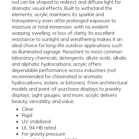
rod can be shaped to redirect and diffuse light for
dramatic visual effects. Built to withstand the
elements, acrylic maintains its sparkle and
transparency even after prolonged exposure to
moisture or total immersion, with no evident
warping, swelling, or loss of clarity. Its excellent
resistance to sunlight and weathering makes it an
ideal choice for long-life outdoor applications such
as illuminated signage. Resistant to most common
laboratory chemicals, detergents, dilute acids, alkalis,
and aliphatic hydrocarbons, acrylic offers
dependable performance across industries (not
recommended for chlorinated or aromatic
hydrocarbons, esters, or ketones). From architectural
models and point-of-purchase displays to jewelry
displays, sight gauges, and more, acrylic delivers
beauty, versatility, and value.
Clear
Rigid
UV stabilized
UL 94 HB rated
For gravity pressure