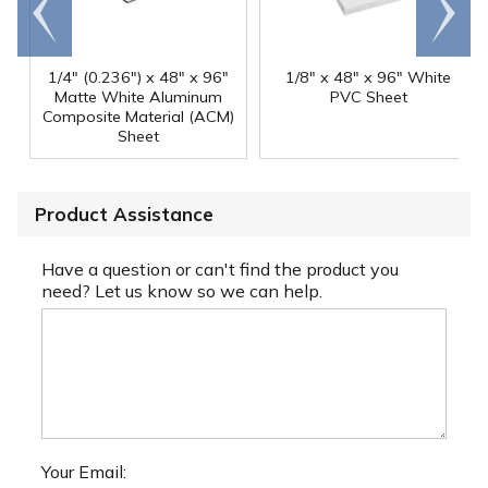
Go to
Scroll
end
right
1/4" (0.236") x 48" x 96"
1/8" x 48" x 96" White
Matte White Aluminum
PVC Sheet
Composite Material (ACM)
Sheet
Product Assistance
Have a question or can't find the product you
need? Let us know so we can help.
Your Email: