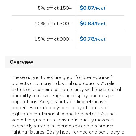
$0.87
5% off at 150+
/Foot
$0.83
10% off at 300+
/Foot
$0.78
15% off at 900+
/Foot
Overview
These acrylic tubes are great for do-it-yourself
projects and many industrial applications. Acrylic
extrusions combine brilliant clarity with exceptional
durability to elevate lighting, display, and design
applications. Acrylic's outstanding refractive
properties create a dynamic play of light that
highlights craftsmanship and fine details. At the
same time, its natural prismatic quality makes it
especially striking in chandeliers and decorative
lighting fixtures. Easily heat-formed and bent, acrylic