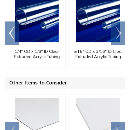
Go to
Scroll
end
right
1/4" OD x 1/8" ID Clear
5/16" OD x 3/16" ID Clear
Extruded Acrylic Tubing
Extruded Acrylic Tubing
Other Items to Consider