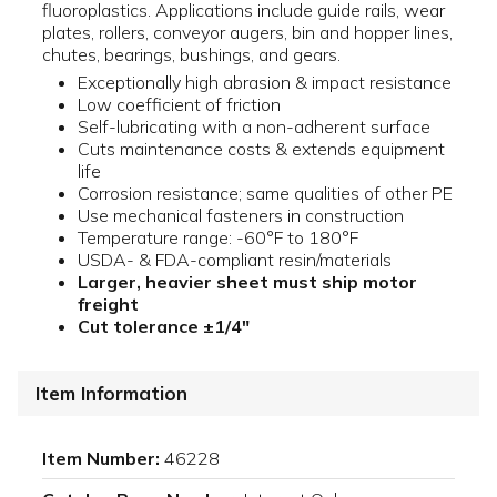
fluoroplastics. Applications include guide rails, wear
plates, rollers, conveyor augers, bin and hopper lines,
chutes, bearings, bushings, and gears.
Exceptionally high abrasion & impact resistance
Low coefficient of friction
Self-lubricating with a non-adherent surface
Cuts maintenance costs & extends equipment
life
Corrosion resistance; same qualities of other PE
Use mechanical fasteners in construction
Temperature range: -60°F to 180°F
USDA- & FDA-compliant resin/materials
Larger, heavier sheet must ship motor
freight
Cut tolerance ±1/4"
Item Information
Item Number:
46228