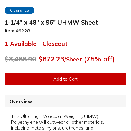
Clearance
1-1/4" x 48" x 96" UHMW Sheet
Item
46228
1 Available - Closeout
$3,488.90
$872.23
(75% off)
/Sheet
Add to Cart
Overview
This Ultra High Molecular Weight (UHMW)
Polyethylene will outwear all other materials,
including metals, nylons, urethanes, and