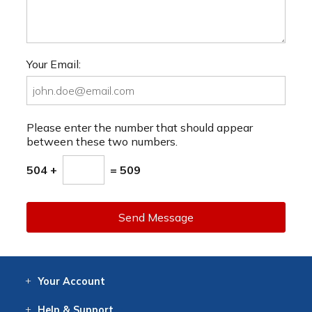
Your Email:
Please enter the number that should appear
between these two numbers.
504 +
= 509
Send Message
Your
Account
Log In
View
Item History
/Track
Orders
Help
& Support