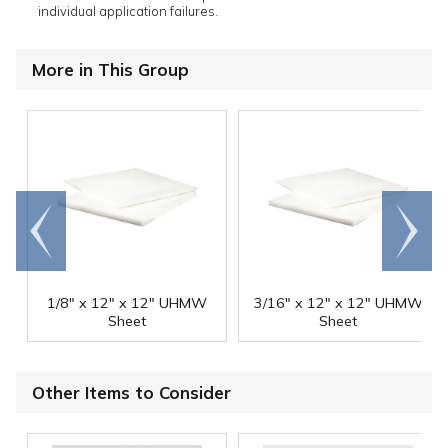
individual application failures.
More in This Group
Go to
Scroll
end
right
1/8" x 12" x 12" UHMW
3/16" x 12" x 12" UHMW
Sheet
Sheet
Other Items to Consider