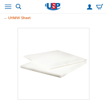
UHMW Sheet