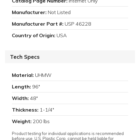
Catalog Page Number:
Internet Only
Manufacturer:
Not Listed
Manufacturer Part #:
USP 46228
Country of Origin:
USA
Tech Specs
Material:
UHMW
Length:
96"
Width:
48"
Thickness:
1-1/4"
Weight:
200 lbs
Product testing for individual applications is recommended
before use. U.S. Plastic Corp. cannot be held liable for