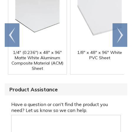
Go to
Scroll
end
right
1/4" (0.236") x 48" x 96"
1/8" x 48" x 96" White
Matte White Aluminum
PVC Sheet
Composite Material (ACM)
Sheet
Product Assistance
Have a question or can't find the product you
need? Let us know so we can help.