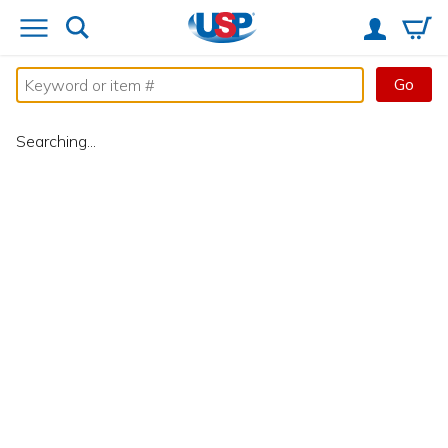
Go
Searching...