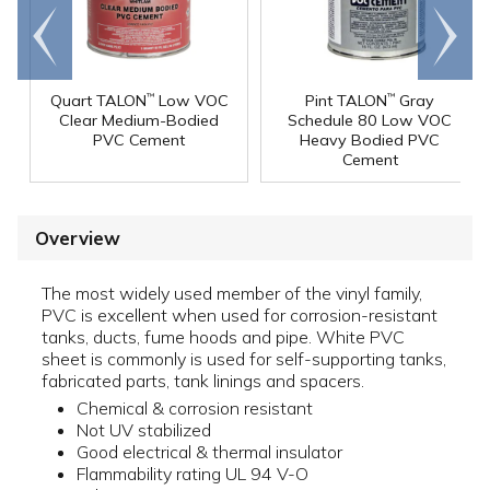
Go to
Scroll
end
right
Quart TALON
Low VOC
Pint TALON
Gray
™
™
Clear Medium-Bodied
Schedule 80 Low VOC
PVC Cement
Heavy Bodied PVC
Cement
Overview
The most widely used member of the vinyl family,
PVC is excellent when used for corrosion-resistant
tanks, ducts, fume hoods and pipe. White PVC
sheet is commonly is used for self-supporting tanks,
fabricated parts, tank linings and spacers.
Chemical & corrosion resistant
Not UV stabilized
Good electrical & thermal insulator
Flammability rating UL 94 V-O