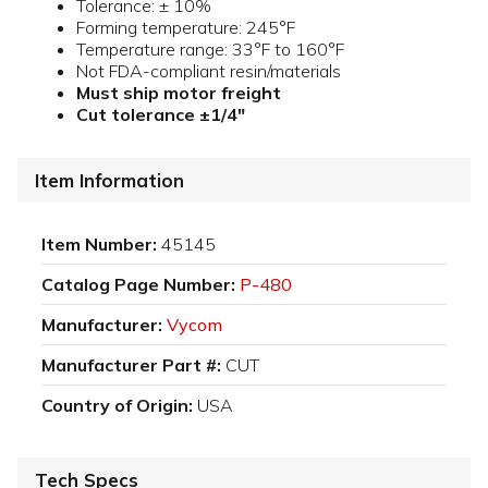
Tolerance: ± 10%
Forming temperature: 245°F
Temperature range: 33°F to 160°F
Not FDA-compliant resin/materials
Must ship motor freight
Cut tolerance ±1/4"
Item Information
Item Number:
45145
Catalog Page Number:
P-480
Manufacturer:
Vycom
Manufacturer Part #:
CUT
Country of Origin:
USA
Tech Specs