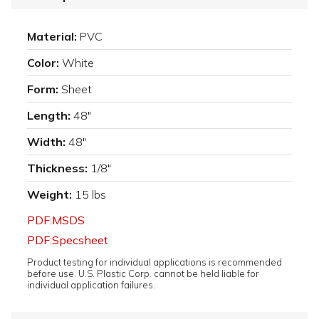
Material:
PVC
Color:
White
Form:
Sheet
Length:
48"
Width:
48"
Thickness:
1/8"
Weight:
15 lbs
PDF:MSDS
PDF:Specsheet
Product testing for individual applications is recommended
before use. U.S. Plastic Corp. cannot be held liable for
individual application failures.