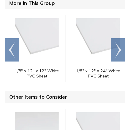
More in This Group
Go to
Scroll
end
right
1/8" x 12" x 12" White
1/8" x 12" x 24" White
PVC Sheet
PVC Sheet
Other Items to Consider