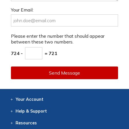
Your Email:
Please enter the number that should appear
between these two numbers.
724 -
= 721
Send Message
Your
Account
Log In
View
Item History
/Track
Orders
Help
& Support
Contact
Help
Directions
Employment
Returns
Resources