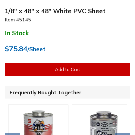
1/8" x 48" x 48" White PVC Sheet
Item
45145
In Stock
$75.84
/Sheet
Add to Cart
Frequently Bought Together