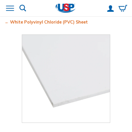
White Polyvinyl Chloride (PVC) Sheet