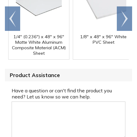
Go to
Scroll
end
right
1/4" (0.236") x 48" x 96"
1/8" x 48" x 96" White
Matte White Aluminum
PVC Sheet
Composite Material (ACM)
Sheet
Product Assistance
Have a question or can't find the product you
need? Let us know so we can help.