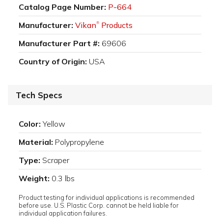
Catalog Page Number:
P-664
Manufacturer:
Vikan
Products
®
Manufacturer Part #:
69606
Country of Origin:
USA
Tech Specs
Color:
Yellow
Material:
Polypropylene
Type:
Scraper
Weight:
0.3 lbs
Product testing for individual applications is recommended
before use. U.S. Plastic Corp. cannot be held liable for
individual application failures.