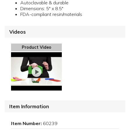
Autoclavable & durable
Dimensions: 5" x 8.5"
FDA-compliant resin/materials
Videos
Product Video
Item Information
Item Number:
60239