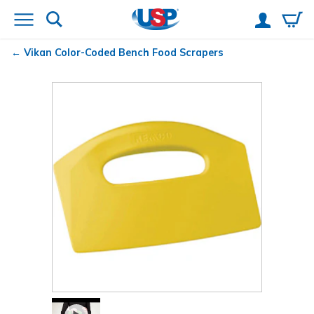
Vikan
Color-Coded Bench Food Scrapers