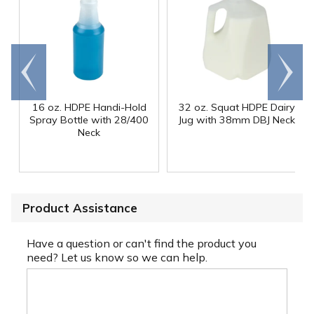
Go to
Scroll
end
right
16 oz. HDPE Handi-Hold
32 oz. Squat HDPE Dairy
Spray Bottle with 28/400
Jug with 38mm DBJ Neck
Neck
Product Assistance
Have a question or can't find the product you
need? Let us know so we can help.