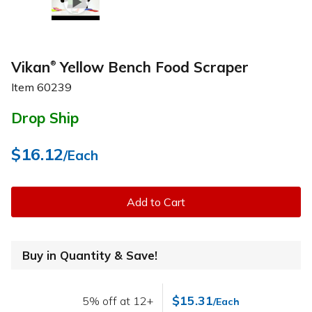
Vikan
Yellow Bench Food Scraper
®
Item
60239
Drop Ship
$16.12
/Each
Add to Cart
Buy in Quantity & Save!
$15.31
5% off at 12+
/Each