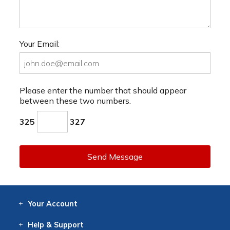
Your Email:
Please enter the number that should appear
between these two numbers.
325
327
Send Message
Your
Account
Log In
View
Item History
/Track
Orders
Help
& Support