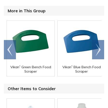
More in This Group
Go to
Scroll
end
right
®
®
Vikan
Green Bench Food
Vikan
Blue Bench Food
Scraper
Scraper
Other Items to Consider