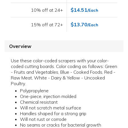
$14.51
10% off at 24+
/Each
$13.70
15% off at 72+
/Each
Overview
Use these color-coded scrapers with your color-
coded cutting boards. Color coding as follows: Green
- Fruits and Vegetables, Blue - Cooked Foods, Red -
Raw Meat, White - Dairy & Yellow - Uncooked
Poultry.
Polypropylene
One-piece, injection molded
Chemical resistant
Will not scratch metal surface
Handles shaped for a strong grip
Will not rust or corrode
No seams or cracks for bacterial growth