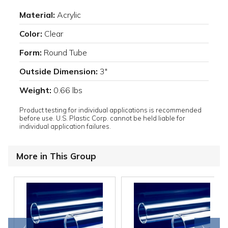
Material:
Acrylic
Color:
Clear
Form:
Round Tube
Outside Dimension:
3"
Weight:
0.66 lbs
Product testing for individual applications is recommended
before use. U.S. Plastic Corp. cannot be held liable for
individual application failures.
More in This Group