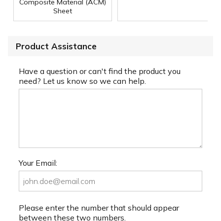
Composite Material (ACM)
Sheet
Product Assistance
Have a question or can't find the product you
need? Let us know so we can help.
Your Email:
Please enter the number that should appear
between these two numbers.