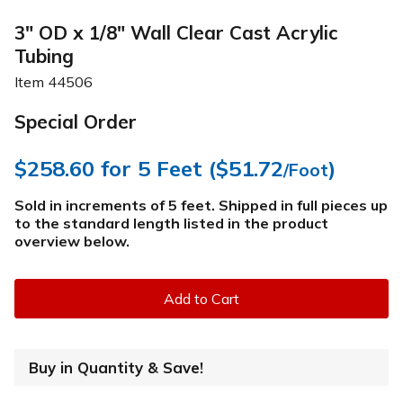
3" OD x 1/8" Wall Clear Cast Acrylic
Tubing
Item
44506
Special Order
$258.60
for 5 Feet (
$51.72
)
/Foot
Sold in increments of 5 feet. Shipped in full pieces up
to the standard length listed in the product
overview below
.
Add to Cart
Buy in Quantity & Save!