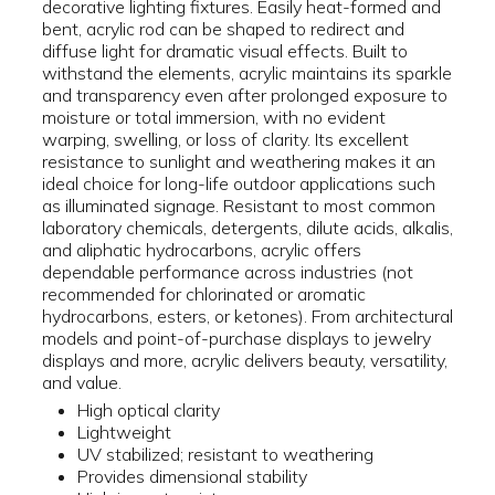
decorative lighting fixtures. Easily heat-formed and
bent, acrylic rod can be shaped to redirect and
diffuse light for dramatic visual effects. Built to
withstand the elements, acrylic maintains its sparkle
and transparency even after prolonged exposure to
moisture or total immersion, with no evident
warping, swelling, or loss of clarity. Its excellent
resistance to sunlight and weathering makes it an
ideal choice for long-life outdoor applications such
as illuminated signage. Resistant to most common
laboratory chemicals, detergents, dilute acids, alkalis,
and aliphatic hydrocarbons, acrylic offers
dependable performance across industries (not
recommended for chlorinated or aromatic
hydrocarbons, esters, or ketones). From architectural
models and point-of-purchase displays to jewelry
displays and more, acrylic delivers beauty, versatility,
and value.
High optical clarity
Lightweight
UV stabilized; resistant to weathering
Provides dimensional stability