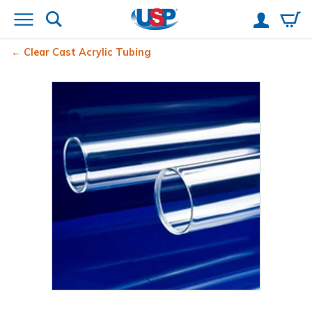
Clear Cast Acrylic Tubing