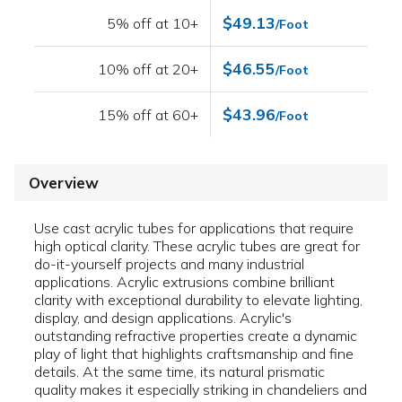
$49.13
5% off at 10+
/Foot
$46.55
10% off at 20+
/Foot
$43.96
15% off at 60+
/Foot
Overview
Use cast acrylic tubes for applications that require
high optical clarity. These acrylic tubes are great for
do-it-yourself projects and many industrial
applications. Acrylic extrusions combine brilliant
clarity with exceptional durability to elevate lighting,
display, and design applications. Acrylic's
outstanding refractive properties create a dynamic
play of light that highlights craftsmanship and fine
details. At the same time, its natural prismatic
quality makes it especially striking in chandeliers and