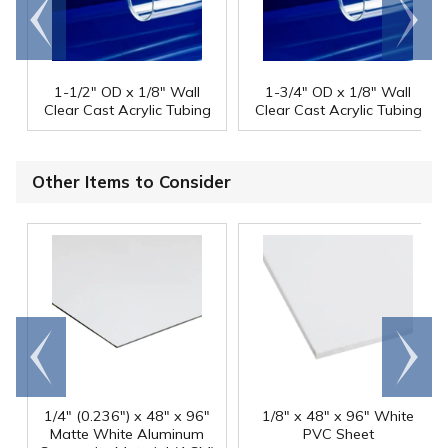
Go to
Scroll
end
right
1-1/2" OD x 1/8" Wall
1-3/4" OD x 1/8" Wall
Clear Cast Acrylic Tubing
Clear Cast Acrylic Tubing
Other Items to Consider
Go to
Scroll
end
right
1/4" (0.236") x 48" x 96"
1/8" x 48" x 96" White
Matte White Aluminum
PVC Sheet