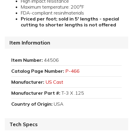
High impact resistance
Maximum temperature: 200°F
FDA-compliant resin/materials
Priced per foot; sold in 5' lengths - special
cutting to shorter lengths is not offered
Item Information
Item Number:
44506
Catalog Page Number:
P-466
Manufacturer:
US Cast
Manufacturer Part #:
T-3 X .125
Country of Origin:
USA
Tech Specs