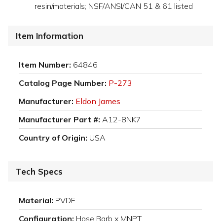
resin/materials; NSF/ANSI/CAN 51 & 61 listed
Item Information
Item Number:
64846
Catalog Page Number:
P-273
Manufacturer:
Eldon James
Manufacturer Part #:
A12-8NK7
Country of Origin:
USA
Tech Specs
Material:
PVDF
Configuration:
Hose Barb x MNPT