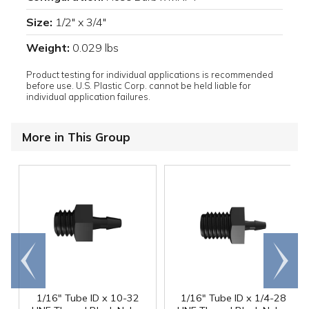
Size:
1/2" x 3/4"
Weight:
0.029 lbs
Product testing for individual applications is recommended
before use. U.S. Plastic Corp. cannot be held liable for
individual application failures.
More in This Group
Go to
Scroll
end
right
1/16" Tube ID x 10-32
1/16" Tube ID x 1/4-28