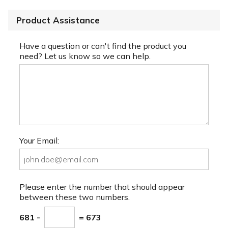
Product Assistance
Have a question or can't find the product you
need? Let us know so we can help.
Your Email:
Please enter the number that should appear
between these two numbers.
681 -
= 673