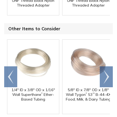
UNF Thread Black Nylon
UNF Thread Black Nylon
Threaded Adapter
Threaded Adapter
Other Items to Consider
Go to
Scroll
end
right
1/4" ID x 3/8" OD x 1/16"
5/8" ID x 7/8" OD x 1/8"
®
®
Wall Superthane
Ether-
Wall Tygon
S3
B-44-4X
™
Based Tubing
Food, Milk, & Dairy Tubing