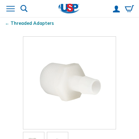
Threaded Adapters