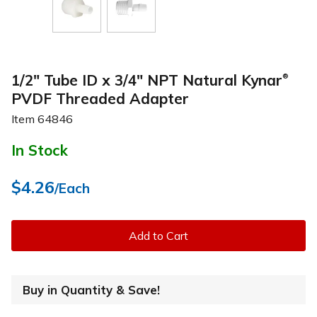
1/2" Tube ID x 3/4" NPT Natural Kynar
®
PVDF Threaded Adapter
Item
64846
In Stock
$4.26
/Each
Add to Cart
Buy in Quantity & Save!