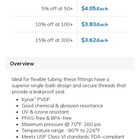
$4.05
5% off at 50+
/Each
$3.83
10% off at 100+
/Each
$3.62
15% off at 300+
/Each
Overview
Ideal for flexible tubing, these fittings have a
superior single-barb design and secure threads that
provide a leakproof seal.
Kynar
PVDF
®
Good chemical & abrasion resistance
UV & ozone resistant
PFAS-free & BPA-free
Maximum pressure @ 70°F: 260 psi
Temperature range: -80°F to 226°F
Meets USP Class VI standards; FDA-compliant